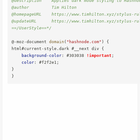
@description    Applies dark mode styling to Hashno
@author         Tim Hilton

@homepageURL    https://www.timhilton.xyz/stylus-ru
@updateURL      https://www.timhilton.xyz/stylus-ru
==/UserStyle==*/
@-moz-document
domain
(
"hashnode.com"
)
{
html#current-style.dark #__next div
{
background-color
:
 #303038 
!important
;
color
:
 #f2f2e1
;
}
}