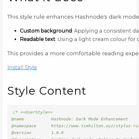
This style rule enhances Hashnode's dark mode
Custom background
: Applying a consistent d
Readable text
: Using a light cream colour for
This provides a more comfortable reading expe
Install Style
Style Content
/* ==UserStyle==

@name           Hashnode: Dark Mode Enhancement

@namespace      https://www.timhilton.xyz/stylus-rul
@version        1.0.0
