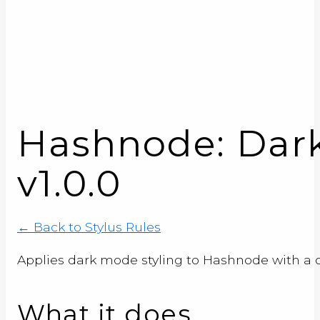
Hashnode: Dar
v1.0.0
← Back to Stylus Rules
Applies dark mode styling to Hashnode with a
What it does