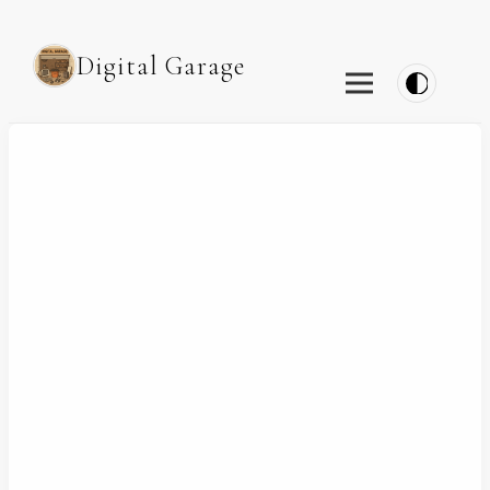
Digital Garage