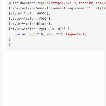
@-moz-document
regexp
(
"https:\/\/.*\.zendesk\.com\/
[data-test-id="omni-log-omni-to-ag-comment"] [style*
[style*="color:#000"],

[style*="color: #000"],

[style*="color:black"],

[style*="color: rgb(0, 0, 0)"]
{
color
:
rgb
(
216
,
 220
,
 222
)
!important
;
}
}