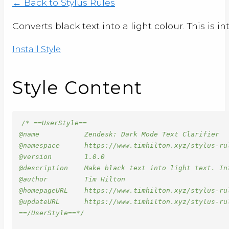
← Back to Stylus Rules
Converts black text into a light colour. This is 
Install Style
Style Content
/* ==UserStyle==

@name           Zendesk: Dark Mode Text Clarifier

@namespace      https://www.timhilton.xyz/stylus-rul
@version        1.0.0

@description    Make black text into light text. Int
@author         Tim Hilton

@homepageURL    https://www.timhilton.xyz/stylus-ru
@updateURL      https://www.timhilton.xyz/stylus-ru
==/UserStyle==*/