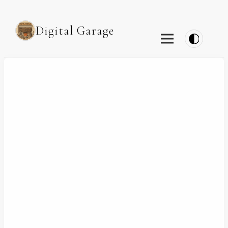
Digital Garage