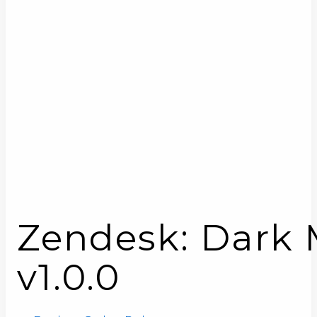
Zendesk: Dark M
v1.0.0