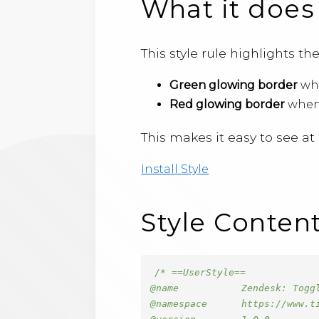
What it does
This style rule highlights t
Green glowing border
whe
Red glowing border
when 
This makes it easy to see a
Install Style
Style Conten
/* ==UserStyle==

@name           Zendesk: Toggl
@namespace      https://www.ti
@version        1.0.0
