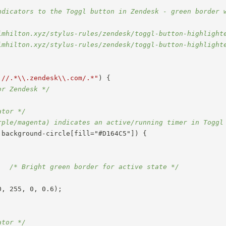
ndicators to the Toggl button in Zendesk - green border w
imhilton.xyz/stylus-rules/zendesk/toggl-button-highlighte
imhilton.xyz/stylus-rules/zendesk/toggl-button-highlighte
://.*\\.zendesk\\.com/.*"
)
{
or Zendesk */
ator */
rple/magenta) indicates an active/running timer in Toggl
.background-circle[fill="#D164C5"])
{
;
/* Bright green border for active state */
0
,
 255
,
 0
,
 0.6
)
;
ator */