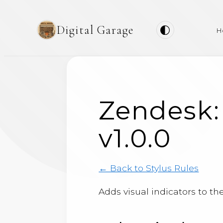
Digital Garage
H
Zendesk:
v1.0.0
← Back to Stylus Rules
Adds visual indicators to th