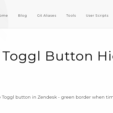
ome
Blog
Git Aliases
Tools
User Scripts
 Toggl Button Hi
e Toggl button in Zendesk - green border when time