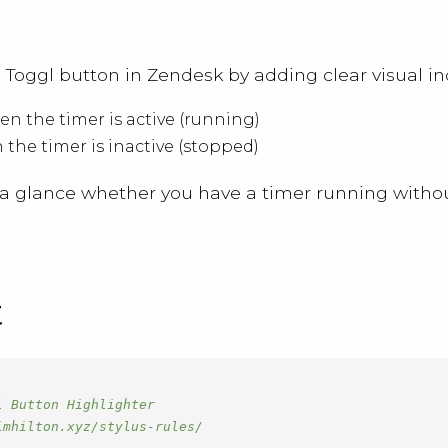
he Toggl button in Zendesk by adding clear visual in
n the timer is active (running)
the timer is inactive (stopped)
t a glance whether you have a timer running without
t
 Button Highlighter

mhilton.xyz/stylus-rules/
