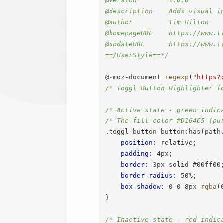
@description    Adds visual i
@author         Tim Hilton

@homepageURL    https://www.t
@updateURL      https://www.t
==/UserStyle==*/
@-moz-document
regexp
(
"https?
/* Toggl Button Highlighter f
/* Active state - green indic
/* The fill color #D164C5 (pu
.toggl-button button:has(path
position
:
 relative
;
padding
:
 4px
;
border
:
 3px solid #00ff00
border-radius
:
 50%
;
box-shadow
:
 0 0 8px 
rgba
(
}
/* Inactive state - red indic