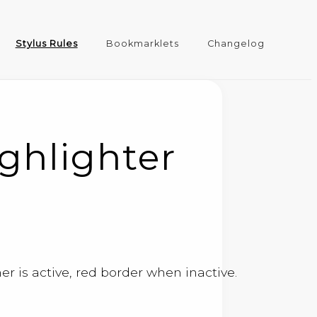
Stylus Rules
Bookmarklets
Changelog
ghlighter
r is active, red border when inactive.