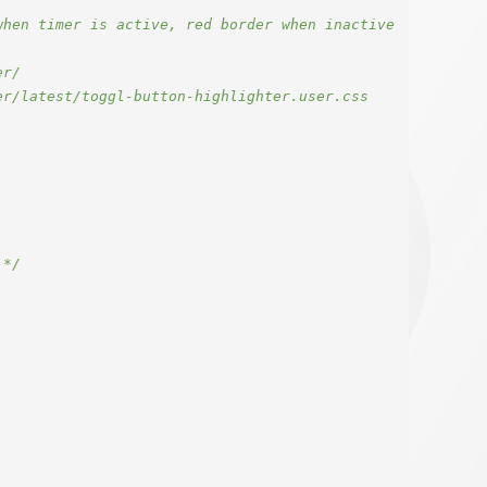
hen timer is active, red border when inactive

r/

r/latest/toggl-button-highlighter.user.css

 */