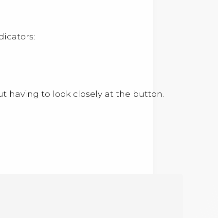
dicators:
 having to look closely at the button.