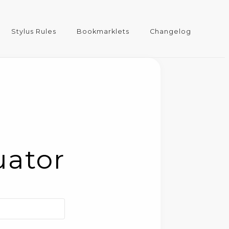
Stylus Rules
Bookmarklets
Changelog
uator