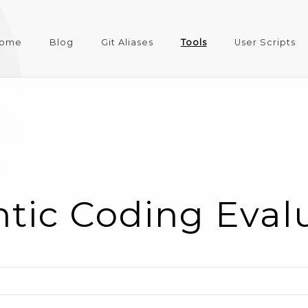
ome
Blog
Git Aliases
Tools
User Scripts
tic Coding Eval