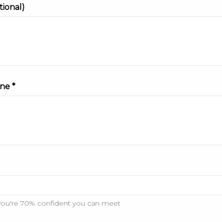
tional)
ne *
you're 70% confident you can meet