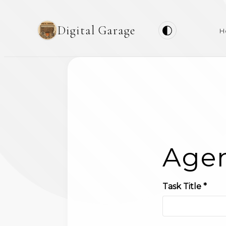
Digital Garage
H
Agen
Task Title *