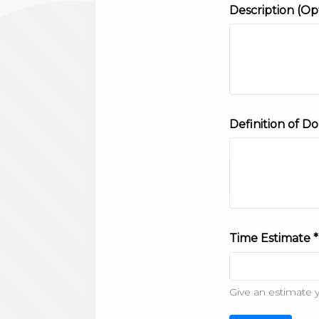
Description (Op
Definition of Do
Time Estimate *
Give an estimate 