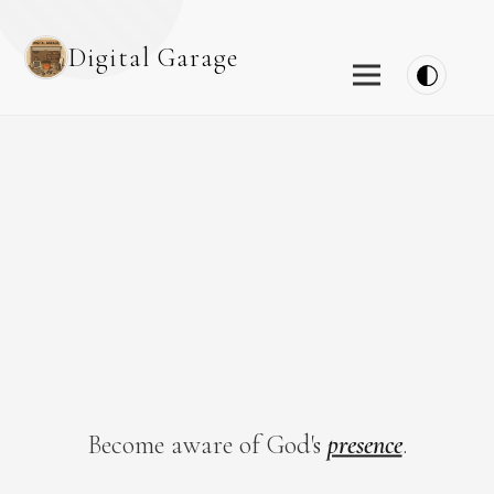
Digital Garage
Become aware of God's
presence
.