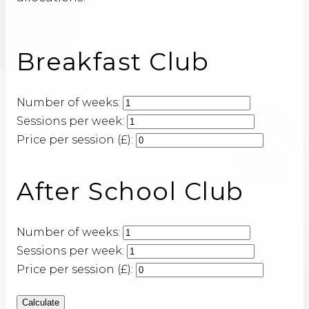
Breakfast Club
Number of weeks:
Sessions per week:
Price per session (£):
After School Club
Number of weeks:
Sessions per week:
Price per session (£):
Calculate