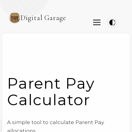
Digital Garage
Parent Pay
Calculator
A simple tool to calculate Parent Pay
allocations.