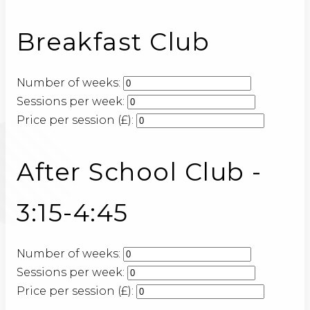
Breakfast Club
Number of weeks:
Sessions per week:
Price per session (£):
After School Club -
3:15-4:45
Number of weeks:
Sessions per week:
Price per session (£):