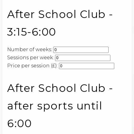
After School Club -
3:15-6:00
Number of weeks:
Sessions per week:
Price per session (£):
After School Club -
after sports until
6:00