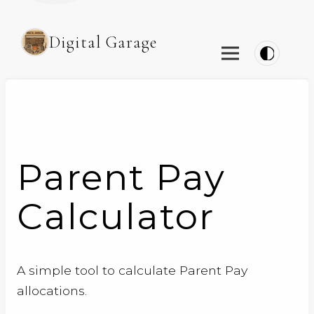
Digital Garage
Parent Pay
Calculator
A simple tool to calculate Parent Pay
allocations.