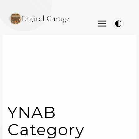
Digital Garage
YNAB
Category