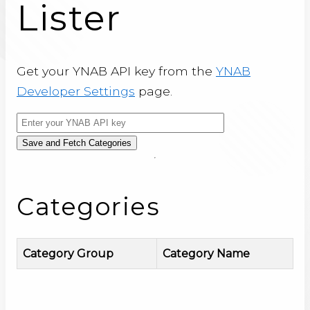
Lister
Get your YNAB API key from the
YNAB
Developer Settings
page.
Save and Fetch Categories
Categories
Category Group
Category Name