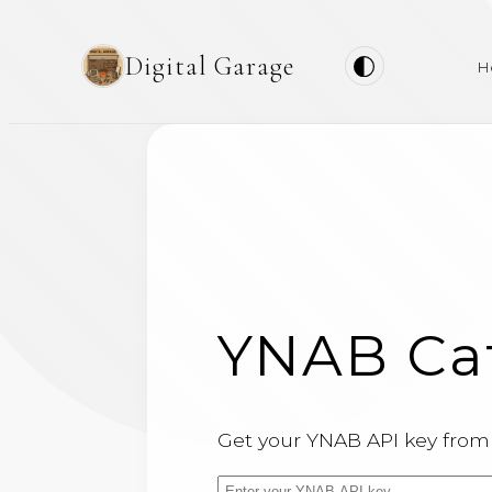
Digital Garage
H
YNAB Cat
Get your YNAB API key fro