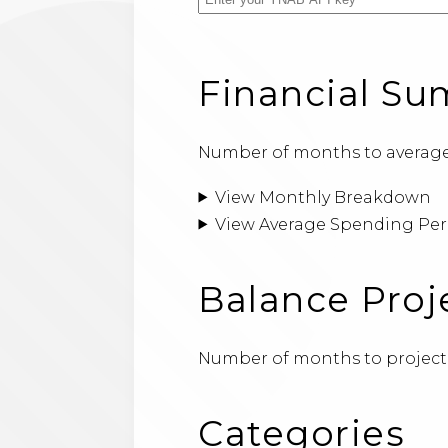
Financial S
Number of months to average
View Monthly Breakdown
View Average Spending Per
Balance Proj
Number of months to project
Categories