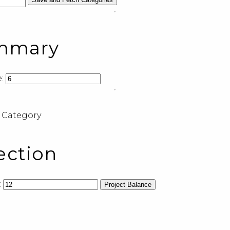
ummary
:
 Category
ection
:
Project Balance