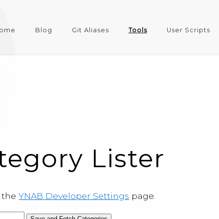
ome
Blog
Git Aliases
Tools
User Scripts
egory Lister
m the
YNAB Developer Settings
page.
Save and Fetch Categories