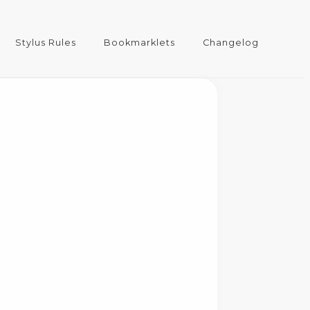
Stylus Rules
Bookmarklets
Changelog