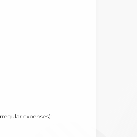
rregular expenses):