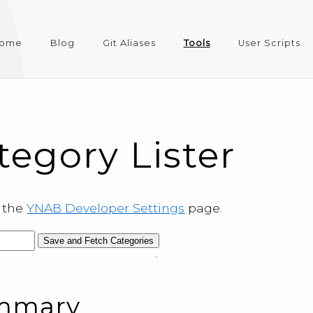
ome
Blog
Git Aliases
Tools
User Scripts
egory Lister
m the
YNAB Developer Settings
page.
Save and Fetch Categories
ummary