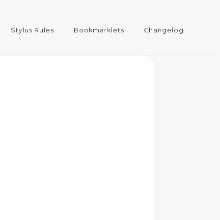
Stylus Rules
Bookmarklets
Changelog