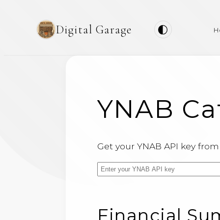
Digital Garage
H
YNAB Cat
Get your YNAB API key fro
Financial S