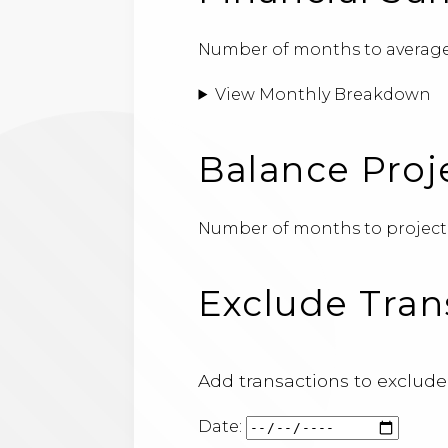
Number of months to average
View Monthly Breakdown
Balance Proj
Number of months to project
Exclude Tran
Add transactions to exclude
Date: