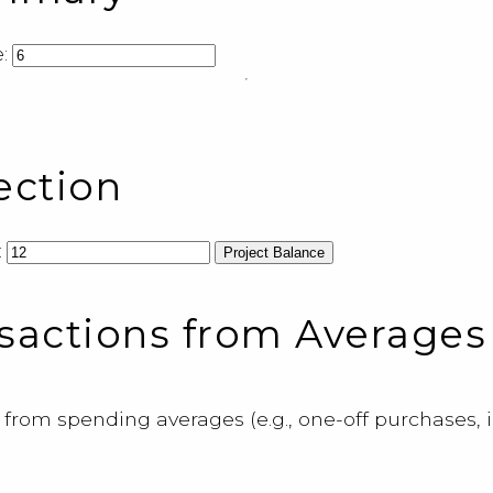
:
ection
:
Project Balance
sactions from Averages
 from spending averages (e.g., one-off purchases, i