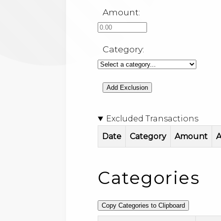
Amount:
Category:
Add Exclusion
Excluded Transactions
Date
Category
Amount
A
Categories
Copy Categories to Clipboard