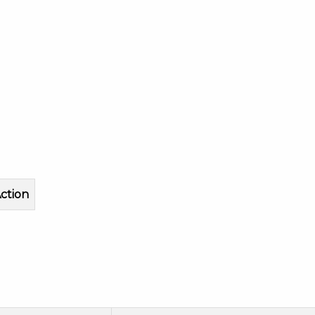
ction