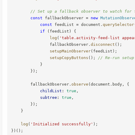
// Set up a fallback observer to watch for 
const
 fallbackObserver 
=
new
MutationObserv
const
 feedList 
=
 document
.
querySelector
if
(
feedList
)
{
log
(
'table.activity-feed-list appea
                fallbackObserver
.
disconnect
(
)
;
setupMainObserver
(
feedList
)
;
setupCopyButtons
(
)
;
// Re-run setup
}
}
)
;
        fallbackObserver
.
observe
(
document
.
body
,
{
childList
:
true
,
subtree
:
true
,
}
)
;
}
log
(
'Initialized successfully'
)
;
}
)
(
)
;