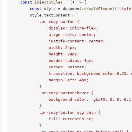
const
injectStyles
=
(
)
=>
{
const
 style 
=
 document
.
createElement
(
'style
        style
.
textContent 
=
`
            .pr-copy-button {

                display: inline-flex;

                align-items: center;

                justify-content: center;

                width: 24px;

                height: 24px;

                border-radius: 4px;

                cursor: pointer;

                transition: background-color 0.25s e
                margin-left: 4px;

            }

            .pr-copy-button:hover {

                background-color: rgba(0, 0, 0, 0.1)
            }

            .pr-copy-button svg path {

                fill: currentColor;

            }

            .pr-copy-button.pr-copy-button-small {
