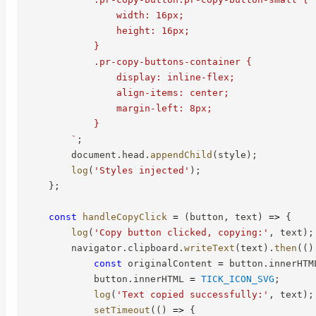
                width: 16px;

                height: 16px;

            }

            .pr-copy-buttons-container {

                display: inline-flex;

                align-items: center;

                margin-left: 8px;

            }

`
;
        document
.
head
.
appendChild
(
style
)
;
log
(
'Styles injected'
)
;
}
;
const
handleCopyClick
=
(
button
,
 text
)
=>
{
log
(
'Copy button clicked, copying:'
,
 text
)
;
        navigator
.
clipboard
.
writeText
(
text
)
.
then
(
(
)
const
 originalContent 
=
 button
.
innerHTM
            button
.
innerHTML 
=
TICK_ICON_SVG
;
log
(
'Text copied successfully:'
,
 text
)
;
setTimeout
(
(
)
=>
{