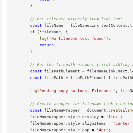
}
// Get filename directly from link text
const
 fileName 
=
 fileNameLink
.
textContent
.
t
if
(
!
fileName
)
{
log
(
'No filename text found'
)
;
return
;
}
// Get the filepath element (first sibling 
const
 filePathElement 
=
 fileNameLink
.
nextEl
const
 filePath 
=
 filePathElement 
?
 filePath
log
(
'Adding copy buttons. Filename:'
,
 fileN
// Create wrapper for filename link + butto
const
 fileNameWrapper 
=
 document
.
createElem
        fileNameWrapper
.
style
.
display 
=
'flex'
;
        fileNameWrapper
.
style
.
alignItems 
=
'center'
        fileNameWrapper
.
style
.
gap 
=
'4px'
;