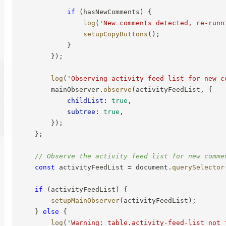
if
(
hasNewComments
)
{
log
(
'New comments detected, re-runn
setupCopyButtons
(
)
;
}
}
)
;
log
(
'Observing activity feed list for new c
        mainObserver
.
observe
(
activityFeedList
,
{
childList
:
true
,
subtree
:
true
,
}
)
;
}
;
// Observe the activity feed list for new comme
const
 activityFeedList 
=
 document
.
querySelector
if
(
activityFeedList
)
{
setupMainObserver
(
activityFeedList
)
;
}
else
{
log
(
'Warning: table.activity-feed-list not 