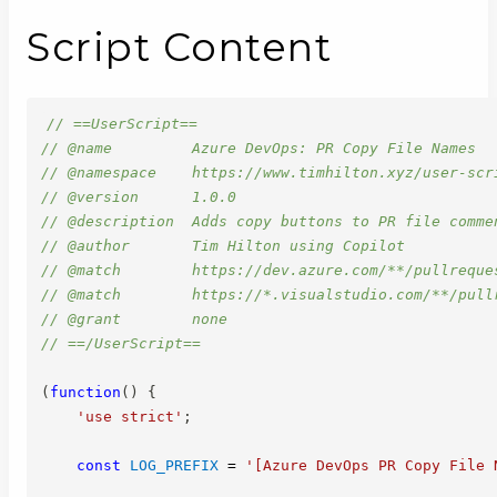
Script Content
// ==UserScript==
// @name         Azure DevOps: PR Copy File Names
// @namespace    https://www.timhilton.xyz/user-scr
// @version      1.0.0
// @description  Adds copy buttons to PR file comme
// @author       Tim Hilton using Copilot
// @match        https://dev.azure.com/**/pullreque
// @match        https://*.visualstudio.com/**/pull
// @grant        none
// ==/UserScript==
(
function
(
)
{
'use strict'
;
const
LOG_PREFIX
=
'[Azure DevOps PR Copy File 