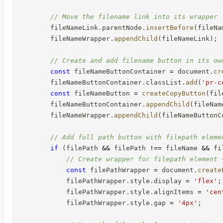
// Move the filename link into its wrapper
        fileNameLink
.
parentNode
.
insertBefore
(
fileNa
        fileNameWrapper
.
appendChild
(
fileNameLink
)
;
// Create and add filename button in its ow
const
 fileNameButtonContainer 
=
 document
.
cr
        fileNameButtonContainer
.
classList
.
add
(
'pr-c
const
 fileNameButton 
=
createCopyButton
(
fil
        fileNameButtonContainer
.
appendChild
(
fileNam
        fileNameWrapper
.
appendChild
(
fileNameButtonC
// Add full path button with filepath eleme
if
(
filePath 
&&
 filePath 
!==
 fileName 
&&
 fi
// Create wrapper for filepath element 
const
 filePathWrapper 
=
 document
.
create
            filePathWrapper
.
style
.
display 
=
'flex'
;
            filePathWrapper
.
style
.
alignItems 
=
'cen
            filePathWrapper
.
style
.
gap 
=
'4px'
;