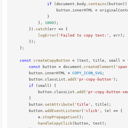
if
(
document
.
body
.
contains
(
button
)
)
                    button
.
innerHTML 
=
 originalCont
}
}
,
1000
)
;
}
)
.
catch
(
err
=>
{
logError
(
'Failed to copy text:'
,
 err
)
;
}
)
;
}
;
const
createCopyButton
=
(
text
,
 title
,
 small 
=
const
 button 
=
 document
.
createElement
(
'span
        button
.
innerHTML 
=
COPY_ICON_SVG
;
        button
.
classList
.
add
(
'pr-copy-button'
)
;
if
(
small
)
{
            button
.
classList
.
add
(
'pr-copy-button-sm
}
        button
.
setAttribute
(
'title'
,
 title
)
;
        button
.
addEventListener
(
'click'
,
(
e
)
=>
{
            e
.
stopPropagation
(
)
;
handleCopyClick
(
button
,
 text
)
;