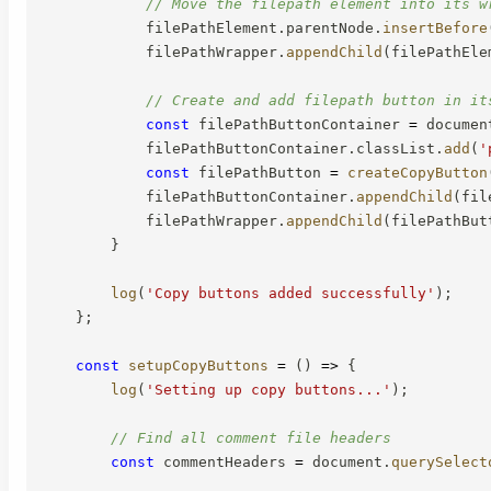
// Move the filepath element into its w
            filePathElement
.
parentNode
.
insertBefore
            filePathWrapper
.
appendChild
(
filePathEle
// Create and add filepath button in it
const
 filePathButtonContainer 
=
 documen
            filePathButtonContainer
.
classList
.
add
(
'
const
 filePathButton 
=
createCopyButton
            filePathButtonContainer
.
appendChild
(
fil
            filePathWrapper
.
appendChild
(
filePathBut
}
log
(
'Copy buttons added successfully'
)
;
}
;
const
setupCopyButtons
=
(
)
=>
{
log
(
'Setting up copy buttons...'
)
;
// Find all comment file headers
const
 commentHeaders 
=
 document
.
querySelect