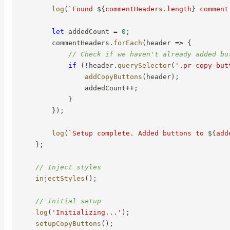
log
(
`
Found 
${
commentHeaders
.
length
}
 comment
let
 addedCount 
=
0
;
        commentHeaders
.
forEach
(
header
=>
{
// Check if we haven't already added bu
if
(
!
header
.
querySelector
(
'.pr-copy-but
addCopyButtons
(
header
)
;
                addedCount
++
;
}
}
)
;
log
(
`
Setup complete. Added buttons to 
${
add
}
;
// Inject styles
injectStyles
(
)
;
// Initial setup
log
(
'Initializing...'
)
;
setupCopyButtons
(
)
;