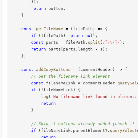
}
)
;
return
 button
;
}
;
const
getFileName
=
(
filePath
)
=>
{
if
(
!
filePath
)
return
null
;
const
 parts 
=
 filePath
.
split
(
/
[/\\]
/
)
;
return
 parts
[
parts
.
length 
-
1
]
;
}
;
const
addCopyButtons
=
(
commentHeader
)
=>
{
// Get the filename link element
const
 fileNameLink 
=
 commentHeader
.
querySel
if
(
!
fileNameLink
)
{
log
(
'No filename link found in element:
return
;
}
// Skip if buttons already added (check if 
if
(
fileNameLink
.
parentElement
?.
querySelect
return
;