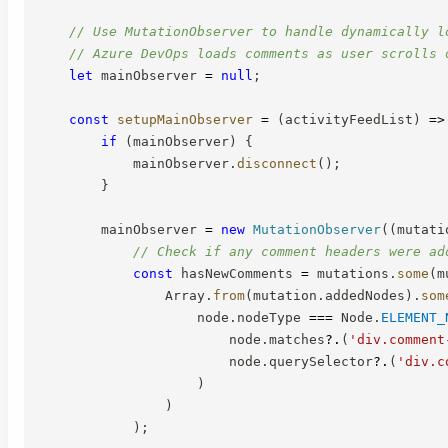
// Use MutationObserver to handle dynamically l
// Azure DevOps loads comments as user scrolls 
let
 mainObserver 
=
null
;
const
setupMainObserver
=
(
activityFeedList
)
=>
if
(
mainObserver
)
{
            mainObserver
.
disconnect
(
)
;
}
        mainObserver 
=
new
MutationObserver
(
(
mutati
// Check if any comment headers were ad
const
 hasNewComments 
=
 mutations
.
some
(
m
                Array
.
from
(
mutation
.
addedNodes
)
.
som
                    node
.
nodeType 
===
 Node
.
ELEMENT_
                        node
.
matches
?.
(
'div.comment
                        node
.
querySelector
?.
(
'div.c
)
)
)
;