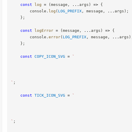
const
log
=
(
message
,
...
args
)
=>
{
        console
.
log
(
LOG_PREFIX
,
 message
,
...
args
)
;
}
;
const
logError
=
(
message
,
...
args
)
=>
{
        console
.
error
(
LOG_PREFIX
,
 message
,
...
args
)
}
;
const
COPY_ICON_SVG
=
`
`
;
const
TICK_ICON_SVG
=
`
`
;