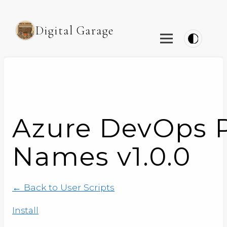
Digital Garage
Azure DevOps P
Names v1.0.0
← Back to User Scripts
Install