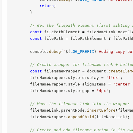
return
;
}
// Get the filepath element (first sibling 
const
 filePathElement 
=
 fileNameLink
.
nextEl
const
 filePath 
=
 filePathElement 
?
 filePath
        console
.
debug
(
`
${
LOG_PREFIX
}
 Adding copy bu
// Create wrapper for filename link + butto
const
 fileNameWrapper 
=
 document
.
createElem
        fileNameWrapper
.
style
.
display 
=
'flex'
;
        fileNameWrapper
.
style
.
alignItems 
=
'center'
        fileNameWrapper
.
style
.
gap 
=
'4px'
;
// Move the filename link into its wrapper
        fileNameLink
.
parentNode
.
insertBefore
(
fileNa
        fileNameWrapper
.
appendChild
(
fileNameLink
)
;
// Create and add filename button in its ow