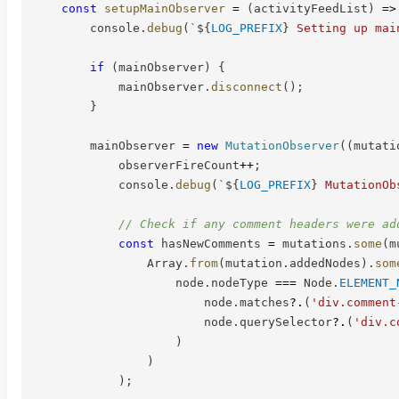
const
setupMainObserver
=
(
activityFeedList
)
=>
        console
.
debug
(
`
${
LOG_PREFIX
}
 Setting up mai
if
(
mainObserver
)
{
            mainObserver
.
disconnect
(
)
;
}
        mainObserver 
=
new
MutationObserver
(
(
mutati
            observerFireCount
++
;
            console
.
debug
(
`
${
LOG_PREFIX
}
 MutationOb
// Check if any comment headers were ad
const
 hasNewComments 
=
 mutations
.
some
(
m
                Array
.
from
(
mutation
.
addedNodes
)
.
som
                    node
.
nodeType 
===
 Node
.
ELEMENT_
                        node
.
matches
?.
(
'div.comment
                        node
.
querySelector
?.
(
'div.c
)
)
)
;