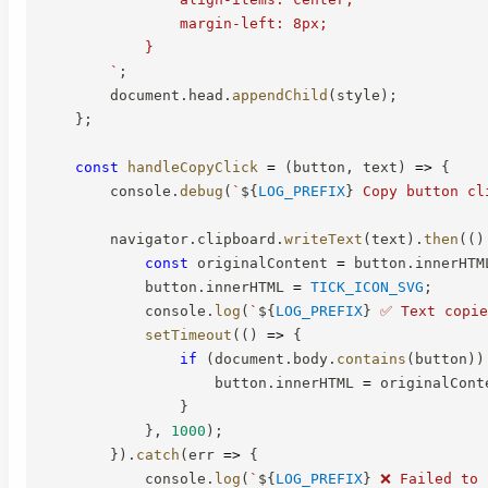
                margin-left: 8px;

            }

`
;
        document
.
head
.
appendChild
(
style
)
;
}
;
const
handleCopyClick
=
(
button
,
 text
)
=>
{
        console
.
debug
(
`
${
LOG_PREFIX
}
 Copy button cl
        navigator
.
clipboard
.
writeText
(
text
)
.
then
(
(
)
const
 originalContent 
=
 button
.
innerHTM
            button
.
innerHTML 
=
TICK_ICON_SVG
;
            console
.
log
(
`
${
LOG_PREFIX
}
 ✅ Text copie
setTimeout
(
(
)
=>
{
if
(
document
.
body
.
contains
(
button
)
)
                    button
.
innerHTML 
=
 originalCont
}
}
,
1000
)
;
}
)
.
catch
(
err
=>
{
            console
.
log
(
`
${
LOG_PREFIX
}
 ❌ Failed to 