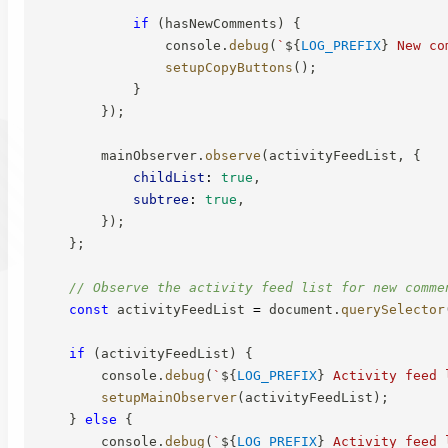
if
(
hasNewComments
)
{
                console
.
debug
(
`
${
LOG_PREFIX
}
 New co
setupCopyButtons
(
)
;
}
}
)
;
        mainObserver
.
observe
(
activityFeedList
,
{
childList
:
true
,
subtree
:
true
,
}
)
;
}
;
// Observe the activity feed list for new comme
const
 activityFeedList 
=
 document
.
querySelector
if
(
activityFeedList
)
{
        console
.
debug
(
`
${
LOG_PREFIX
}
 Activity feed 
setupMainObserver
(
activityFeedList
)
;
}
else
{
        console
.
debug
(
`
${
LOG_PREFIX
}
 Activity feed 