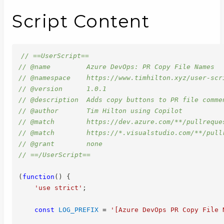
Script Content
// ==UserScript==
// @name         Azure DevOps: PR Copy File Names
// @namespace    https://www.timhilton.xyz/user-scr
// @version      1.0.1
// @description  Adds copy buttons to PR file comme
// @author       Tim Hilton using Copilot
// @match        https://dev.azure.com/**/pullreque
// @match        https://*.visualstudio.com/**/pull
// @grant        none
// ==/UserScript==
(
function
(
)
{
'use strict'
;
const
LOG_PREFIX
=
'[Azure DevOps PR Copy File 