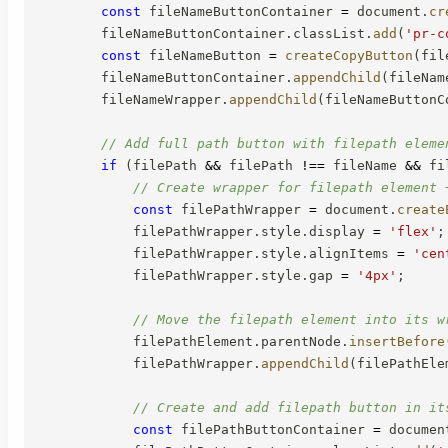
const
 fileNameButtonContainer 
=
 document
.
cr
        fileNameButtonContainer
.
classList
.
add
(
'pr-c
const
 fileNameButton 
=
createCopyButton
(
fil
        fileNameButtonContainer
.
appendChild
(
fileNam
        fileNameWrapper
.
appendChild
(
fileNameButtonC
// Add full path button with filepath eleme
if
(
filePath 
&&
 filePath 
!==
 fileName 
&&
 fi
// Create wrapper for filepath element 
const
 filePathWrapper 
=
 document
.
create
            filePathWrapper
.
style
.
display 
=
'flex'
;
            filePathWrapper
.
style
.
alignItems 
=
'cen
            filePathWrapper
.
style
.
gap 
=
'4px'
;
// Move the filepath element into its w
            filePathElement
.
parentNode
.
insertBefore
            filePathWrapper
.
appendChild
(
filePathEle
// Create and add filepath button in it
const
 filePathButtonContainer 
=
 documen