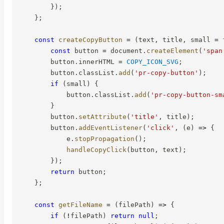
}
)
;
}
;
const
createCopyButton
=
(
text
,
 title
,
 small 
=
const
 button 
=
 document
.
createElement
(
'span
        button
.
innerHTML 
=
COPY_ICON_SVG
;
        button
.
classList
.
add
(
'pr-copy-button'
)
;
if
(
small
)
{
            button
.
classList
.
add
(
'pr-copy-button-sm
}
        button
.
setAttribute
(
'title'
,
 title
)
;
        button
.
addEventListener
(
'click'
,
(
e
)
=>
{
            e
.
stopPropagation
(
)
;
handleCopyClick
(
button
,
 text
)
;
}
)
;
return
 button
;
}
;
const
getFileName
=
(
filePath
)
=>
{
if
(
!
filePath
)
return
null
;