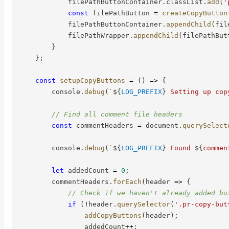
            filePathButtonContainer
.
classList
.
add
(
'
const
 filePathButton 
=
createCopyButton
            filePathButtonContainer
.
appendChild
(
fil
            filePathWrapper
.
appendChild
(
filePathBut
}
}
;
const
setupCopyButtons
=
(
)
=>
{
        console
.
debug
(
`
${
LOG_PREFIX
}
 Setting up cop
// Find all comment file headers
const
 commentHeaders 
=
 document
.
querySelect
        console
.
debug
(
`
${
LOG_PREFIX
}
 Found 
${
commen
let
 addedCount 
=
0
;
        commentHeaders
.
forEach
(
header
=>
{
// Check if we haven't already added bu
if
(
!
header
.
querySelector
(
'.pr-copy-but
addCopyButtons
(
header
)
;
                addedCount
++
;