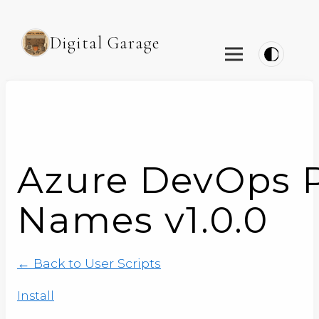
Digital Garage
Azure DevOps P
Names v1.0.0
← Back to User Scripts
Install