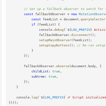
// Set up a fallback observer to watch for 
const
 fallbackObserver 
=
new
MutationObserv
const
 feedList 
=
 document
.
querySelector
if
(
feedList
)
{
                console
.
debug
(
`
${
LOG_PREFIX
}
 Activi
                fallbackObserver
.
disconnect
(
)
;
setupMainObserver
(
feedList
)
;
setupCopyButtons
(
)
;
// Re-run setup
}
}
)
;
        fallbackObserver
.
observe
(
document
.
body
,
{
childList
:
true
,
subtree
:
true
,
}
)
;
}
    console
.
log
(
`
${
LOG_PREFIX
}
 🎉 Script initialize
}
)
(
)
;