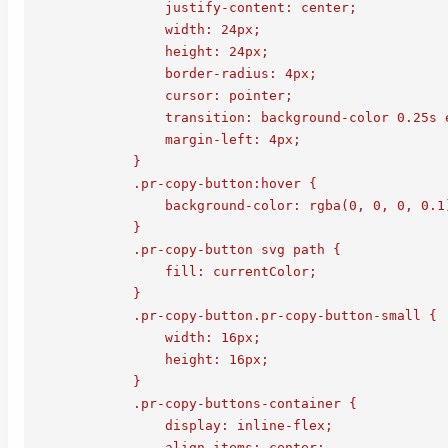
                justify-content: center;

                width: 24px;

                height: 24px;

                border-radius: 4px;

                cursor: pointer;

                transition: background-color 0.25s e
                margin-left: 4px;

            }

            .pr-copy-button:hover {

                background-color: rgba(0, 0, 0, 0.1)
            }

            .pr-copy-button svg path {

                fill: currentColor;

            }

            .pr-copy-button.pr-copy-button-small {

                width: 16px;

                height: 16px;

            }

            .pr-copy-buttons-container {

                display: inline-flex;

                align-items: center;
