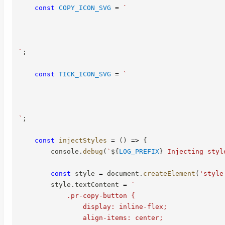
const
COPY_ICON_SVG
=
`
`
;
const
TICK_ICON_SVG
=
`
`
;
const
injectStyles
=
(
)
=>
{
        console
.
debug
(
`
${
LOG_PREFIX
}
 Injecting styl
const
 style 
=
 document
.
createElement
(
'style
        style
.
textContent 
=
`
            .pr-copy-button {

                display: inline-flex;

                align-items: center;
