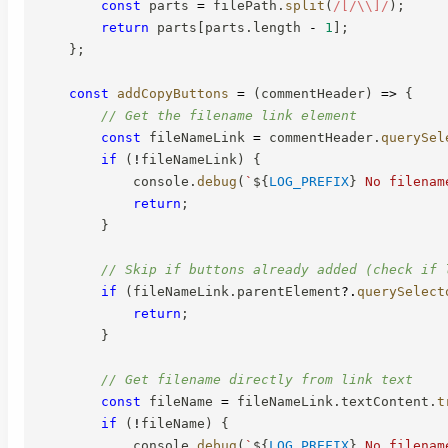
const
 parts 
=
 filePath
.
split
(
/
[/\\]
/
)
;
return
 parts
[
parts
.
length 
-
1
]
;
}
;
const
addCopyButtons
=
(
commentHeader
)
=>
{
// Get the filename link element
const
 fileNameLink 
=
 commentHeader
.
querySel
if
(
!
fileNameLink
)
{
            console
.
debug
(
`
${
LOG_PREFIX
}
 No filenam
return
;
}
// Skip if buttons already added (check if 
if
(
fileNameLink
.
parentElement
?.
querySelect
return
;
}
// Get filename directly from link text
const
 fileName 
=
 fileNameLink
.
textContent
.
t
if
(
!
fileName
)
{
            console
.
debug
(
`
${
LOG_PREFIX
}
 No filenam