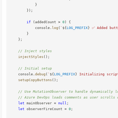
}
}
)
;
if
(
addedCount 
>
0
)
{
            console
.
log
(
`
${
LOG_PREFIX
}
 ✅ Added butt
}
}
;
// Inject styles
injectStyles
(
)
;
// Initial setup
    console
.
debug
(
`
${
LOG_PREFIX
}
 Initializing scrip
setupCopyButtons
(
)
;
// Use MutationObserver to handle dynamically l
// Azure DevOps loads comments as user scrolls 
let
 mainObserver 
=
null
;
let
 observerFireCount 
=
0
;