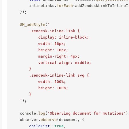
        inlineLinks
.
forEach
(
addZendeskLinkToInlineI
}
)
;
GM_addStyle
(
`
        .zendesk-inline-link {

            display: inline-block;

            width: 16px;

            height: 16px;

            margin-right: 4px;

            vertical-align: middle;

        }

        .zendesk-inline-link svg {

            width: 100%;

            height: 100%;

        }

`
)
;
    console
.
log
(
'Observing document for mutations'
)
    observer
.
observe
(
document
,
{
childList
:
true
,