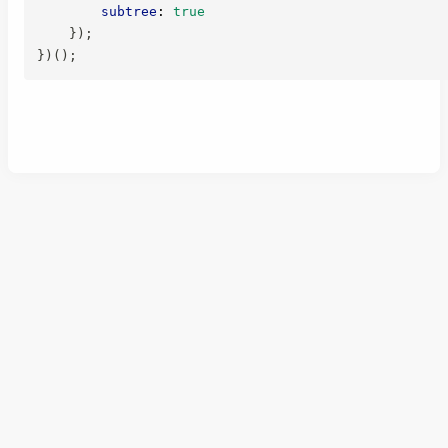
subtree
:
true
}
)
;
}
)
(
)
;