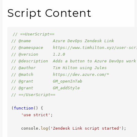
Script Content
// ==UserScript==
// @name         Azure DevOps Zendesk Link
// @namespace    https://www.timhilton.xyz/user-scr
// @version      1.2.0
// @description  Adds a button to Azure DevOps work
// @author       Tim Hilton using Jules
// @match        https://dev.azure.com/*
// @grant        GM_openInTab
// @grant        GM_addStyle
// ==/UserScript==
(
function
(
)
{
'use strict'
;
    console
.
log
(
'Zendesk Link script started'
)
;