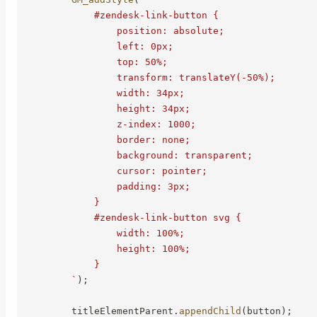
            #zendesk-link-button {

                position: absolute;

                left: 0px;

                top: 50%;

                transform: translateY(-50%);

                width: 34px;

                height: 34px;

                z-index: 1000;

                border: none;

                background: transparent;

                cursor: pointer;

                padding: 3px;

            }

            #zendesk-link-button svg {

                width: 100%;

                height: 100%;

            }

`
)
;
        titleElementParent
.
appendChild
(
button
)
;