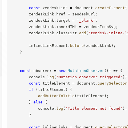
const
 zendeskLink 
=
 document
.
createElement
(
        zendeskLink
.
href 
=
 zendeskUrl
;
        zendeskLink
.
target 
=
'_blank'
;
        zendeskLink
.
innerHTML 
=
 zendeskIconSvg
;
        zendeskLink
.
classList
.
add
(
'zendesk-inline-l
        inlineLinkElement
.
before
(
zendeskLink
)
;
}
const
 observer 
=
new
MutationObserver
(
(
)
=>
{
        console
.
log
(
'Mutation observer triggered'
)
;
const
 titleElement 
=
 document
.
querySelector
if
(
titleElement
)
{
addButtonToTitle
(
titleElement
)
;
}
else
{
            console
.
log
(
'Title element not found'
)
;
}
const
 inlineLinks 
=
 document
.
querySelectorA