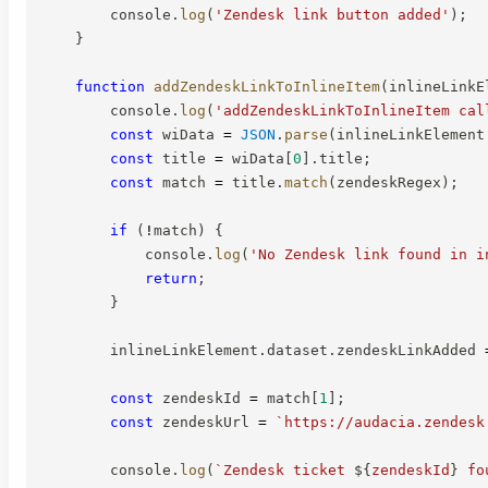
        console
.
log
(
'Zendesk link button added'
)
;
}
function
addZendeskLinkToInlineItem
(
inlineLinkE
        console
.
log
(
'addZendeskLinkToInlineItem cal
const
 wiData 
=
JSON
.
parse
(
inlineLinkElement
const
 title 
=
 wiData
[
0
]
.
title
;
const
 match 
=
 title
.
match
(
zendeskRegex
)
;
if
(
!
match
)
{
            console
.
log
(
'No Zendesk link found in i
return
;
}
        inlineLinkElement
.
dataset
.
zendeskLinkAdded 
const
 zendeskId 
=
 match
[
1
]
;
const
 zendeskUrl 
=
`
https://audacia.zendesk
        console
.
log
(
`
Zendesk ticket 
${
zendeskId
}
 fo