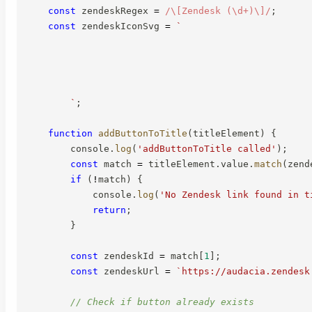
const
 zendeskRegex 
=
/
\[Zendesk (\d+)\]
/
;
const
 zendeskIconSvg 
=
`
`
;
function
addButtonToTitle
(
titleElement
)
{
        console
.
log
(
'addButtonToTitle called'
)
;
const
 match 
=
 titleElement
.
value
.
match
(
zend
if
(
!
match
)
{
            console
.
log
(
'No Zendesk link found in t
return
;
}
const
 zendeskId 
=
 match
[
1
]
;
const
 zendeskUrl 
=
`
https://audacia.zendesk
// Check if button already exists