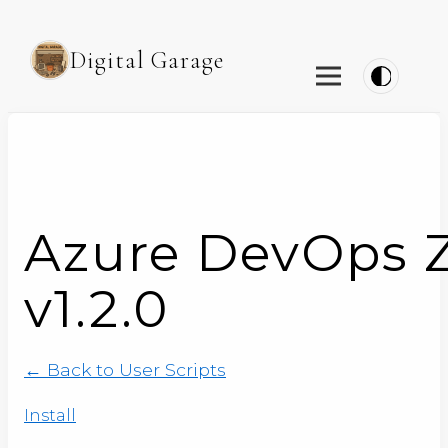
Digital Garage
Azure DevOps 
v1.2.0
← Back to User Scripts
Install