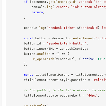
if
(
document
.
getElementById
(
'zendesk-link-b
            console
.
log
(
'Zendesk link button alread
return
;
}
        console
.
log
(
`
Zendesk ticket 
${
zendeskId
}
 fo
const
 button 
=
 document
.
createElement
(
'butt
        button
.
id 
=
'zendesk-link-button'
;
        button
.
innerHTML 
=
 zendeskIconSvg
;
        button
.
onclick
=
(
)
=>
{
GM_openInTab
(
zendeskUrl
,
{
active
:
true
}
;
const
 titleElementParent 
=
 titleElement
.
par
        titleElementParent
.
style
.
position 
=
'relati
// Add padding to the title element to make
        titleElement
.
style
.
paddingLeft 
=
'40px'
;
GM_addStyle
(
`