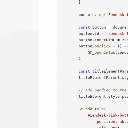
}
        console
.
log
(
`
Zendesk 
const
 button 
=
 docume
        button
.
id 
=
'zendesk-
        button
.
innerHTML 
=
 ze
        button
.
onclick
=
(
)
=
GM_openInTab
(
zend
}
;
const
 titleElementPar
        titleElementParent
.
st
// Add padding to the
        titleElement
.
style
.
pa
GM_addStyle
(
`
            #zendesk-link-butt
                position: abso
                left: 0px;
