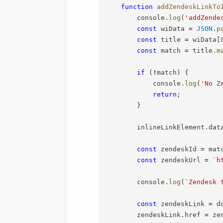
function
addZendeskLinkTo
        console
.
log
(
'addZende
const
 wiData 
=
JSON
.
p
const
 title 
=
 wiData
[
const
 match 
=
 title
.
m
if
(
!
match
)
{
            console
.
log
(
'No Z
return
;
}
        inlineLinkElement
.
dat
const
 zendeskId 
=
 mat
const
 zendeskUrl 
=
`
h
        console
.
log
(
`
Zendesk 
const
 zendeskLink 
=
 d
        zendeskLink
.
href 
=
 ze