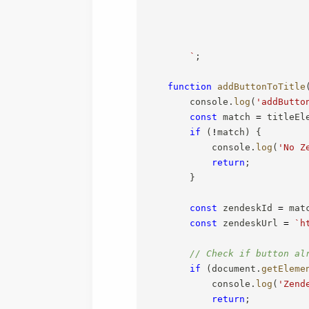
`
;
function
addButtonToTitle
        console
.
log
(
'addButto
const
 match 
=
 titleEl
if
(
!
match
)
{
            console
.
log
(
'No Z
return
;
}
const
 zendeskId 
=
 mat
const
 zendeskUrl 
=
`
h
// Check if button al
if
(
document
.
getEleme
            console
.
log
(
'Zend
return
;