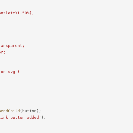
nslateY(-50%);



ansparent;

r;

on svg {

pendChild
(
button
)
;
link button added'
)
;