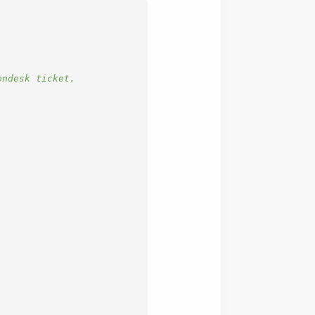
endesk ticket.