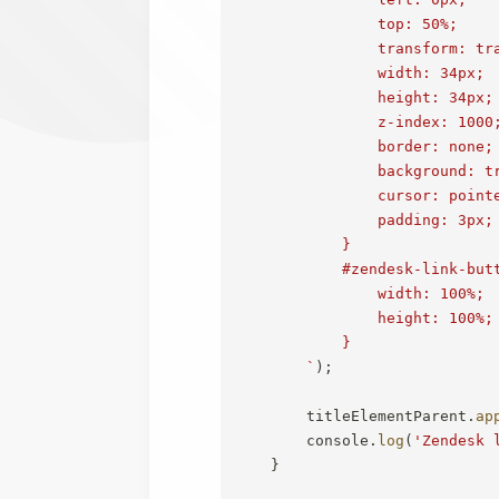
                top: 50%;

                transform: tra
                width: 34px;

                height: 34px;

                z-index: 1000;
                border: none;

                background: tr
                cursor: pointe
                padding: 3px;

            }

            #zendesk-link-butt
                width: 100%;

                height: 100%;

            }

`
)
;
        titleElementParent
.
ap
        console
.
log
(
'Zendesk 
}