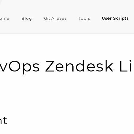
ome
Blog
Git Aliases
Tools
User Scripts
vOps Zendesk Lin
nt