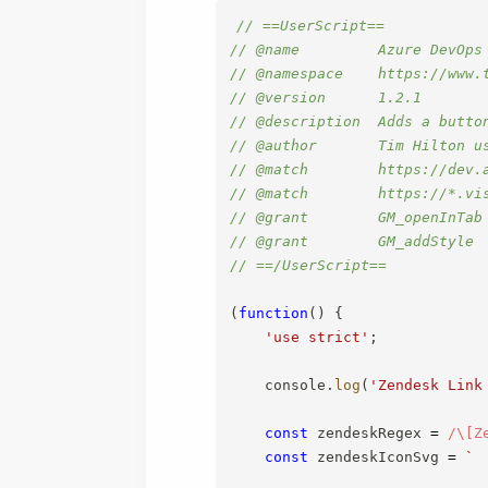
// ==UserScript==
// @name         Azure DevOps
// @namespace    https://www.
// @version      1.2.1
// @description  Adds a butto
// @author       Tim Hilton u
// @match        https://dev.
// @match        https://*.vi
// @grant        GM_openInTab
// @grant        GM_addStyle
// ==/UserScript==
(
function
(
)
{
'use strict'
;
    console
.
log
(
'Zendesk Link
const
 zendeskRegex 
=
/
\[Z
const
 zendeskIconSvg 
=
`