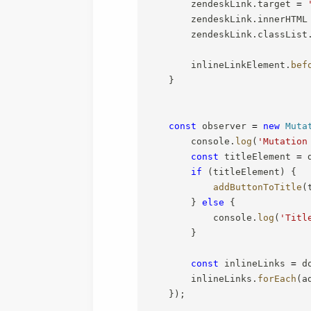
        zendeskLink
.
target 
=
        zendeskLink
.
innerHTML
        zendeskLink
.
classList
        inlineLinkElement
.
bef
}
const
 observer 
=
new
Muta
        console
.
log
(
'Mutation
const
 titleElement 
=
 
if
(
titleElement
)
{
addButtonToTitle
(
}
else
{
            console
.
log
(
'Titl
}
const
 inlineLinks 
=
 d
        inlineLinks
.
forEach
(
a
}
)
;