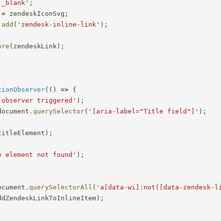
'_blank'
;
 
=
 zendeskIconSvg
;
.
add
(
'zendesk-inline-link'
)
;
ore
(
zendeskLink
)
;
tionObserver
(
(
)
=>
{
 observer triggered'
)
;
document
.
querySelector
(
'[aria-label="Title field"]'
)
;
titleElement
)
;
e element not found'
)
;
ocument
.
querySelectorAll
(
'a[data-wi]:not([data-zendesk-l
ddZendeskLinkToInlineItem
)
;