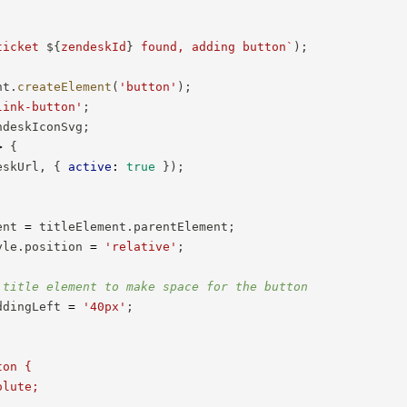
ticket 
${
zendeskId
}
 found, adding button
`
)
;
nt
.
createElement
(
'button'
)
;
link-button'
;
ndeskIconSvg
;
>
{
eskUrl
,
{
active
:
true
}
)
;
ent 
=
 titleElement
.
parentElement
;
yle
.
position 
=
'relative'
;
 title element to make space for the button
ddingLeft 
=
'40px'
;
on {

lute;
