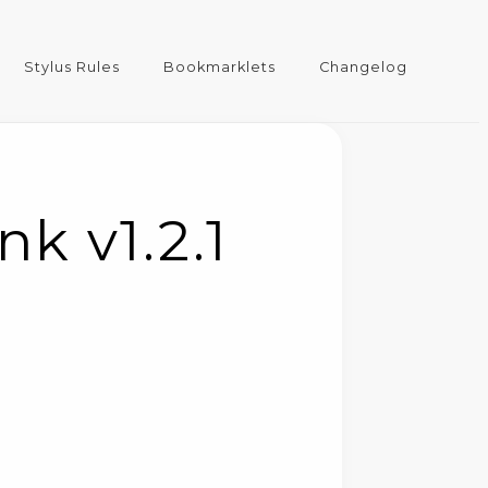
Stylus Rules
Bookmarklets
Changelog
k v1.2.1