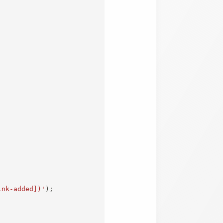
ink-added])'
)
;