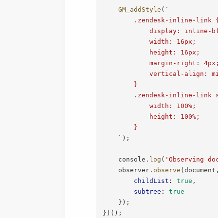
GM_addStyle
(
`
        .zendesk-inline-link {
            display: inline-bl
            width: 16px;

            height: 16px;

            margin-right: 4px;
            vertical-align: mi
        }

        .zendesk-inline-link s
            width: 100%;

            height: 100%;

        }

`
)
;
    console
.
log
(
'Observing do
    observer
.
observe
(
document
childList
:
true
,
subtree
:
true
}
)
;
}
)
(
)
;