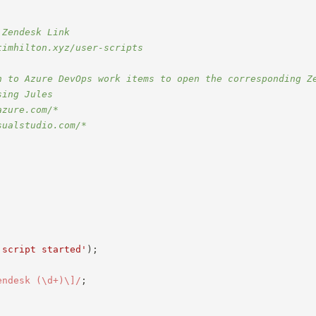
 Zendesk Link
timhilton.xyz/user-scripts
n to Azure DevOps work items to open the corresponding Z
sing Jules
azure.com/*
sualstudio.com/*
 script started'
)
;
endesk (\d+)\]
/
;