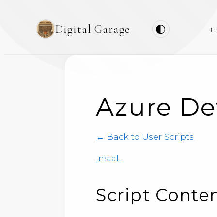
Digital Garage
H
Azure De
← Back to User Scripts
Install
Script Conte