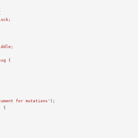


ock;



ddle;

vg {

cument for mutations'
)
;
,
{