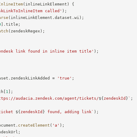
InlineItem
(
inlineLinkElement
)
{
skLinkToInlineItem called'
)
;
arse
(
inlineLinkElement
.
dataset
.
wi
)
;
0
]
.
title
;
atch
(
zendeskRegex
)
;
endesk link found in inline item title'
)
;
aset
.
zendeskLinkAdded 
=
'true'
;
ch
[
1
]
;
ttps://audacia.zendesk.com/agent/tickets/
${
zendeskId
}
`
;
ticket 
${
zendeskId
}
 found, adding link
`
)
;
ocument
.
createElement
(
'a'
)
;
ndeskUrl
;