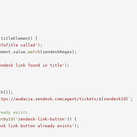
(
titleElement
)
{
nToTitle called'
)
;
ement
.
value
.
match
(
zendeskRegex
)
;
endesk link found in title'
)
;
ch
[
1
]
;
ttps://audacia.zendesk.com/agent/tickets/
${
zendeskId
}
`
;
ready exists
ntById
(
'zendesk-link-button'
)
)
{
esk link button already exists'
)
;