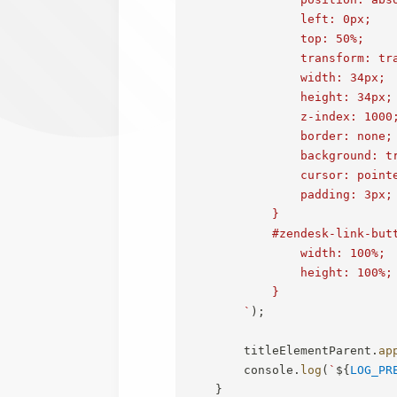
                left: 0px;

                top: 50%;

                transform: tra
                width: 34px;

                height: 34px;

                z-index: 1000;
                border: none;

                background: tr
                cursor: pointe
                padding: 3px;

            }

            #zendesk-link-butt
                width: 100%;

                height: 100%;

            }

`
)
;
        titleElementParent
.
ap
        console
.
log
(
`
${
LOG_PR
}