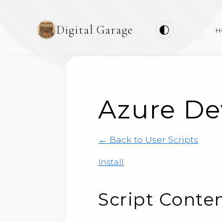
Digital Garage
H
Azure De
← Back to User Scripts
Install
Script Conte