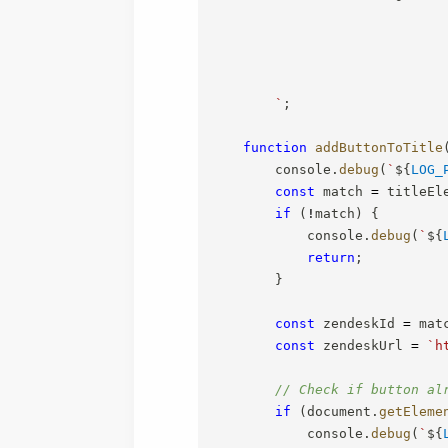
`
;
function
addButtonToTitle
        console
.
debug
(
`
${
LOG_
const
 match 
=
 titleEl
if
(
!
match
)
{
            console
.
debug
(
`
${
return
;
}
const
 zendeskId 
=
 mat
const
 zendeskUrl 
=
`
h
// Check if button al
if
(
document
.
getEleme
            console
.
debug
(
`
${