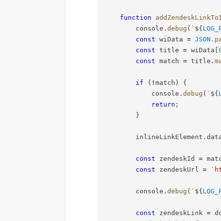
function
addZendeskLinkTo
        console
.
debug
(
`
${
LOG_
const
 wiData 
=
JSON
.
p
const
 title 
=
 wiData
[
const
 match 
=
 title
.
m
if
(
!
match
)
{
            console
.
debug
(
`
${
return
;
}
        inlineLinkElement
.
dat
const
 zendeskId 
=
 mat
const
 zendeskUrl 
=
`
h
        console
.
debug
(
`
${
LOG_
const
 zendeskLink 
=
 d