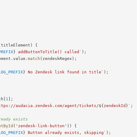
(
titleElement
)
{
PREFIX
}
 addButtonToTitle() called
`
)
;
ement
.
value
.
match
(
zendeskRegex
)
;
LOG_PREFIX
}
 No Zendesk link found in title
`
)
;
ch
[
1
]
;
ttps://audacia.zendesk.com/agent/tickets/
${
zendeskId
}
`
;
ready exists
ntById
(
'zendesk-link-button'
)
)
{
LOG_PREFIX
}
 Button already exists, skipping
`
)
;