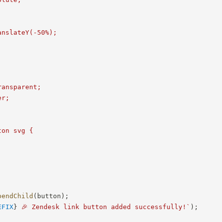
nslateY(-50%);



ansparent;

r;

on svg {

pendChild
(
button
)
;
EFIX
}
 🎉 Zendesk link button added successfully!
`
)
;