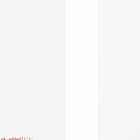
ink-added])'
)
;