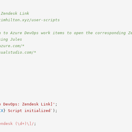
 Zendesk Link
timhilton.xyz/user-scripts
n to Azure DevOps work items to open the corresponding Z
sing Jules
azure.com/*
sualstudio.com/*
e DevOps: Zendesk Link]'
;
IX
}
 Script initialized
`
)
;
endesk (\d+)\]
/
;