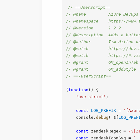
// ==UserScript==
// @name         Azure DevOps
// @namespace    https://www.
// @version      1.2.2
// @description  Adds a butto
// @author       Tim Hilton u
// @match        https://dev.
// @match        https://*.vi
// @grant        GM_openInTab
// @grant        GM_addStyle
// ==/UserScript==
(
function
(
)
{
'use strict'
;
const
LOG_PREFIX
=
'[Azur
    console
.
debug
(
`
${
LOG_PREF
const
 zendeskRegex 
=
/
\[Z
const
 zendeskIconSvg 
=
`