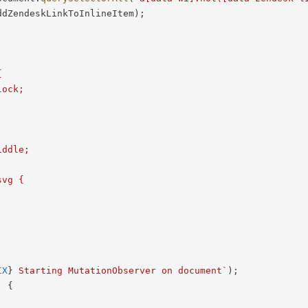
ddZendeskLinkToInlineItem
)
;


ock;



ddle;

vg {

IX
}
 Starting MutationObserver on document
`
)
;
,
{