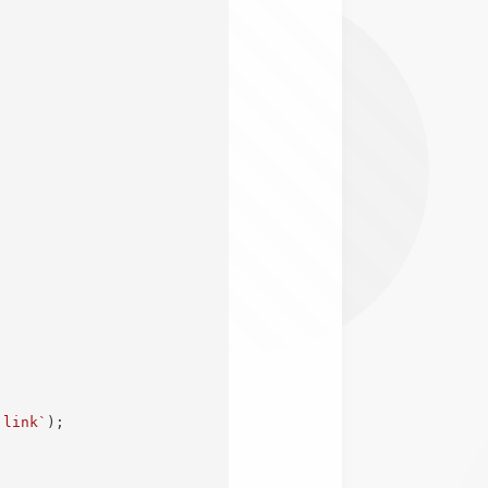
;
 link
`
)
;