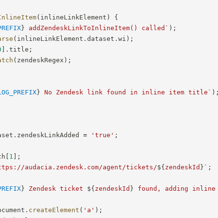
InlineItem
(
inlineLinkElement
)
{
PREFIX
}
 addZendeskLinkToInlineItem() called
`
)
;
arse
(
inlineLinkElement
.
dataset
.
wi
)
;
0
]
.
title
;
atch
(
zendeskRegex
)
;
LOG_PREFIX
}
 No Zendesk link found in inline item title
`
)
aset
.
zendeskLinkAdded 
=
'true'
;
ch
[
1
]
;
ttps://audacia.zendesk.com/agent/tickets/
${
zendeskId
}
`
;
PREFIX
}
 Zendesk ticket 
${
zendeskId
}
 found, adding inline
ocument
.
createElement
(
'a'
)
;