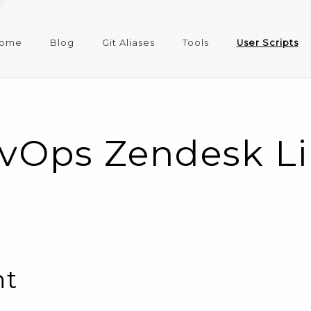
ome
Blog
Git Aliases
Tools
User Scripts
vOps Zendesk Lin
nt