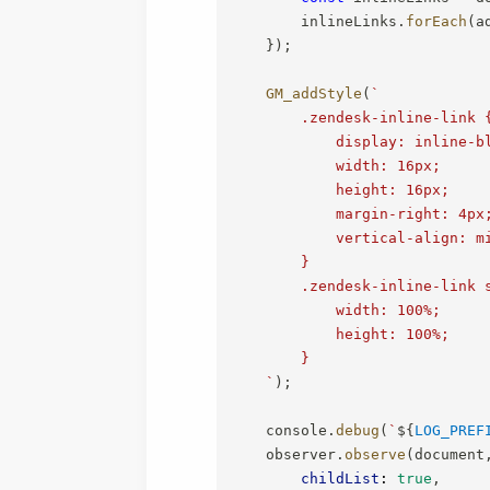
        inlineLinks
.
forEach
(
a
}
)
;
GM_addStyle
(
`
        .zendesk-inline-link {
            display: inline-bl
            width: 16px;

            height: 16px;

            margin-right: 4px;
            vertical-align: mi
        }

        .zendesk-inline-link s
            width: 100%;

            height: 100%;

        }

`
)
;
    console
.
debug
(
`
${
LOG_PREF
    observer
.
observe
(
document
childList
:
true
,