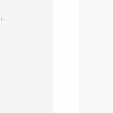
`
)
;