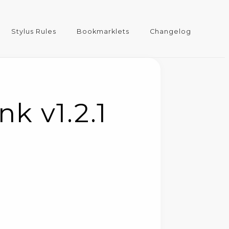
Stylus Rules
Bookmarklets
Changelog
k v1.2.1