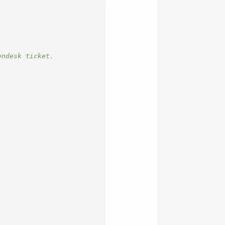
endesk ticket.