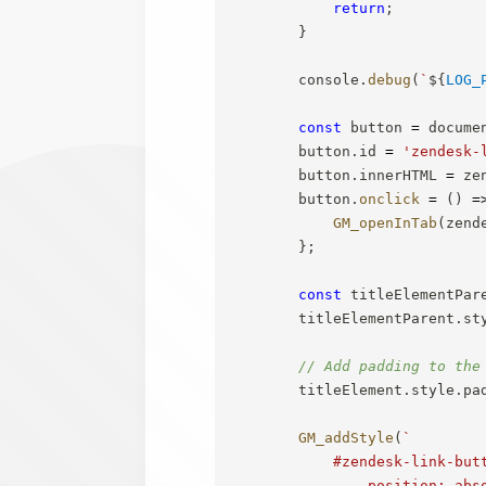
return
;
}
        console
.
debug
(
`
${
LOG_
const
 button 
=
 docume
        button
.
id 
=
'zendesk-
        button
.
innerHTML 
=
 ze
        button
.
onclick
=
(
)
=
GM_openInTab
(
zend
}
;
const
 titleElementPar
        titleElementParent
.
st
// Add padding to the
        titleElement
.
style
.
pa
GM_addStyle
(
`
            #zendesk-link-butt
                position: abso