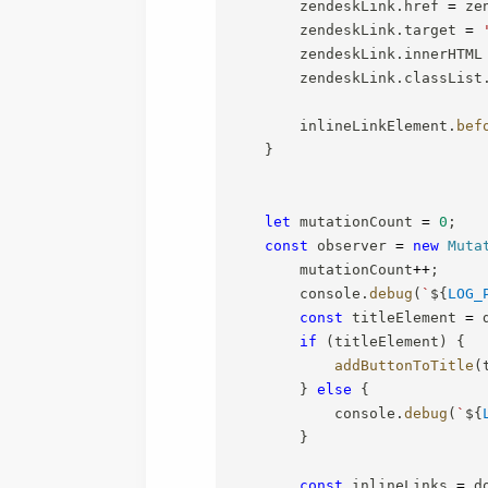
        zendeskLink
.
href 
=
 ze
        zendeskLink
.
target 
=
        zendeskLink
.
innerHTML
        zendeskLink
.
classList
        inlineLinkElement
.
bef
}
let
 mutationCount 
=
0
;
const
 observer 
=
new
Muta
        mutationCount
++
;
        console
.
debug
(
`
${
LOG_
const
 titleElement 
=
 
if
(
titleElement
)
{
addButtonToTitle
(
}
else
{
            console
.
debug
(
`
${
}
const
 inlineLinks 
=
 d