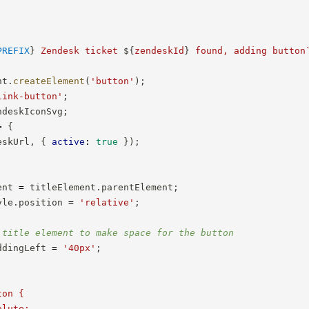
PREFIX
}
 Zendesk ticket 
${
zendeskId
}
 found, adding button
nt
.
createElement
(
'button'
)
;
link-button'
;
ndeskIconSvg
;
>
{
eskUrl
,
{
active
:
true
}
)
;
ent 
=
 titleElement
.
parentElement
;
yle
.
position 
=
'relative'
;
 title element to make space for the button
ddingLeft 
=
'40px'
;
on {

lute;
