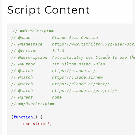
Script Content
// ==UserScript==
// @name         Claude Auto Concise
// @namespace    https://www.timhilton.xyz/user-scr
// @version      1.1.0
// @description  Automatically set Claude to use th
// @author       Tim Hilton using Jules
// @match        https://claude.ai/
// @match        https://claude.ai/new
// @match        https://claude.ai/chat/*
// @match        https://claude.ai/project/*
// @grant        none
// ==/UserScript==
(
function
(
)
{
'use strict'
;