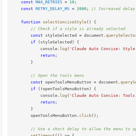
const
MAX_RETRIES
=
10
;
const
RETRY_DELAY_MS
=
2000
;
// Increased delay
function
selectConciseStyle
(
)
{
// Check if a style is already selected
const
 styleSelected 
=
 document
.
querySelecto
if
(
styleSelected
)
{
            console
.
log
(
'Claude Auto Concise: Style
return
;
}
// Open the tools menu
const
 openToolsMenuButton 
=
 document
.
queryS
if
(
!
openToolsMenuButton
)
{
            console
.
log
(
'Claude Auto Concise: Tools
return
;
}
        openToolsMenuButton
.
click
(
)
;
// Use a short delay to allow the menu to o
setTimeout
(
(
)
=>
{