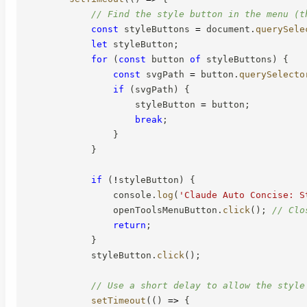
// Find the style button in the menu (t
const
 styleButtons 
=
 document
.
querySele
let
 styleButton
;
for
(
const
 button 
of
 styleButtons
)
{
const
 svgPath 
=
 button
.
querySelecto
if
(
svgPath
)
{
                    styleButton 
=
 button
;
break
;
}
}
if
(
!
styleButton
)
{
                console
.
log
(
'Claude Auto Concise: S
                openToolsMenuButton
.
click
(
)
;
// Clo
return
;
}
            styleButton
.
click
(
)
;
// Use a short delay to allow the style
setTimeout
(
(
)
=>
{