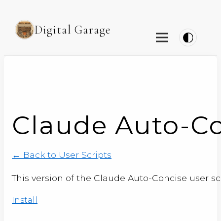
Digital Garage
Claude Auto-Con
← Back to User Scripts
This version of the Claude Auto-Concise user sc
Install