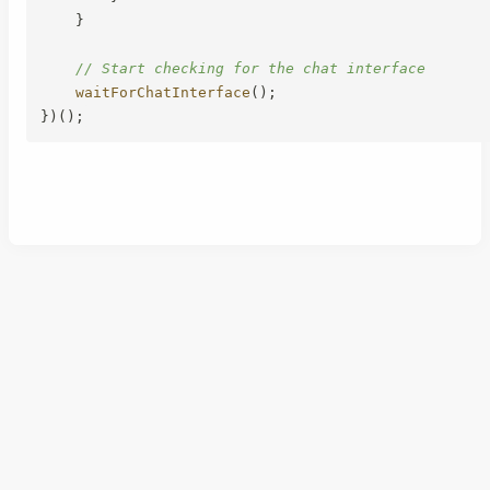
}
// Start checking for the chat interface
waitForChatInterface
(
)
;
}
)
(
)
;