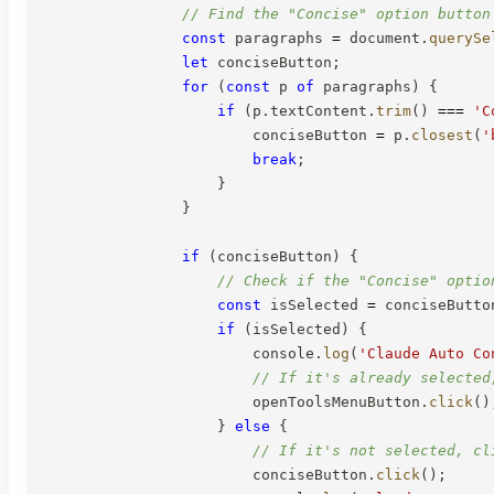
// Find the "Concise" option button
const
 paragraphs 
=
 document
.
querySe
let
 conciseButton
;
for
(
const
 p 
of
 paragraphs
)
{
if
(
p
.
textContent
.
trim
(
)
===
'C
                        conciseButton 
=
 p
.
closest
(
'
break
;
}
}
if
(
conciseButton
)
{
// Check if the "Concise" optio
const
 isSelected 
=
 conciseButto
if
(
isSelected
)
{
                        console
.
log
(
'Claude Auto Co
// If it's already selected
                        openToolsMenuButton
.
click
(
)
}
else
{
// If it's not selected, cl
                        conciseButton
.
click
(
)
;