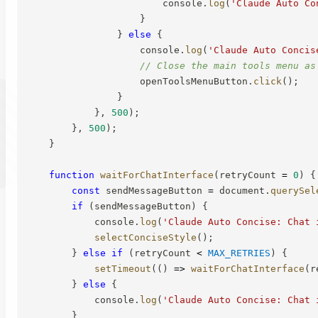
                        console
.
log
(
'Claude Auto Co
}
}
else
{
                    console
.
log
(
'Claude Auto Concis
// Close the main tools menu as
                    openToolsMenuButton
.
click
(
)
;
}
}
,
500
)
;
}
,
500
)
;
}
function
waitForChatInterface
(
retryCount 
=
0
)
{
const
 sendMessageButton 
=
 document
.
querySel
if
(
sendMessageButton
)
{
            console
.
log
(
'Claude Auto Concise: Chat 
selectConciseStyle
(
)
;
}
else
if
(
retryCount 
<
MAX_RETRIES
)
{
setTimeout
(
(
)
=>
waitForChatInterface
(
r
}
else
{
            console
.
log
(
'Claude Auto Concise: Chat 
}