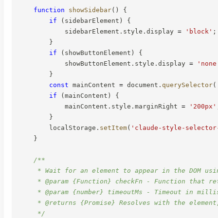
function
showSidebar
(
)
{
if
(
sidebarElement
)
{
            sidebarElement
.
style
.
display 
=
'block'
;
}
if
(
showButtonElement
)
{
            showButtonElement
.
style
.
display 
=
'none
}
const
 mainContent 
=
 document
.
querySelector
(
if
(
mainContent
)
{
            mainContent
.
style
.
marginRight 
=
'200px'
}
        localStorage
.
setItem
(
'claude-style-selector
}
/**

     * Wait for an element to appear in the DOM usin
     * @param {Function} checkFn - Function that re
     * @param {number} timeoutMs - Timeout in millis
     * @returns {Promise} Resolves with the element,
     */