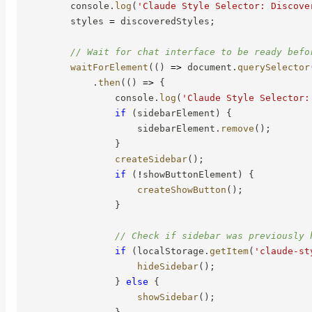
        console
.
log
(
'Claude Style Selector: Discove
        styles 
=
 discoveredStyles
;
// Wait for chat interface to be ready befo
waitForElement
(
(
)
=>
 document
.
querySelector
.
then
(
(
)
=>
{
                console
.
log
(
'Claude Style Selector:
if
(
sidebarElement
)
{
                    sidebarElement
.
remove
(
)
;
}
createSidebar
(
)
;
if
(
!
showButtonElement
)
{
createShowButton
(
)
;
}
// Check if sidebar was previously 
if
(
localStorage
.
getItem
(
'claude-st
hideSidebar
(
)
;
}
else
{
showSidebar
(
)
;
}