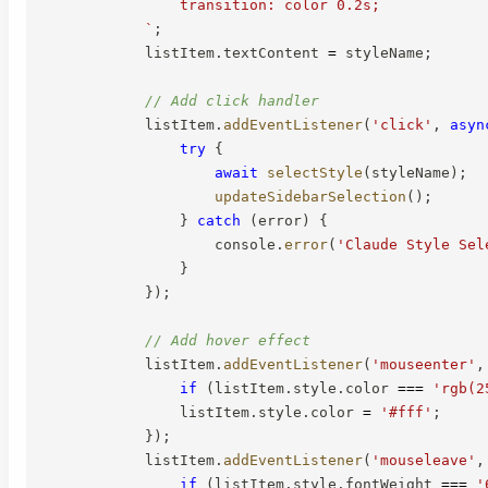
                transition: color 0.2s;

`
;
            listItem
.
textContent 
=
 styleName
;
// Add click handler
            listItem
.
addEventListener
(
'click'
,
asyn
try
{
await
selectStyle
(
styleName
)
;
updateSidebarSelection
(
)
;
}
catch
(
error
)
{
                    console
.
error
(
'Claude Style Sel
}
}
)
;
// Add hover effect
            listItem
.
addEventListener
(
'mouseenter'
,
if
(
listItem
.
style
.
color 
===
'rgb(2
                listItem
.
style
.
color 
=
'#fff'
;
}
)
;
            listItem
.
addEventListener
(
'mouseleave'
,
if
(
listItem
.
style
.
fontWeight 
===
'