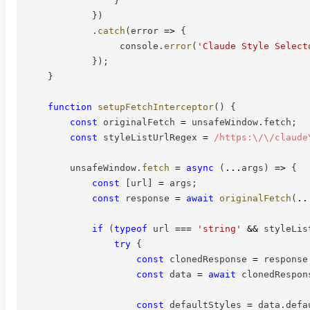
}
)
.
catch
(
error
=>
{
                 console
.
error
(
'Claude Style Select
}
)
;
}
function
setupFetchInterceptor
(
)
{
const
 originalFetch 
=
 unsafeWindow
.
fetch
;
const
 styleListUrlRegex 
=
/
https:\/\/claude
        unsafeWindow
.
fetch
=
async
(
...
args
)
=>
{
const
[
url
]
=
 args
;
const
 response 
=
await
originalFetch
(
..
if
(
typeof
 url 
===
'string'
&&
 styleLis
try
{
const
 clonedResponse 
=
 response
const
 data 
=
await
 clonedRespon
const
 defaultStyles 
=
 data
.
defa