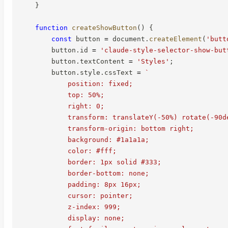
}
function
createShowButton
(
)
{
const
 button 
=
 document
.
createElement
(
'butt
        button
.
id 
=
'claude-style-selector-show-but
        button
.
textContent 
=
'Styles'
;
        button
.
style
.
cssText 
=
`
            position: fixed;

            top: 50%;

            right: 0;

            transform: translateY(-50%) rotate(-90de
            transform-origin: bottom right;

            background: #1a1a1a;

            color: #fff;

            border: 1px solid #333;

            border-bottom: none;

            padding: 8px 16px;

            cursor: pointer;

            z-index: 999;

            display: none;
