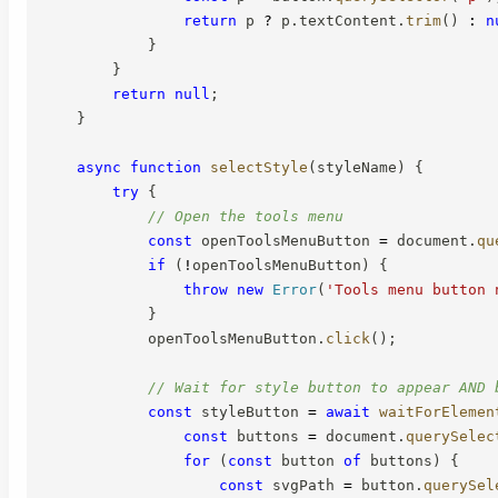
return
 p 
?
 p
.
textContent
.
trim
(
)
:
n
}
}
return
null
;
}
async
function
selectStyle
(
styleName
)
{
try
{
// Open the tools menu
const
 openToolsMenuButton 
=
 document
.
qu
if
(
!
openToolsMenuButton
)
{
throw
new
Error
(
'Tools menu button 
}
            openToolsMenuButton
.
click
(
)
;
// Wait for style button to appear AND 
const
 styleButton 
=
await
waitForElemen
const
 buttons 
=
 document
.
querySelec
for
(
const
 button 
of
 buttons
)
{
const
 svgPath 
=
 button
.
querySel