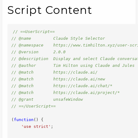
Script Content
// ==UserScript==
// @name         Claude Style Selector
// @namespace    https://www.timhilton.xyz/user-scr
// @version      2.0.0
// @description  Display and select Claude conversa
// @author       Tim Hilton using Claude and Jules
// @match        https://claude.ai/
// @match        https://claude.ai/new
// @match        https://claude.ai/chat/*
// @match        https://claude.ai/project/*
// @grant        unsafeWindow
// ==/UserScript==
(
function
(
)
{
'use strict'
;