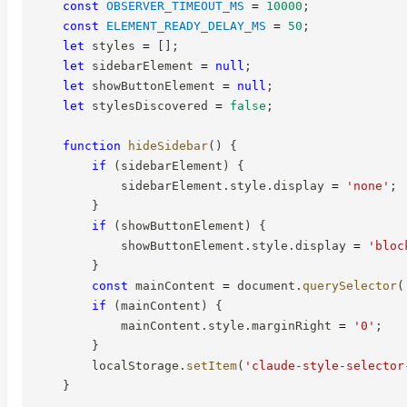
const
OBSERVER_TIMEOUT_MS
=
10000
;
const
ELEMENT_READY_DELAY_MS
=
50
;
let
 styles 
=
[
]
;
let
 sidebarElement 
=
null
;
let
 showButtonElement 
=
null
;
let
 stylesDiscovered 
=
false
;
function
hideSidebar
(
)
{
if
(
sidebarElement
)
{
            sidebarElement
.
style
.
display 
=
'none'
;
}
if
(
showButtonElement
)
{
            showButtonElement
.
style
.
display 
=
'bloc
}
const
 mainContent 
=
 document
.
querySelector
(
if
(
mainContent
)
{
            mainContent
.
style
.
marginRight 
=
'0'
;
}
        localStorage
.
setItem
(
'claude-style-selector
}