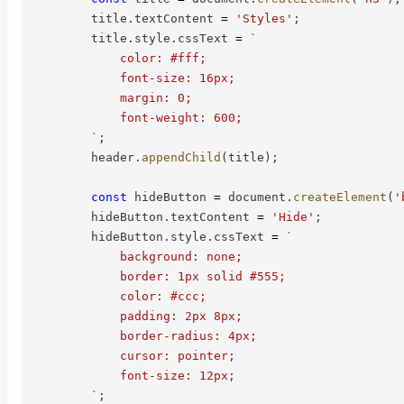
        title
.
textContent 
=
'Styles'
;
        title
.
style
.
cssText 
=
`
            color: #fff;

            font-size: 16px;

            margin: 0;

            font-weight: 600;

`
;
        header
.
appendChild
(
title
)
;
const
 hideButton 
=
 document
.
createElement
(
'
        hideButton
.
textContent 
=
'Hide'
;
        hideButton
.
style
.
cssText 
=
`
            background: none;

            border: 1px solid #555;

            color: #ccc;

            padding: 2px 8px;

            border-radius: 4px;

            cursor: pointer;

            font-size: 12px;

`
;