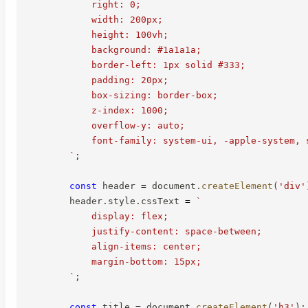
            right: 0;

            width: 200px;

            height: 100vh;

            background: #1a1a1a;

            border-left: 1px solid #333;

            padding: 20px;

            box-sizing: border-box;

            z-index: 1000;

            overflow-y: auto;

            font-family: system-ui, -apple-system, s
`
;
const
 header 
=
 document
.
createElement
(
'div'
        header
.
style
.
cssText 
=
`
            display: flex;

            justify-content: space-between;

            align-items: center;

            margin-bottom: 15px;

`
;
const
 title 
=
 document
.
createElement
(
'h3'
)
;