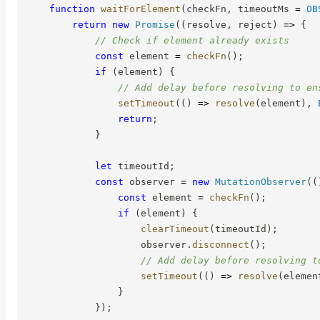
function
waitForElement
(
checkFn
,
 timeoutMs 
=
OB
return
new
Promise
(
(
resolve
,
 reject
)
=>
{
// Check if element already exists
const
 element 
=
checkFn
(
)
;
if
(
element
)
{
// Add delay before resolving to en
setTimeout
(
(
)
=>
resolve
(
element
)
,
return
;
}
let
 timeoutId
;
const
 observer 
=
new
MutationObserver
(
(
const
 element 
=
checkFn
(
)
;
if
(
element
)
{
clearTimeout
(
timeoutId
)
;
                    observer
.
disconnect
(
)
;
// Add delay before resolving t
setTimeout
(
(
)
=>
resolve
(
elemen
}
}
)
;