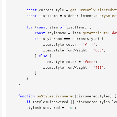
const
 currentStyle 
=
getCurrentlySelectedSt
const
 listItems 
=
 sidebarElement
.
querySelec
for
(
const
 item 
of
 listItems
)
{
const
 styleName 
=
 item
.
getAttribute
(
'da
if
(
styleName 
===
 currentStyle
)
{
                item
.
style
.
color 
=
'#fff'
;
                item
.
style
.
fontWeight 
=
'600'
;
}
else
{
                item
.
style
.
color 
=
'#ccc'
;
                item
.
style
.
fontWeight 
=
'400'
;
}
}
}
function
onStylesDiscovered
(
discoveredStyles
)
{
if
(
stylesDiscovered 
||
 discoveredStyles
.
le
        stylesDiscovered 
=
true
;