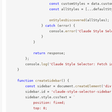
const
 customStyles 
=
 data
.
custo
const
 allStyles 
=
[
...
defaultSt
onStylesDiscovered
(
allStyles
)
;
}
catch
(
error
)
{
                    console
.
error
(
'Claude Style Sel
}
}
return
 response
;
}
;
        console
.
log
(
'Claude Style Selector: Fetch i
}
function
createSidebar
(
)
{
const
 sidebar 
=
 document
.
createElement
(
'div
        sidebar
.
id 
=
'claude-style-selector-sidebar
        sidebar
.
style
.
cssText 
=
`
            position: fixed;

            top: 0;
