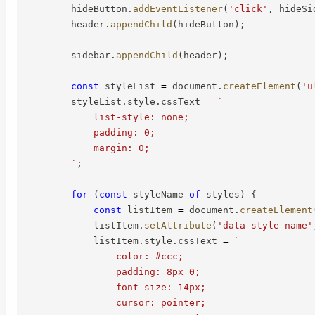
        hideButton
.
addEventListener
(
'click'
,
 hideSi
        header
.
appendChild
(
hideButton
)
;
        sidebar
.
appendChild
(
header
)
;
const
 styleList 
=
 document
.
createElement
(
'u
        styleList
.
style
.
cssText 
=
`
            list-style: none;

            padding: 0;

            margin: 0;

`
;
for
(
const
 styleName 
of
 styles
)
{
const
 listItem 
=
 document
.
createElement
            listItem
.
setAttribute
(
'data-style-name'
            listItem
.
style
.
cssText 
=
`
                color: #ccc;

                padding: 8px 0;

                font-size: 14px;

                cursor: pointer;
