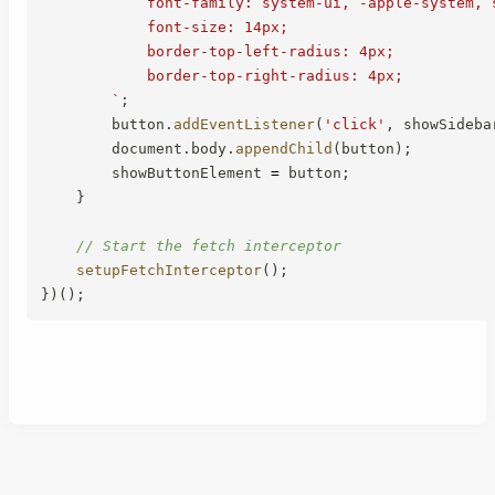
            font-family: system-ui, -apple-system, s
            font-size: 14px;

            border-top-left-radius: 4px;

            border-top-right-radius: 4px;

`
;
        button
.
addEventListener
(
'click'
,
 showSideba
        document
.
body
.
appendChild
(
button
)
;
        showButtonElement 
=
 button
;
}
// Start the fetch interceptor
setupFetchInterceptor
(
)
;
}
)
(
)
;