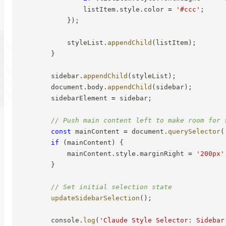
                listItem
.
style
.
color 
=
'#ccc'
;
}
)
;
            styleList
.
appendChild
(
listItem
)
;
}
        sidebar
.
appendChild
(
styleList
)
;
        document
.
body
.
appendChild
(
sidebar
)
;
        sidebarElement 
=
 sidebar
;
// Push main content left to make room for 
const
 mainContent 
=
 document
.
querySelector
(
if
(
mainContent
)
{
            mainContent
.
style
.
marginRight 
=
'200px'
}
// Set initial selection state
updateSidebarSelection
(
)
;
        console
.
log
(
'Claude Style Selector: Sidebar