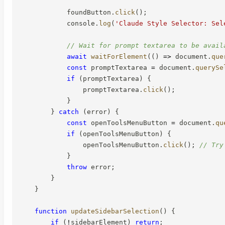
            foundButton
.
click
(
)
;
            console
.
log
(
'Claude Style Selector: Sel
// Wait for prompt textarea to be avail
await
waitForElement
(
(
)
=>
 document
.
que
const
 promptTextarea 
=
 document
.
querySe
if
(
promptTextarea
)
{
                promptTextarea
.
click
(
)
;
}
}
catch
(
error
)
{
const
 openToolsMenuButton 
=
 document
.
qu
if
(
openToolsMenuButton
)
{
                openToolsMenuButton
.
click
(
)
;
// Try
}
throw
 error
;
}
}
function
updateSidebarSelection
(
)
{
if
(
!
sidebarElement
)
return
;