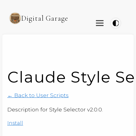
Digital Garage
Claude Style Se
← Back to User Scripts
Description for Style Selector v2.0.0.
Install