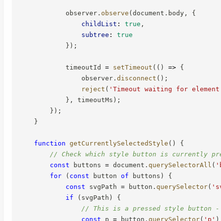
            observer
.
observe
(
document
.
body
,
{
childList
:
true
,
subtree
:
true
}
)
;
            timeoutId 
=
setTimeout
(
(
)
=>
{
                observer
.
disconnect
(
)
;
reject
(
'Timeout waiting for element
}
,
 timeoutMs
)
;
}
)
;
}
function
getCurrentlySelectedStyle
(
)
{
// Check which style button is currently pr
const
 buttons 
=
 document
.
querySelectorAll
(
'
for
(
const
 button 
of
 buttons
)
{
const
 svgPath 
=
 button
.
querySelector
(
's
if
(
svgPath
)
{
// This is a pressed style button -
const
 p 
=
 button
.
querySelector
(
'p'
)