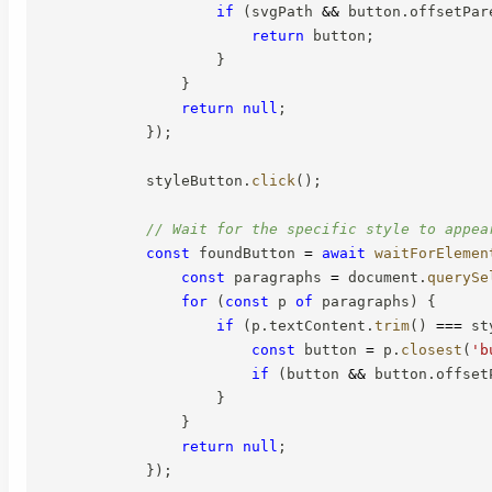
if
(
svgPath 
&&
 button
.
offsetPar
return
 button
;
}
}
return
null
;
}
)
;
            styleButton
.
click
(
)
;
// Wait for the specific style to appea
const
 foundButton 
=
await
waitForElemen
const
 paragraphs 
=
 document
.
querySe
for
(
const
 p 
of
 paragraphs
)
{
if
(
p
.
textContent
.
trim
(
)
===
 st
const
 button 
=
 p
.
closest
(
'b
if
(
button 
&&
 button
.
offset
}
}
return
null
;
}
)
;