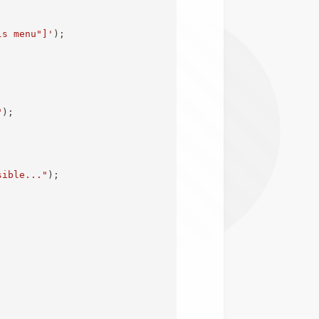
ls menu"]'
)
;
"
)
;
sible..."
)
;