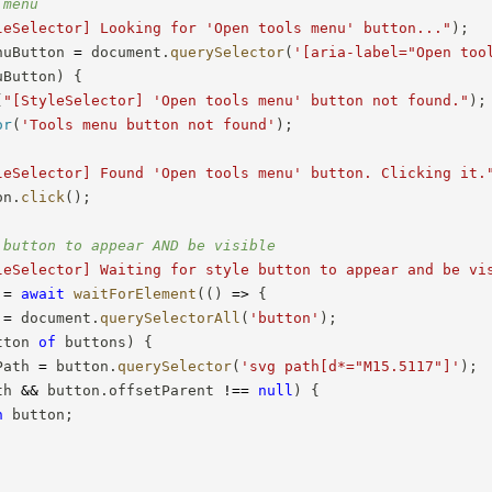
 menu
leSelector] Looking for 'Open tools menu' button..."
)
;
nuButton 
=
 document
.
querySelector
(
'[aria-label="Open too
uButton
)
{
(
"[StyleSelector] 'Open tools menu' button not found."
)
;
or
(
'Tools menu button not found'
)
;
leSelector] Found 'Open tools menu' button. Clicking it.
on
.
click
(
)
;
 button to appear AND be visible
leSelector] Waiting for style button to appear and be vi
 
=
await
waitForElement
(
(
)
=>
{
 
=
 document
.
querySelectorAll
(
'button'
)
;
tton 
of
 buttons
)
{
Path 
=
 button
.
querySelector
(
'svg path[d*="M15.5117"]'
)
;
th 
&&
 button
.
offsetParent 
!==
null
)
{
n
 button
;