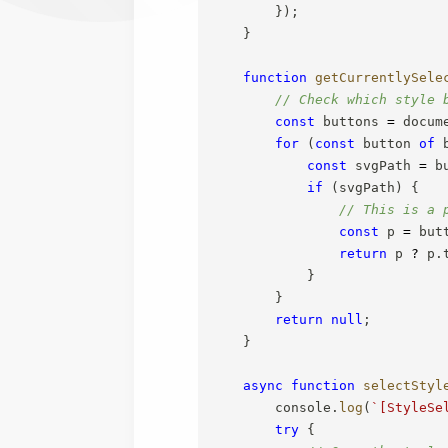
}
)
;
}
function
getCurrentlySele
// Check which style 
const
 buttons 
=
 docum
for
(
const
 button 
of
 
const
 svgPath 
=
 b
if
(
svgPath
)
{
// This is a 
const
 p 
=
 but
return
 p 
?
 p
.
}
}
return
null
;
}
async
function
selectStyl
        console
.
log
(
`
[StyleSe
try
{