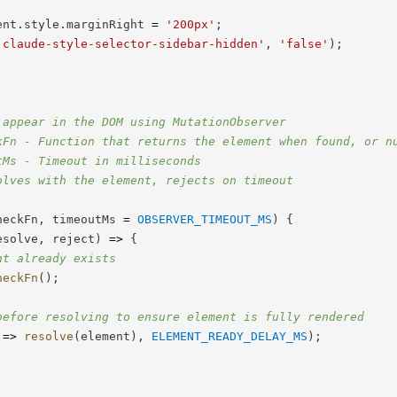
ent
.
style
.
marginRight 
=
'200px'
;
'claude-style-selector-sidebar-hidden'
,
'false'
)
;
 appear in the DOM using MutationObserver

kFn - Function that returns the element when found, or nu
Ms - Timeout in milliseconds

olves with the element, rejects on timeout

heckFn
,
 timeoutMs 
=
OBSERVER_TIMEOUT_MS
)
{
esolve
,
 reject
)
=>
{
nt already exists
heckFn
(
)
;
before resolving to ensure element is fully rendered
=>
resolve
(
element
)
,
ELEMENT_READY_DELAY_MS
)
;