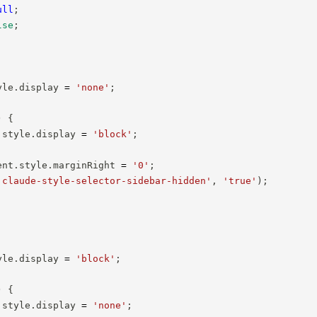
ull
;
lse
;
yle
.
display 
=
'none'
;
)
{
.
style
.
display 
=
'block'
;
ent
.
style
.
marginRight 
=
'0'
;
'claude-style-selector-sidebar-hidden'
,
'true'
)
;
yle
.
display 
=
'block'
;
)
{
.
style
.
display 
=
'none'
;