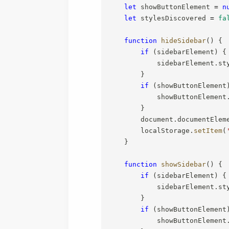
let
 showButtonElement 
=
n
let
 stylesDiscovered 
=
fa
function
hideSidebar
(
)
{
if
(
sidebarElement
)
{
            sidebarElement
.
st
}
if
(
showButtonElement
            showButtonElement
}
        document
.
documentElem
        localStorage
.
setItem
(
}
function
showSidebar
(
)
{
if
(
sidebarElement
)
{
            sidebarElement
.
st
}
if
(
showButtonElement
            showButtonElement