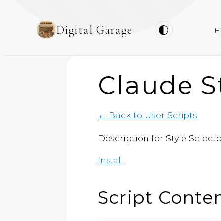
Digital Garage
H
Claude St
← Back to User Scripts
Description for Style Selector
Install
Script Conte