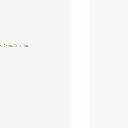
ll/undefined
