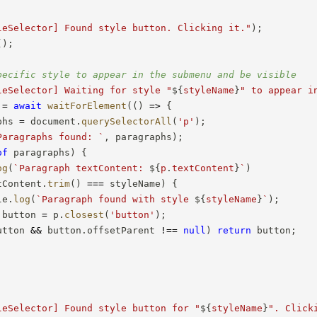
leSelector] Found style button. Clicking it."
)
;
(
)
;
pecific style to appear in the submenu and be visible
leSelector] Waiting for style "
${
styleName
}
" to appear i
 
=
await
waitForElement
(
(
)
=>
{
phs 
=
 document
.
querySelectorAll
(
'p'
)
;
Paragraphs found: 
`
,
 paragraphs
)
;
of
 paragraphs
)
{
og
(
`
Paragraph textContent: 
${
p
.
textContent
}
`
)
tContent
.
trim
(
)
===
 styleName
)
{
le
.
log
(
`
Paragraph found with style 
${
styleName
}
`
)
;
 button 
=
 p
.
closest
(
'button'
)
;
utton 
&&
 button
.
offsetParent 
!==
null
)
return
 button
;
leSelector] Found style button for "
${
styleName
}
". Click