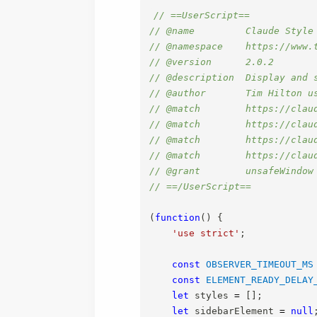
// ==UserScript==
// @name         Claude Style
// @namespace    https://www.
// @version      2.0.2
// @description  Display and 
// @author       Tim Hilton u
// @match        https://clau
// @match        https://clau
// @match        https://clau
// @match        https://clau
// @grant        unsafeWindow
// ==/UserScript==
(
function
(
)
{
'use strict'
;
const
OBSERVER_TIMEOUT_MS
const
ELEMENT_READY_DELAY
let
 styles 
=
[
]
;
let
 sidebarElement 
=
null