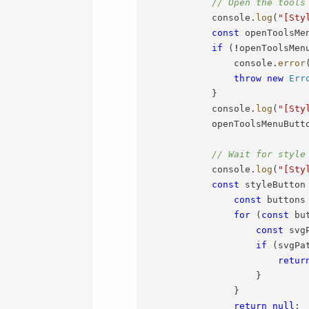
// Open the tools
            console
.
log
(
"[Sty
const
 openToolsMe
if
(
!
openToolsMen
                console
.
error
throw
new
Err
}
            console
.
log
(
"[Sty
            openToolsMenuButt
// Wait for style
            console
.
log
(
"[Sty
const
 styleButton
const
 buttons
for
(
const
 bu
const
 svg
if
(
svgPa
retur
}
}
return
null
;