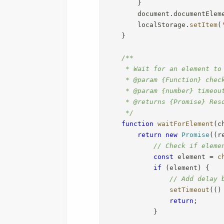
}
        document
.
documentElem
        localStorage
.
setItem
(
}
/**

     * Wait for an element to
     * @param {Function} chec
     * @param {number} timeout
     * @returns {Promise} Res
     */
function
waitForElement
(
c
return
new
Promise
(
(
r
// Check if eleme
const
 element 
=
c
if
(
element
)
{
// Add delay 
setTimeout
(
(
)
return
;
}