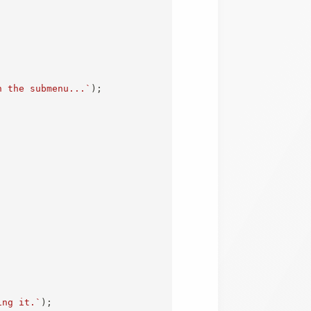
n the submenu...
`
)
;
ing it.
`
)
;