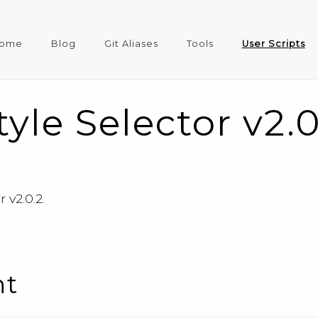
ome
Blog
Git Aliases
Tools
User Scripts
yle Selector v2.0
 v2.0.2.
nt