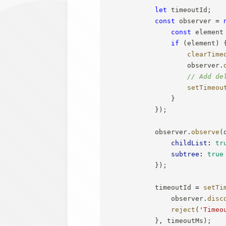
let
 timeoutId
;
const
 observer 
=
const
 element
if
(
element
)
clearTime
                    observer
.
// Add de
setTimeou
}
}
)
;
            observer
.
observe
(
childList
:
tr
subtree
:
true
}
)
;
            timeoutId 
=
setTi
                observer
.
disc
reject
(
'Timeo
}
,
 timeoutMs
)
;