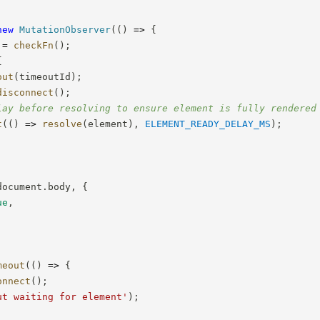
new
MutationObserver
(
(
)
=>
{
 
=
checkFn
(
)
;
{
out
(
timeoutId
)
;
disconnect
(
)
;
lay before resolving to ensure element is fully rendered
t
(
(
)
=>
resolve
(
element
)
,
ELEMENT_READY_DELAY_MS
)
;
document
.
body
,
{
ue
,
meout
(
(
)
=>
{
onnect
(
)
;
ut waiting for element'
)
;