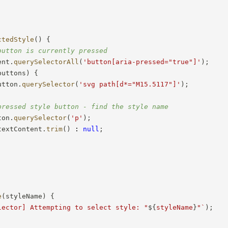
ctedStyle
(
)
{
button is currently pressed
ent
.
querySelectorAll
(
'button[aria-pressed="true"]'
)
;
buttons
)
{
utton
.
querySelector
(
'svg path[d*="M15.5117"]'
)
;
pressed style button - find the style name
ton
.
querySelector
(
'p'
)
;
textContent
.
trim
(
)
:
null
;
e
(
styleName
)
{
lector] Attempting to select style: "
${
styleName
}
"
`
)
;