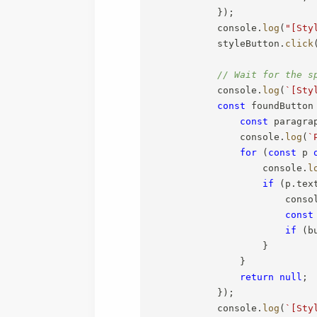
}
)
;
            console
.
log
(
"[Sty
            styleButton
.
click
// Wait for the s
            console
.
log
(
`
[Sty
const
 foundButton
const
 paragra
                console
.
log
(
`
for
(
const
 p 
                    console
.
l
if
(
p
.
tex
                        conso
const
if
(
b
}
}
return
null
;
}
)
;
            console
.
log
(
`
[Sty