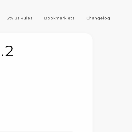
Stylus Rules
Bookmarklets
Changelog
.2