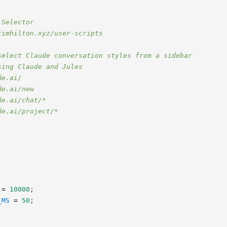
 Selector
timhilton.xyz/user-scripts
select Claude conversation styles from a sidebar
sing Claude and Jules
de.ai/
de.ai/new
de.ai/chat/*
de.ai/project/*
=
10000
;
_MS
=
50
;
;