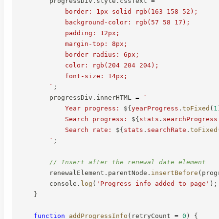
        progressDiv
.
style
.
cssText 
=
`
            border: 1px solid rgb(163 158 52);

            background-color: rgb(57 58 17);

            padding: 12px;

            margin-top: 8px;

            border-radius: 6px;

            color: rgb(204 204 204);

            font-size: 14px;

`
;
        progressDiv
.
innerHTML 
=
`
            Year progress: 
${
yearProgress
.
toFixed
(
1
            Search progress: 
${
stats
.
searchProgress
            Search rate: 
${
stats
.
searchRate
.
toFixed
`
;
// Insert after the renewal date element
        renewalElement
.
parentNode
.
insertBefore
(
prog
        console
.
log
(
'Progress info added to page'
)
;
}
function
addProgressInfo
(
retryCount 
=
0
)
{