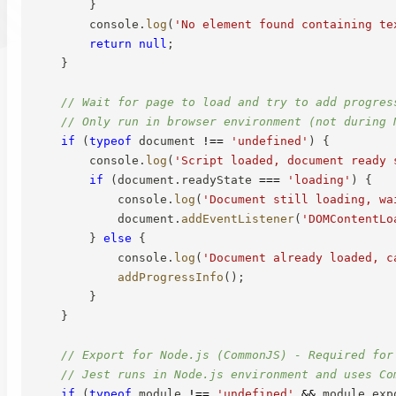
}
        console
.
log
(
'No element found containing te
return
null
;
}
// Wait for page to load and try to add progres
// Only run in browser environment (not during 
if
(
typeof
 document 
!==
'undefined'
)
{
        console
.
log
(
'Script loaded, document ready 
if
(
document
.
readyState 
===
'loading'
)
{
            console
.
log
(
'Document still loading, wa
            document
.
addEventListener
(
'DOMContentLo
}
else
{
            console
.
log
(
'Document already loaded, c
addProgressInfo
(
)
;
}
}
// Export for Node.js (CommonJS) - Required for
// Jest runs in Node.js environment and uses Co
if
(
typeof
 module 
!==
'undefined'
&&
 module
.
exp