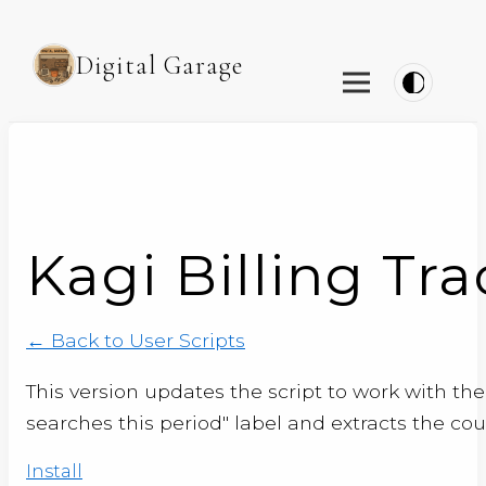
Digital Garage
Kagi Billing Tra
← Back to User Scripts
This version updates the script to work with the 
searches this period" label and extracts the co
Install