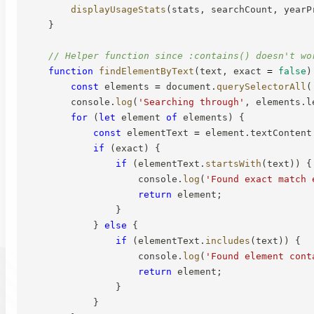
displayUsageStats
(
stats
,
 searchCount
,
 yearP
}
// Helper function since :contains() doesn't wo
function
findElementByText
(
text
,
 exact 
=
false
)
const
 elements 
=
 document
.
querySelectorAll
(
        console
.
log
(
'Searching through'
,
 elements
.
l
for
(
let
 element 
of
 elements
)
{
const
 elementText 
=
 element
.
textContent
if
(
exact
)
{
if
(
elementText
.
startsWith
(
text
)
)
{
                    console
.
log
(
'Found exact match 
return
 element
;
}
}
else
{
if
(
elementText
.
includes
(
text
)
)
{
                    console
.
log
(
'Found element cont
return
 element
;
}
}