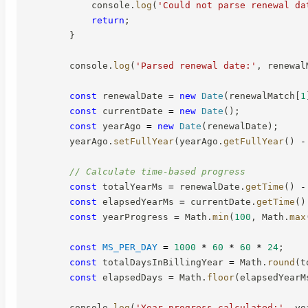
            console
.
log
(
'Could not parse renewal da
return
;
}
        console
.
log
(
'Parsed renewal date:'
,
 renewal
const
 renewalDate 
=
new
Date
(
renewalMatch
[
1
const
 currentDate 
=
new
Date
(
)
;
const
 yearAgo 
=
new
Date
(
renewalDate
)
;
        yearAgo
.
setFullYear
(
yearAgo
.
getFullYear
(
)
-
// Calculate time-based progress
const
 totalYearMs 
=
 renewalDate
.
getTime
(
)
-
const
 elapsedYearMs 
=
 currentDate
.
getTime
(
)
const
 yearProgress 
=
 Math
.
min
(
100
,
 Math
.
max
const
MS_PER_DAY
=
1000
*
60
*
60
*
24
;
const
 totalDaysInBillingYear 
=
 Math
.
round
(
t
const
 elapsedDays 
=
 Math
.
floor
(
elapsedYearM
        console
.
log
(
'Year progress calculated:'
,
 ye