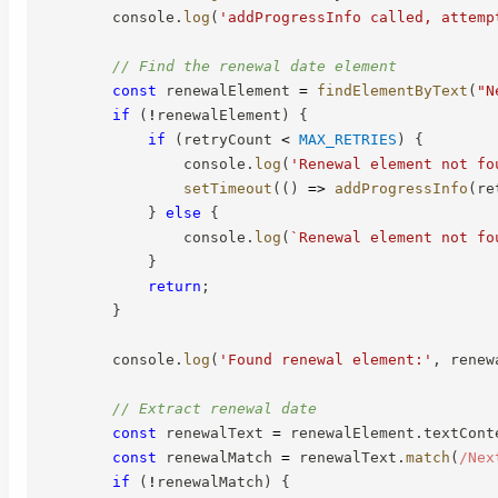
        console
.
log
(
'addProgressInfo called, attemp
// Find the renewal date element
const
 renewalElement 
=
findElementByText
(
"N
if
(
!
renewalElement
)
{
if
(
retryCount 
<
MAX_RETRIES
)
{
                console
.
log
(
'Renewal element not fo
setTimeout
(
(
)
=>
addProgressInfo
(
re
}
else
{
                console
.
log
(
`
Renewal element not fo
}
return
;
}
        console
.
log
(
'Found renewal element:'
,
 renew
// Extract renewal date
const
 renewalText 
=
 renewalElement
.
textCont
const
 renewalMatch 
=
 renewalText
.
match
(
/
Nex
if
(
!
renewalMatch
)
{