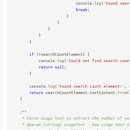
                            console
.
log
(
'Found sear
break
;
}
}
}
}
}
if
(
!
searchCountElement
)
{
            console
.
log
(
'Could not find search coun
return
null
;
}
        console
.
log
(
'Found search count element:'
,
 
return
 searchCountElement
.
textContent
.
trim
(
}
/**

     * Parse usage text to extract the number of sea
     * @param {string} usageText - Raw usage text (