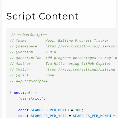
Script Content
// ==UserScript==
// @name         Kagi: Billing Progress Tracker
// @namespace    https://www.timhilton.xyz/user-scr
// @version      2.0.0
// @description  Add progress percentages to Kagi b
// @author       Tim Hilton using GitHub Copilot
// @match        https://kagi.com/settings/billing
// @grant        none
// ==/UserScript==
(
function
(
)
{
'use strict'
;
const
SEARCHES_PER_MONTH
=
300
;
const
SEARCHES_PER_YEAR
=
SEARCHES_PER_MONTH
*