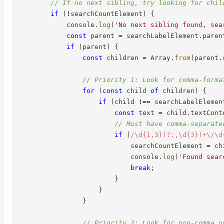
// If no next sibling, try looking for chil
if
(
!
searchCountElement
)
{
            console
.
log
(
'No next sibling found, sea
const
 parent 
=
 searchLabelElement
.
paren
if
(
parent
)
{
const
 children 
=
 Array
.
from
(
parent
.
// Priority 1: Look for comma-forma
for
(
const
 child 
of
 children
)
{
if
(
child 
!==
 searchLabelElemen
const
 text 
=
 child
.
textCont
// Must have comma-separate
if
(
/
\d{1,3}(?:,\d{3})+\/\d
                            searchCountElement 
=
 ch
                            console
.
log
(
'Found sear
break
;
}
}
}
// Priority 2: Look for non-comma n