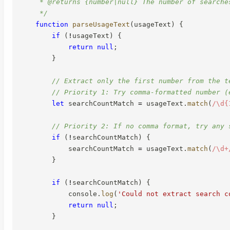
     * @returns {number|null} The number of searche
     */
function
parseUsageText
(
usageText
)
{
if
(
!
usageText
)
{
return
null
;
}
// Extract only the first number from the t
// Priority 1: Try comma-formatted number (
let
 searchCountMatch 
=
 usageText
.
match
(
/
\d{
// Priority 2: If no comma format, try any 
if
(
!
searchCountMatch
)
{
            searchCountMatch 
=
 usageText
.
match
(
/
\d+
}
if
(
!
searchCountMatch
)
{
            console
.
log
(
'Could not extract search c
return
null
;
}