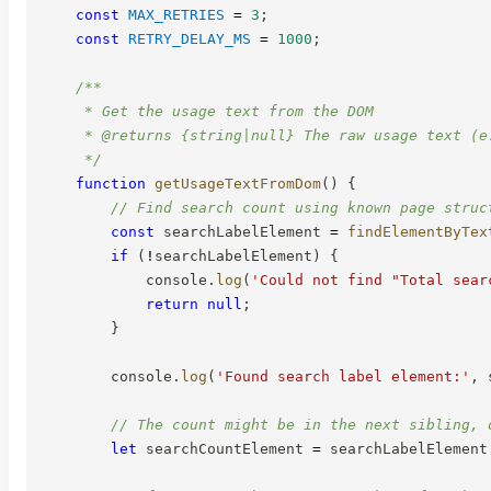
const
MAX_RETRIES
=
3
;
const
RETRY_DELAY_MS
=
1000
;
/**

     * Get the usage text from the DOM

     * @returns {string|null} The raw usage text (e
     */
function
getUsageTextFromDom
(
)
{
// Find search count using known page struc
const
 searchLabelElement 
=
findElementByTex
if
(
!
searchLabelElement
)
{
            console
.
log
(
'Could not find "Total sear
return
null
;
}
        console
.
log
(
'Found search label element:'
,
 
// The count might be in the next sibling, 
let
 searchCountElement 
=
 searchLabelElement