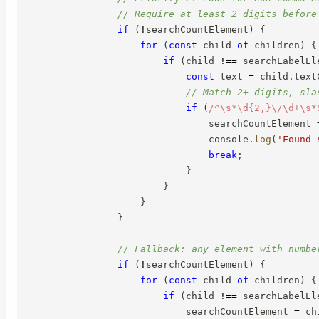
// Require at least 2 digits before
if
(
!
searchCountElement
)
{
for
(
const
 child 
of
 children
)
{
if
(
child 
!==
 searchLabelEl
const
 text 
=
 child
.
text
// Match 2+ digits, sla
if
(
/
^\s*\d{2,}\/\d+\s*
                                searchCountElement 
                                console
.
log
(
'Found 
break
;
}
}
}
}
// Fallback: any element with numbe
if
(
!
searchCountElement
)
{
for
(
const
 child 
of
 children
)
{
if
(
child 
!==
 searchLabelEl
                            searchCountElement 
=
 ch