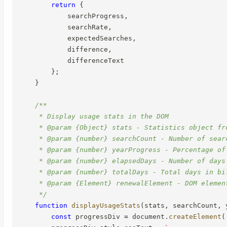
return
{
            searchProgress
,
            searchRate
,
            expectedSearches
,
            difference
,
            differenceText

}
;
}
/**

     * Display usage stats in the DOM

     * @param {Object} stats - Statistics object fro
     * @param {number} searchCount - Number of searc
     * @param {number} yearProgress - Percentage of 
     * @param {number} elapsedDays - Number of days 
     * @param {number} totalDays - Total days in bil
     * @param {Element} renewalElement - DOM element
     */
function
displayUsageStats
(
stats
,
 searchCount
,
 
const
 progressDiv 
=
 document
.
createElement
(