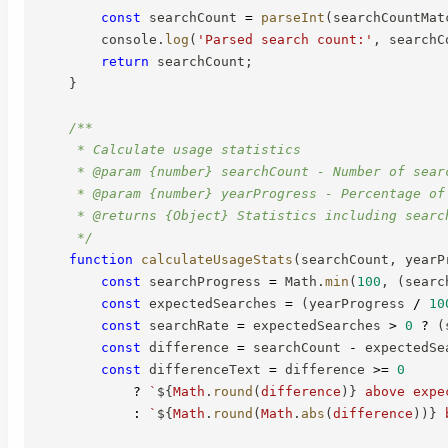
const
 searchCount 
=
parseInt
(
searchCountMat
        console
.
log
(
'Parsed search count:'
,
 searchC
return
 searchCount
;
}
/**

     * Calculate usage statistics

     * @param {number} searchCount - Number of searc
     * @param {number} yearProgress - Percentage of 
     * @returns {Object} Statistics including searc
     */
function
calculateUsageStats
(
searchCount
,
 yearP
const
 searchProgress 
=
 Math
.
min
(
100
,
(
searc
const
 expectedSearches 
=
(
yearProgress 
/
10
const
 searchRate 
=
 expectedSearches 
>
0
?
(
const
 difference 
=
 searchCount 
-
 expectedSe
const
 differenceText 
=
 difference 
>=
0
?
`
${
Math
.
round
(
difference
)
}
 above expe
:
`
${
Math
.
round
(
Math
.
abs
(
difference
)
)
}
 