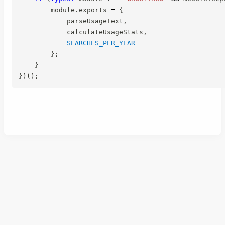
        module
.
exports 
=
{
            parseUsageText
,
            calculateUsageStats
,
SEARCHES_PER_YEAR
}
;
}
}
)
(
)
;