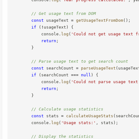
// Get usage text from DOM
const
 usageText 
=
getUsageTextFromDom
(
)
;
if
(
!
usageText
)
{
            console
.
log
(
'Could not get usage text f
return
;
}
// Parse usage text to get search count
const
 searchCount 
=
parseUsageText
(
usageTex
if
(
searchCount 
===
null
)
{
            console
.
log
(
'Could not parse usage text
return
;
}
// Calculate usage statistics
const
 stats 
=
calculateUsageStats
(
searchCou
        console
.
log
(
'Usage stats:'
,
 stats
)
;
// Display the statistics