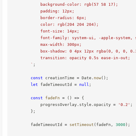
            background-color: rgb(57 58 17);

            padding: 12px;

            border-radius: 6px;

            color: rgb(204 204 204);

            font-size: 14px;

            font-family: system-ui, -apple-system, s
            max-width: 300px;

            box-shadow: 0 4px 12px rgba(0, 0, 0, 0.3
            transition: opacity 0.5s ease-in-out;

`
;
const
 creationTime 
=
 Date
.
now
(
)
;
let
 fadeTimeoutId 
=
null
;
const
fadeFn
=
(
)
=>
{
            progressOverlay
.
style
.
opacity 
=
'0.2'
;
}
;
        fadeTimeoutId 
=
setTimeout
(
fadeFn
,
3000
)
;