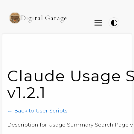
Digital Garage
Claude Usage 
v1.2.1
← Back to User Scripts
Description for Usage Summary Search Page v1.2