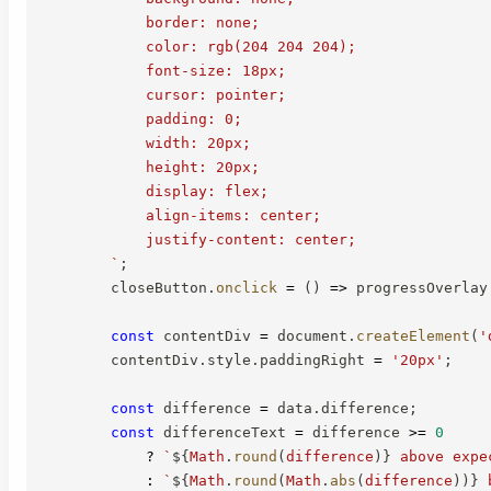
            border: none;

            color: rgb(204 204 204);

            font-size: 18px;

            cursor: pointer;

            padding: 0;

            width: 20px;

            height: 20px;

            display: flex;

            align-items: center;

            justify-content: center;

`
;
        closeButton
.
onclick
=
(
)
=>
 progressOverlay
const
 contentDiv 
=
 document
.
createElement
(
'
        contentDiv
.
style
.
paddingRight 
=
'20px'
;
const
 difference 
=
 data
.
difference
;
const
 differenceText 
=
 difference 
>=
0
?
`
${
Math
.
round
(
difference
)
}
 above expe
:
`
${
Math
.
round
(
Math
.
abs
(
difference
)
)
}
 