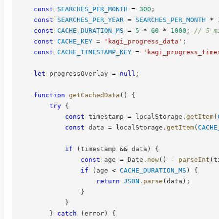
const
SEARCHES_PER_MONTH
=
300
;
const
SEARCHES_PER_YEAR
=
SEARCHES_PER_MONTH
*
const
CACHE_DURATION_MS
=
5
*
60
*
1000
;
// 5 m
const
CACHE_KEY
=
'kagi_progress_data'
;
const
CACHE_TIMESTAMP_KEY
=
'kagi_progress_time
let
 progressOverlay 
=
null
;
function
getCachedData
(
)
{
try
{
const
 timestamp 
=
 localStorage
.
getItem
(
const
 data 
=
 localStorage
.
getItem
(
CACHE
if
(
timestamp 
&&
 data
)
{
const
 age 
=
 Date
.
now
(
)
-
parseInt
(
t
if
(
age 
<
CACHE_DURATION_MS
)
{
return
JSON
.
parse
(
data
)
;
}
}
}
catch
(
error
)
{