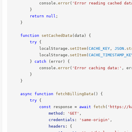
            console
.
error
(
'Error reading cached dat
}
return
null
;
}
function
setCachedData
(
data
)
{
try
{
            localStorage
.
setItem
(
CACHE_KEY
,
JSON
.
st
            localStorage
.
setItem
(
CACHE_TIMESTAMP_KE
}
catch
(
error
)
{
            console
.
error
(
'Error caching data:'
,
 er
}
}
async
function
fetchBillingData
(
)
{
try
{
const
 response 
=
await
fetch
(
'https://k
method
:
'GET'
,
credentials
:
'same-origin'
,
headers
:
{