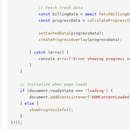
// Fetch fresh data
const
 billingData 
=
await
fetchBillingD
const
 progressData 
=
calculateProgress
(
setCachedData
(
progressData
)
;
createProgressOverlay
(
progressData
)
;
}
catch
(
error
)
{
            console
.
error
(
'Error showing progress i
}
}
// Initialize when page loads
if
(
document
.
readyState 
===
'loading'
)
{
        document
.
addEventListener
(
'DOMContentLoaded
}
else
{
showProgressInfo
(
)
;
}
}
)
(
)
;