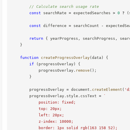
// Calculate search usage rate
const
 searchRate 
=
 expectedSearches 
>
0
?
(
const
 difference 
=
 searchCount 
-
 expectedSe
return
{
 yearProgress
,
 searchProgress
,
 sear
}
function
createProgressOverlay
(
data
)
{
if
(
progressOverlay
)
{
            progressOverlay
.
remove
(
)
;
}
        progressOverlay 
=
 document
.
createElement
(
'd
        progressOverlay
.
style
.
cssText 
=
`
            position: fixed;

            top: 20px;

            left: 20px;

            z-index: 10000;

            border: 1px solid rgb(163 158 52);
