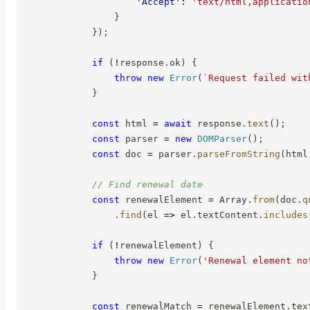
'Accept'
:
'text/html,applicatio
}
}
)
;
if
(
!
response
.
ok
)
{
throw
new
Error
(
`
Request failed wit
}
const
 html 
=
await
 response
.
text
(
)
;
const
 parser 
=
new
DOMParser
(
)
;
const
 doc 
=
 parser
.
parseFromString
(
html
// Find renewal date
const
 renewalElement 
=
 Array
.
from
(
doc
.
q
.
find
(
el
=>
 el
.
textContent
.
includes
if
(
!
renewalElement
)
{
throw
new
Error
(
'Renewal element no
}
const
 renewalMatch 
=
 renewalElement
.
tex