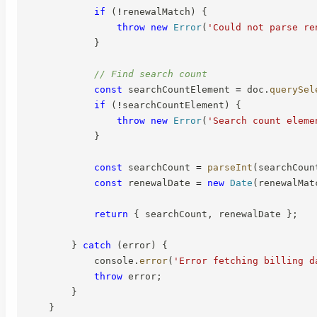
if
(
!
renewalMatch
)
{
throw
new
Error
(
'Could not parse re
}
// Find search count
const
 searchCountElement 
=
 doc
.
querySel
if
(
!
searchCountElement
)
{
throw
new
Error
(
'Search count eleme
}
const
 searchCount 
=
parseInt
(
searchCoun
const
 renewalDate 
=
new
Date
(
renewalMat
return
{
 searchCount
,
 renewalDate 
}
;
}
catch
(
error
)
{
            console
.
error
(
'Error fetching billing d
throw
 error
;
}
}