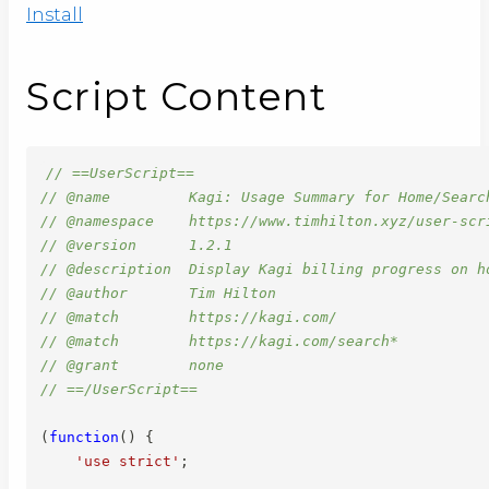
Install
Script Content
// ==UserScript==
// @name         Kagi: Usage Summary for Home/Searc
// @namespace    https://www.timhilton.xyz/user-scr
// @version      1.2.1
// @description  Display Kagi billing progress on h
// @author       Tim Hilton
// @match        https://kagi.com/
// @match        https://kagi.com/search*
// @grant        none
// ==/UserScript==
(
function
(
)
{
'use strict'
;