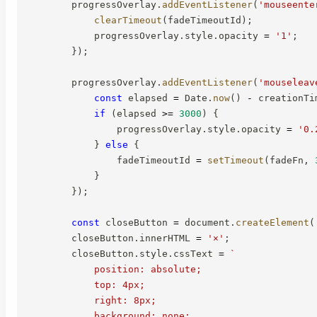
        progressOverlay
.
addEventListener
(
'mouseente
clearTimeout
(
fadeTimeoutId
)
;
            progressOverlay
.
style
.
opacity 
=
'1'
;
}
)
;
        progressOverlay
.
addEventListener
(
'mouseleav
const
 elapsed 
=
 Date
.
now
(
)
-
 creationTi
if
(
elapsed 
>=
3000
)
{
                progressOverlay
.
style
.
opacity 
=
'0.
}
else
{
                fadeTimeoutId 
=
setTimeout
(
fadeFn
,
}
}
)
;
const
 closeButton 
=
 document
.
createElement
(
        closeButton
.
innerHTML 
=
'×'
;
        closeButton
.
style
.
cssText 
=
`
            position: absolute;

            top: 4px;

            right: 8px;

            background: none;
