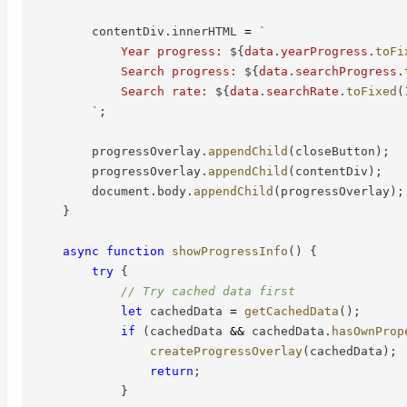
        contentDiv
.
innerHTML 
=
`
            Year progress: 
${
data
.
yearProgress
.
toFi
            Search progress: 
${
data
.
searchProgress
.
            Search rate: 
${
data
.
searchRate
.
toFixed
(
`
;
        progressOverlay
.
appendChild
(
closeButton
)
;
        progressOverlay
.
appendChild
(
contentDiv
)
;
        document
.
body
.
appendChild
(
progressOverlay
)
;
}
async
function
showProgressInfo
(
)
{
try
{
// Try cached data first
let
 cachedData 
=
getCachedData
(
)
;
if
(
cachedData 
&&
 cachedData
.
hasOwnProp
createProgressOverlay
(
cachedData
)
;
return
;
}