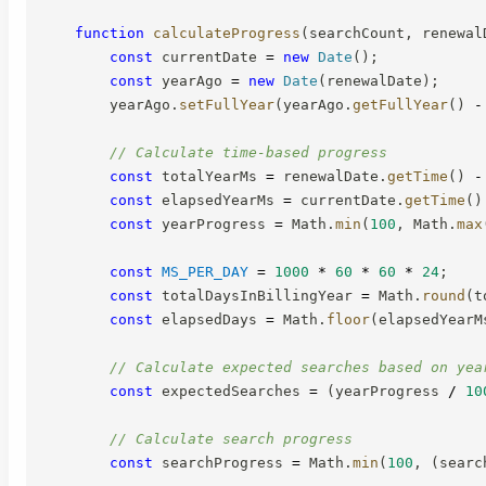
function
calculateProgress
(
searchCount
,
 renewal
const
 currentDate 
=
new
Date
(
)
;
const
 yearAgo 
=
new
Date
(
renewalDate
)
;
        yearAgo
.
setFullYear
(
yearAgo
.
getFullYear
(
)
-
// Calculate time-based progress
const
 totalYearMs 
=
 renewalDate
.
getTime
(
)
-
const
 elapsedYearMs 
=
 currentDate
.
getTime
(
)
const
 yearProgress 
=
 Math
.
min
(
100
,
 Math
.
max
const
MS_PER_DAY
=
1000
*
60
*
60
*
24
;
const
 totalDaysInBillingYear 
=
 Math
.
round
(
t
const
 elapsedDays 
=
 Math
.
floor
(
elapsedYearM
// Calculate expected searches based on yea
const
 expectedSearches 
=
(
yearProgress 
/
10
// Calculate search progress
const
 searchProgress 
=
 Math
.
min
(
100
,
(
searc