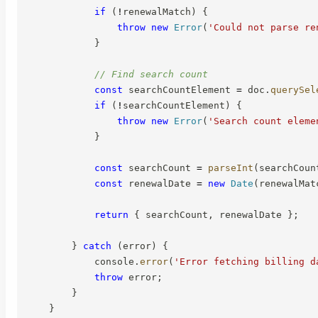
if
(
!
renewalMatch
)
{
throw
new
Error
(
'Could not parse re
}
// Find search count
const
 searchCountElement 
=
 doc
.
querySel
if
(
!
searchCountElement
)
{
throw
new
Error
(
'Search count eleme
}
const
 searchCount 
=
parseInt
(
searchCoun
const
 renewalDate 
=
new
Date
(
renewalMat
return
{
 searchCount
,
 renewalDate 
}
;
}
catch
(
error
)
{
            console
.
error
(
'Error fetching billing d
throw
 error
;
}
}