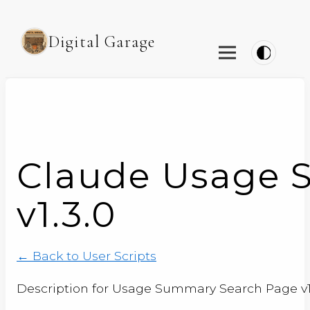
Digital Garage
Claude Usage 
v1.3.0
← Back to User Scripts
Description for Usage Summary Search Page v1.