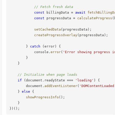
// Fetch fresh data
const
 billingData 
=
await
fetchBillingD
const
 progressData 
=
calculateProgress
(
setCachedData
(
progressData
)
;
createProgressOverlay
(
progressData
)
;
}
catch
(
error
)
{
            console
.
error
(
'Error showing progress i
}
}
// Initialize when page loads
if
(
document
.
readyState 
===
'loading'
)
{
        document
.
addEventListener
(
'DOMContentLoaded
}
else
{
showProgressInfo
(
)
;
}
}
)
(
)
;