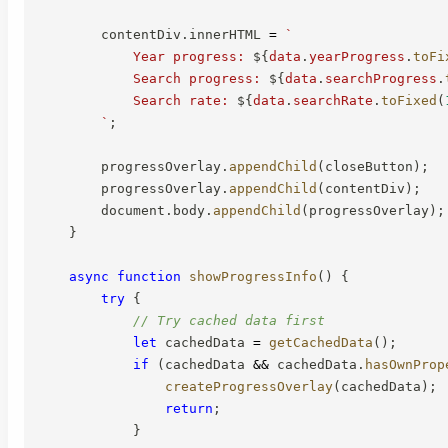
        contentDiv
.
innerHTML 
=
`
            Year progress: 
${
data
.
yearProgress
.
toFi
            Search progress: 
${
data
.
searchProgress
.
            Search rate: 
${
data
.
searchRate
.
toFixed
(
`
;
        progressOverlay
.
appendChild
(
closeButton
)
;
        progressOverlay
.
appendChild
(
contentDiv
)
;
        document
.
body
.
appendChild
(
progressOverlay
)
;
}
async
function
showProgressInfo
(
)
{
try
{
// Try cached data first
let
 cachedData 
=
getCachedData
(
)
;
if
(
cachedData 
&&
 cachedData
.
hasOwnProp
createProgressOverlay
(
cachedData
)
;
return
;
}