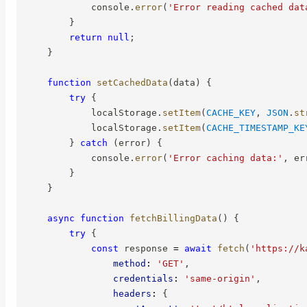
            console
.
error
(
'Error reading cached dat
}
return
null
;
}
function
setCachedData
(
data
)
{
try
{
            localStorage
.
setItem
(
CACHE_KEY
,
JSON
.
st
            localStorage
.
setItem
(
CACHE_TIMESTAMP_KE
}
catch
(
error
)
{
            console
.
error
(
'Error caching data:'
,
 er
}
}
async
function
fetchBillingData
(
)
{
try
{
const
 response 
=
await
fetch
(
'https://k
method
:
'GET'
,
credentials
:
'same-origin'
,
headers
:
{