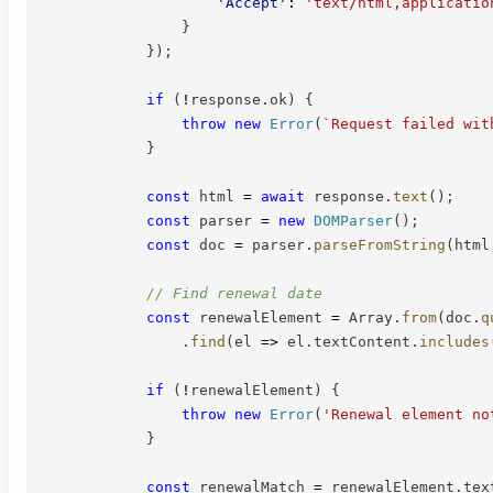
'Accept'
:
'text/html,applicatio
}
}
)
;
if
(
!
response
.
ok
)
{
throw
new
Error
(
`
Request failed wit
}
const
 html 
=
await
 response
.
text
(
)
;
const
 parser 
=
new
DOMParser
(
)
;
const
 doc 
=
 parser
.
parseFromString
(
html
// Find renewal date
const
 renewalElement 
=
 Array
.
from
(
doc
.
q
.
find
(
el
=>
 el
.
textContent
.
includes
if
(
!
renewalElement
)
{
throw
new
Error
(
'Renewal element no
}
const
 renewalMatch 
=
 renewalElement
.
tex