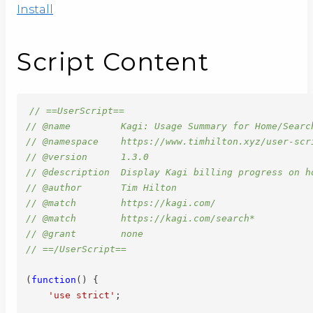
Install
Script Content
// ==UserScript==
// @name         Kagi: Usage Summary for Home/Searc
// @namespace    https://www.timhilton.xyz/user-scr
// @version      1.3.0
// @description  Display Kagi billing progress on h
// @author       Tim Hilton
// @match        https://kagi.com/
// @match        https://kagi.com/search*
// @grant        none
// ==/UserScript==
(
function
(
)
{
'use strict'
;