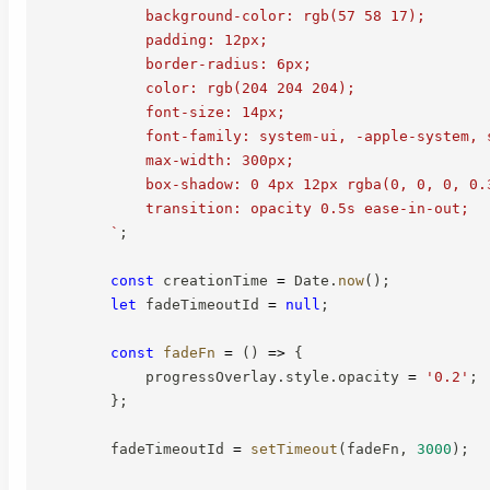
            background-color: rgb(57 58 17);

            padding: 12px;

            border-radius: 6px;

            color: rgb(204 204 204);

            font-size: 14px;

            font-family: system-ui, -apple-system, s
            max-width: 300px;

            box-shadow: 0 4px 12px rgba(0, 0, 0, 0.3
            transition: opacity 0.5s ease-in-out;

`
;
const
 creationTime 
=
 Date
.
now
(
)
;
let
 fadeTimeoutId 
=
null
;
const
fadeFn
=
(
)
=>
{
            progressOverlay
.
style
.
opacity 
=
'0.2'
;
}
;
        fadeTimeoutId 
=
setTimeout
(
fadeFn
,
3000
)
;