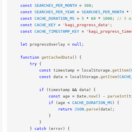
const
SEARCHES_PER_MONTH
=
300
;
const
SEARCHES_PER_YEAR
=
SEARCHES_PER_MONTH
*
const
CACHE_DURATION_MS
=
5
*
60
*
1000
;
// 5 m
const
CACHE_KEY
=
'kagi_progress_data'
;
const
CACHE_TIMESTAMP_KEY
=
'kagi_progress_time
let
 progressOverlay 
=
null
;
function
getCachedData
(
)
{
try
{
const
 timestamp 
=
 localStorage
.
getItem
(
const
 data 
=
 localStorage
.
getItem
(
CACHE
if
(
timestamp 
&&
 data
)
{
const
 age 
=
 Date
.
now
(
)
-
parseInt
(
t
if
(
age 
<
CACHE_DURATION_MS
)
{
return
JSON
.
parse
(
data
)
;
}
}
}
catch
(
error
)
{