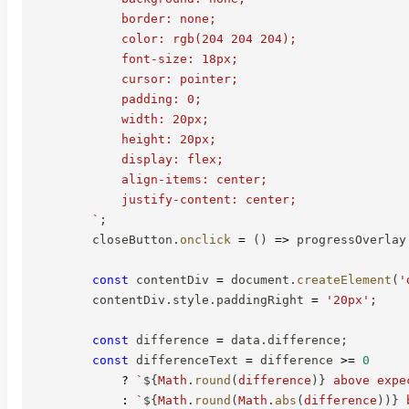
            border: none;

            color: rgb(204 204 204);

            font-size: 18px;

            cursor: pointer;

            padding: 0;

            width: 20px;

            height: 20px;

            display: flex;

            align-items: center;

            justify-content: center;

`
;
        closeButton
.
onclick
=
(
)
=>
 progressOverlay
const
 contentDiv 
=
 document
.
createElement
(
'
        contentDiv
.
style
.
paddingRight 
=
'20px'
;
const
 difference 
=
 data
.
difference
;
const
 differenceText 
=
 difference 
>=
0
?
`
${
Math
.
round
(
difference
)
}
 above expe
:
`
${
Math
.
round
(
Math
.
abs
(
difference
)
)
}
 