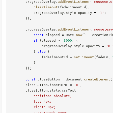
        progressOverlay
.
addEventListener
(
'mouseente
clearTimeout
(
fadeTimeoutId
)
;
            progressOverlay
.
style
.
opacity 
=
'1'
;
}
)
;
        progressOverlay
.
addEventListener
(
'mouseleav
const
 elapsed 
=
 Date
.
now
(
)
-
 creationTi
if
(
elapsed 
>=
3000
)
{
                progressOverlay
.
style
.
opacity 
=
'0.
}
else
{
                fadeTimeoutId 
=
setTimeout
(
fadeFn
,
}
}
)
;
const
 closeButton 
=
 document
.
createElement
(
        closeButton
.
innerHTML 
=
'×'
;
        closeButton
.
style
.
cssText 
=
`
            position: absolute;

            top: 4px;

            right: 8px;

            background: none;
