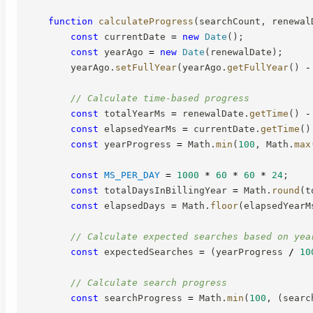
function
calculateProgress
(
searchCount
,
 renewal
const
 currentDate 
=
new
Date
(
)
;
const
 yearAgo 
=
new
Date
(
renewalDate
)
;
        yearAgo
.
setFullYear
(
yearAgo
.
getFullYear
(
)
-
// Calculate time-based progress
const
 totalYearMs 
=
 renewalDate
.
getTime
(
)
-
const
 elapsedYearMs 
=
 currentDate
.
getTime
(
)
const
 yearProgress 
=
 Math
.
min
(
100
,
 Math
.
max
const
MS_PER_DAY
=
1000
*
60
*
60
*
24
;
const
 totalDaysInBillingYear 
=
 Math
.
round
(
t
const
 elapsedDays 
=
 Math
.
floor
(
elapsedYearM
// Calculate expected searches based on yea
const
 expectedSearches 
=
(
yearProgress 
/
10
// Calculate search progress
const
 searchProgress 
=
 Math
.
min
(
100
,
(
searc