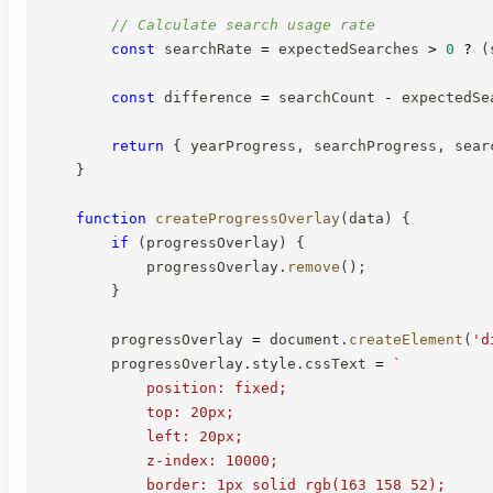
// Calculate search usage rate
const
 searchRate 
=
 expectedSearches 
>
0
?
(
const
 difference 
=
 searchCount 
-
 expectedSe
return
{
 yearProgress
,
 searchProgress
,
 sear
}
function
createProgressOverlay
(
data
)
{
if
(
progressOverlay
)
{
            progressOverlay
.
remove
(
)
;
}
        progressOverlay 
=
 document
.
createElement
(
'd
        progressOverlay
.
style
.
cssText 
=
`
            position: fixed;

            top: 20px;

            left: 20px;

            z-index: 10000;

            border: 1px solid rgb(163 158 52);
