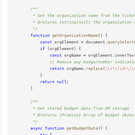
/**

         * Get the organization name from the ticket
         * @returns {string|null} The organization n
         */
function
getOrganizationName
(
)
{
const
 orgElement 
=
 document
.
querySelect
if
(
orgElement
)
{
const
 orgName 
=
 orgElement
.
innerTex
// Remove any badge/number indicato
return
 orgName
.
replace
(
/
\s*\(\d+\)\
}
return
null
;
}
/**

         * Get stored budget data from GM storage

         * @returns {Promise} Array of budget object
         */
async
function
getBudgetData
(
)
{
try
{