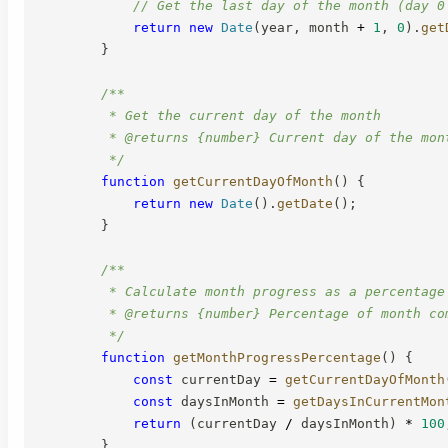
// Get the last day of the month (day 0
return
new
Date
(
year
,
 month 
+
1
,
0
)
.
get
}
/**

         * Get the current day of the month

         * @returns {number} Current day of the mont
         */
function
getCurrentDayOfMonth
(
)
{
return
new
Date
(
)
.
getDate
(
)
;
}
/**

         * Calculate month progress as a percentage

         * @returns {number} Percentage of month com
         */
function
getMonthProgressPercentage
(
)
{
const
 currentDay 
=
getCurrentDayOfMonth
const
 daysInMonth 
=
getDaysInCurrentMon
return
(
currentDay 
/
 daysInMonth
)
*
100
}