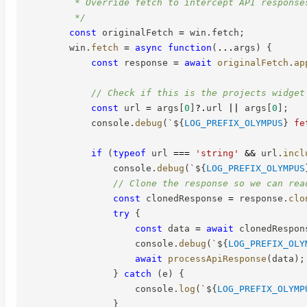
         * Override fetch to intercept API responses
         */
const
 originalFetch 
=
 win
.
fetch
;
        win
.
fetch
=
async
function
(
...
args
)
{
const
 response 
=
await
originalFetch
.
ap
// Check if this is the projects widget
const
 url 
=
 args
[
0
]
?.
url 
||
 args
[
0
]
;
            console
.
debug
(
`
${
LOG_PREFIX_OLYMPUS
}
 fe
if
(
typeof
 url 
===
'string'
&&
 url
.
incl
                console
.
debug
(
`
${
LOG_PREFIX_OLYMPUS
// Clone the response so we can rea
const
 clonedResponse 
=
 response
.
clo
try
{
const
 data 
=
await
 clonedRespon
                    console
.
debug
(
`
${
LOG_PREFIX_OLY
await
processApiResponse
(
data
)
;
}
catch
(
e
)
{
                    console
.
log
(
`
${
LOG_PREFIX_OLYMP
}