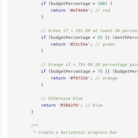
if
(
budgetPercentage 
>
100
)
{
return
'#ef4444'
;
// red
}
// Green if < 25% OR at least 20 percen
if
(
budgetPercentage 
<
25
||
(
monthPerc
return
'#22c55e'
;
// green
}
// Orange if > 75% OR 20 percentage poi
if
(
budgetPercentage 
>
75
||
(
budgetPer
return
'#f97316'
;
// orange
}
// Otherwise blue
return
'#3b82f6'
;
// blue
}
/**

         * Create a horizontal progress bar
