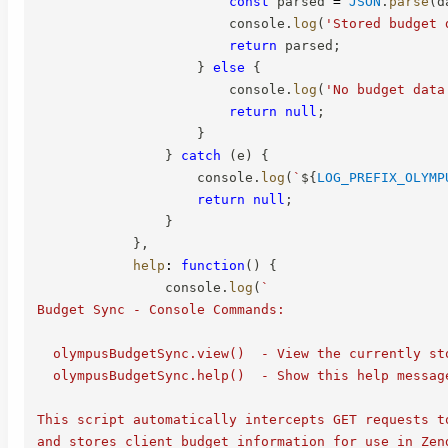
const
 parsed 
=
JSON
.
parse
(
d
                        console
.
log
(
'Stored budget 
return
 parsed
;
}
else
{
                        console
.
log
(
'No budget data
return
null
;
}
}
catch
(
e
)
{
                    console
.
log
(
`
${
LOG_PREFIX_OLYMP
return
null
;
}
}
,
help
:
function
(
)
{
                console
.
log
(
`
Budget Sync - Console Commands:

  olympusBudgetSync.view()  - View the currently sto
  olympusBudgetSync.help()  - Show this help message
This script automatically intercepts GET requests t
and stores client budget information for use in Zend