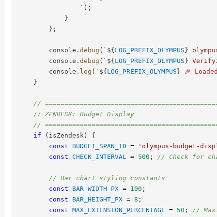
`
)
;
}
}
;
        console
.
debug
(
`
${
LOG_PREFIX_OLYMPUS
}
 olympu
        console
.
debug
(
`
${
LOG_PREFIX_OLYMPUS
}
 Verify
        console
.
log
(
`
${
LOG_PREFIX_OLYMPUS
}
 🎉 Loade
}
// ============================================
// ZENDESK: Budget Display
// ============================================
if
(
isZendesk
)
{
const
BUDGET_SPAN_ID
=
'olympus-budget-disp
const
CHECK_INTERVAL
=
500
;
// Check for ch
// Bar chart styling constants
const
BAR_WIDTH_PX
=
100
;
const
BAR_HEIGHT_PX
=
8
;
const
MAX_EXTENSION_PERCENTAGE
=
50
;
// Max