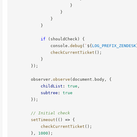
}
}
}
}
if
(
shouldCheck
)
{
                console
.
debug
(
`
${
LOG_PREFIX_ZENDESK
checkCurrentTicket
(
)
;
}
}
)
;
        observer
.
observe
(
document
.
body
,
{
childList
:
true
,
subtree
:
true
}
)
;
// Initial check
setTimeout
(
(
)
=>
{
checkCurrentTicket
(
)
;
}
,
1000
)
;