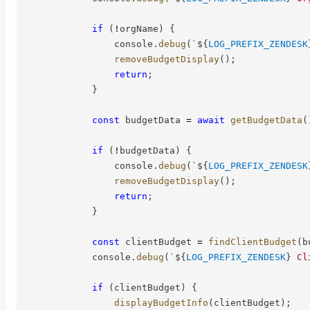
if
(
!
orgName
)
{
                console
.
debug
(
`
${
LOG_PREFIX_ZENDESK
removeBudgetDisplay
(
)
;
return
;
}
const
 budgetData 
=
await
getBudgetData
(
if
(
!
budgetData
)
{
                console
.
debug
(
`
${
LOG_PREFIX_ZENDESK
removeBudgetDisplay
(
)
;
return
;
}
const
 clientBudget 
=
findClientBudget
(
b
            console
.
debug
(
`
${
LOG_PREFIX_ZENDESK
}
 Cl
if
(
clientBudget
)
{
displayBudgetInfo
(
clientBudget
)
;