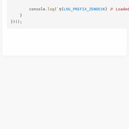
        console
.
log
(
`
${
LOG_PREFIX_ZENDESK
}
 🎉 Loade
}
}
)
(
)
;