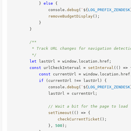
}
else
{
                console
.
debug
(
`
${
LOG_PREFIX_ZENDESK
removeBudgetDisplay
(
)
;
}
}
/**

         * Track URL changes for navigation detectio
         */
let
 lastUrl 
=
 window
.
location
.
href
;
const
 urlCheckInterval 
=
setInterval
(
(
)
=>
const
 currentUrl 
=
 window
.
location
.
href
if
(
currentUrl 
!==
 lastUrl
)
{
                console
.
debug
(
`
${
LOG_PREFIX_ZENDESK
                lastUrl 
=
 currentUrl
;
// Wait a bit for the page to load
setTimeout
(
(
)
=>
{
checkCurrentTicket
(
)
;
}
,
500
)
;