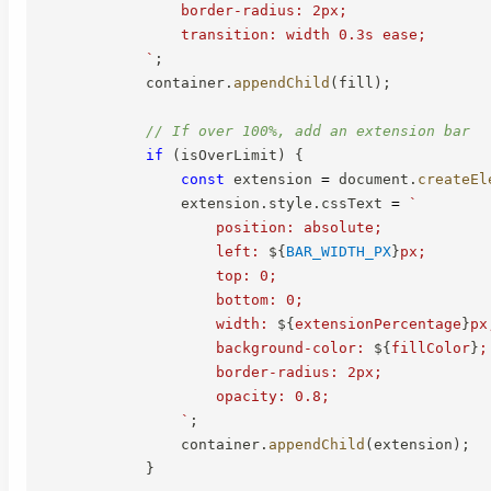
                border-radius: 2px;

                transition: width 0.3s ease;

`
;
            container
.
appendChild
(
fill
)
;
// If over 100%, add an extension bar
if
(
isOverLimit
)
{
const
 extension 
=
 document
.
createEl
                extension
.
style
.
cssText 
=
`
                    position: absolute;

                    left: 
${
BAR_WIDTH_PX
}
px;

                    top: 0;

                    bottom: 0;

                    width: 
${
extensionPercentage
}
px;
                    background-color: 
${
fillColor
}
;

                    border-radius: 2px;

                    opacity: 0.8;

`
;
                container
.
appendChild
(
extension
)
;
}