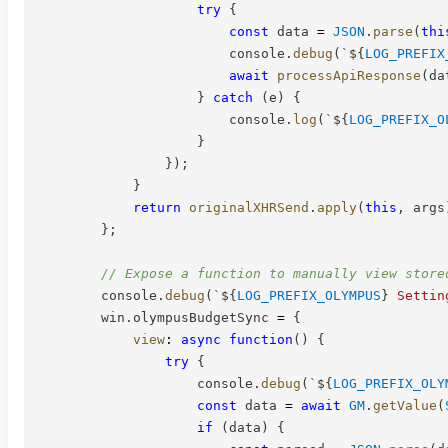
try
{
const
 data 
=
JSON
.
parse
(
thi
                        console
.
debug
(
`
${
LOG_PREFIX
await
processApiResponse
(
da
}
catch
(
e
)
{
                        console
.
log
(
`
${
LOG_PREFIX_O
}
}
)
;
}
return
originalXHRSend
.
apply
(
this
,
 args
}
;
// Expose a function to manually view store
        console
.
debug
(
`
${
LOG_PREFIX_OLYMPUS
}
 Settin
        win
.
olympusBudgetSync 
=
{
view
:
async
function
(
)
{
try
{
                    console
.
debug
(
`
${
LOG_PREFIX_OLY
const
 data 
=
await
GM
.
getValue
(
if
(
data
)
{