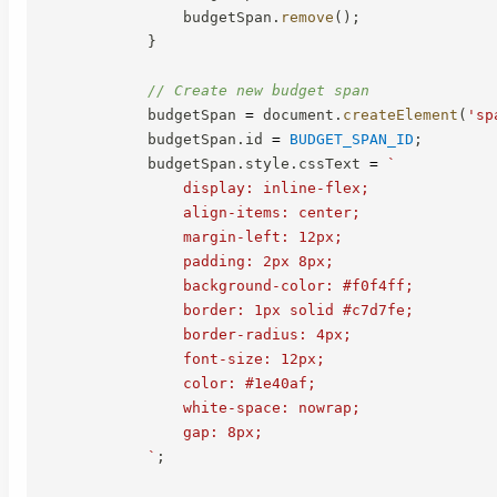
                budgetSpan
.
remove
(
)
;
}
// Create new budget span
            budgetSpan 
=
 document
.
createElement
(
'sp
            budgetSpan
.
id 
=
BUDGET_SPAN_ID
;
            budgetSpan
.
style
.
cssText 
=
`
                display: inline-flex;

                align-items: center;

                margin-left: 12px;

                padding: 2px 8px;

                background-color: #f0f4ff;

                border: 1px solid #c7d7fe;

                border-radius: 4px;

                font-size: 12px;

                color: #1e40af;

                white-space: nowrap;

                gap: 8px;

`
;