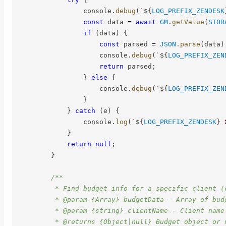
                console
.
debug
(
`
${
LOG_PREFIX_ZENDESK
const
 data 
=
await
GM
.
getValue
(
STOR
if
(
data
)
{
const
 parsed 
=
JSON
.
parse
(
data
)
                    console
.
debug
(
`
${
LOG_PREFIX_ZEN
return
 parsed
;
}
else
{
                    console
.
debug
(
`
${
LOG_PREFIX_ZEN
}
}
catch
(
e
)
{
                console
.
log
(
`
${
LOG_PREFIX_ZENDESK
}
 
}
return
null
;
}
/**

         * Find budget info for a specific client (c
         * @param {Array} budgetData - Array of budg
         * @param {string} clientName - Client name 
         * @returns {Object|null} Budget object or n