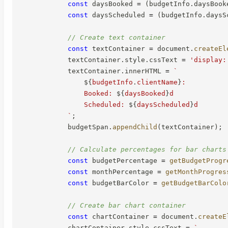
const
 daysBooked 
=
(
budgetInfo
.
daysBook
const
 daysScheduled 
=
(
budgetInfo
.
daysS
// Create text container
const
 textContainer 
=
 document
.
createEl
            textContainer
.
style
.
cssText 
=
'display:
            textContainer
.
innerHTML 
=
`
${
budgetInfo
.
clientName
}
:

                Booked: 
${
daysBooked
}
d

                Scheduled: 
${
daysScheduled
}
d

`
;
            budgetSpan
.
appendChild
(
textContainer
)
;
// Calculate percentages for bar charts
const
 budgetPercentage 
=
getBudgetProgr
const
 monthPercentage 
=
getMonthProgres
const
 budgetBarColor 
=
getBudgetBarColo
// Create bar chart container
const
 chartContainer 
=
 document
.
createE
            chartContainer
.
style
.
cssText 
=
`