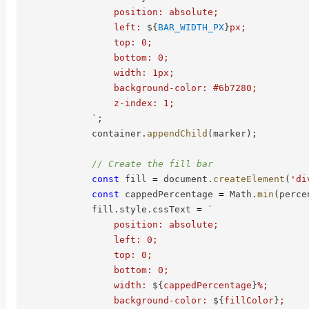
                position: absolute;

                left: 
${
BAR_WIDTH_PX
}
px;

                top: 0;

                bottom: 0;

                width: 1px;

                background-color: #6b7280;

                z-index: 1;

`
;
            container
.
appendChild
(
marker
)
;
// Create the fill bar
const
 fill 
=
 document
.
createElement
(
'di
const
 cappedPercentage 
=
 Math
.
min
(
perce
            fill
.
style
.
cssText 
=
`
                position: absolute;

                left: 0;

                top: 0;

                bottom: 0;

                width: 
${
cappedPercentage
}
%;

                background-color: 
${
fillColor
}
;
