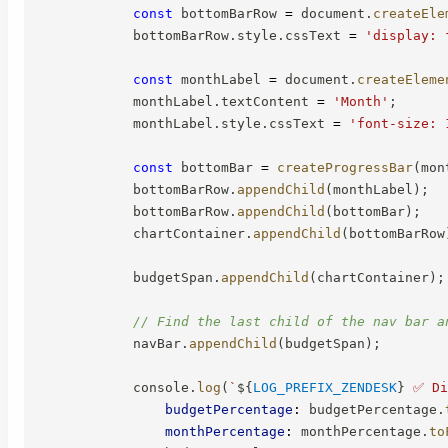
const
 bottomBarRow 
=
 document
.
createEle
            bottomBarRow
.
style
.
cssText 
=
'display: 
const
 monthLabel 
=
 document
.
createEleme
            monthLabel
.
textContent 
=
'Month'
;
            monthLabel
.
style
.
cssText 
=
'font-size: 
const
 bottomBar 
=
createProgressBar
(
mon
            bottomBarRow
.
appendChild
(
monthLabel
)
;
            bottomBarRow
.
appendChild
(
bottomBar
)
;
            chartContainer
.
appendChild
(
bottomBarRow
            budgetSpan
.
appendChild
(
chartContainer
)
;
// Find the last child of the nav bar a
            navBar
.
appendChild
(
budgetSpan
)
;
            console
.
log
(
`
${
LOG_PREFIX_ZENDESK
}
 ✅ Di
budgetPercentage
:
 budgetPercentage
.
monthPercentage
:
 monthPercentage
.
to