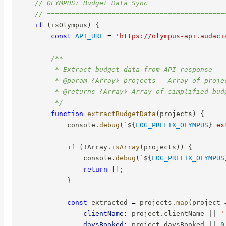
// OLYMPUS: Budget Data Sync
// ============================================
if
(
isOlympus
)
{
const
API_URL
=
'https://olympus-api.audaci
/**

         * Extract budget data from API response

         * @param {Array} projects - Array of projec
         * @returns {Array} Array of simplified budg
         */
function
extractBudgetData
(
projects
)
{
            console
.
debug
(
`
${
LOG_PREFIX_OLYMPUS
}
 ex
if
(
!
Array
.
isArray
(
projects
)
)
{
                console
.
debug
(
`
${
LOG_PREFIX_OLYMPUS
return
[
]
;
}
const
 extracted 
=
 projects
.
map
(
project
clientName
:
 project
.
clientName 
||
'
daysBooked
:
 project
.
daysBooked 
||
0