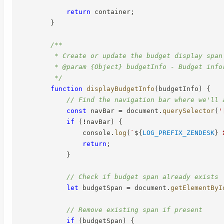
return
 container
;
}
/**

         * Create or update the budget display span

         * @param {Object} budgetInfo - Budget infor
         */
function
displayBudgetInfo
(
budgetInfo
)
{
// Find the navigation bar where we'll 
const
 navBar 
=
 document
.
querySelector
(
'
if
(
!
navBar
)
{
                console
.
log
(
`
${
LOG_PREFIX_ZENDESK
}
 
return
;
}
// Check if budget span already exists
let
 budgetSpan 
=
 document
.
getElementByI
// Remove existing span if present
if
(
budgetSpan
)
{