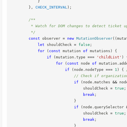
}
}
,
CHECK_INTERVAL
)
;
/**

         * Watch for DOM changes to detect ticket up
         */
const
 observer 
=
new
MutationObserver
(
(
muta
let
 shouldCheck 
=
false
;
for
(
const
 mutation 
of
 mutations
)
{
if
(
mutation
.
type 
===
'childList'
)
for
(
const
 node 
of
 mutation
.
add
if
(
node
.
nodeType 
===
1
)
{
// Check if organizatio
if
(
node
.
matches 
&&
 nod
                                shouldCheck 
=
true
;
break
;
}
if
(
node
.
querySelector 
                                shouldCheck 
=
true
;
break
;
}