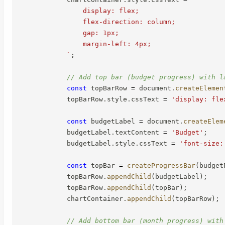
                display: flex;

                flex-direction: column;

                gap: 1px;

                margin-left: 4px;

`
;
// Add top bar (budget progress) with l
const
 topBarRow 
=
 document
.
createElemen
            topBarRow
.
style
.
cssText 
=
'display: fle
const
 budgetLabel 
=
 document
.
createElem
            budgetLabel
.
textContent 
=
'Budget'
;
            budgetLabel
.
style
.
cssText 
=
'font-size:
const
 topBar 
=
createProgressBar
(
budget
            topBarRow
.
appendChild
(
budgetLabel
)
;
            topBarRow
.
appendChild
(
topBar
)
;
            chartContainer
.
appendChild
(
topBarRow
)
;
// Add bottom bar (month progress) with