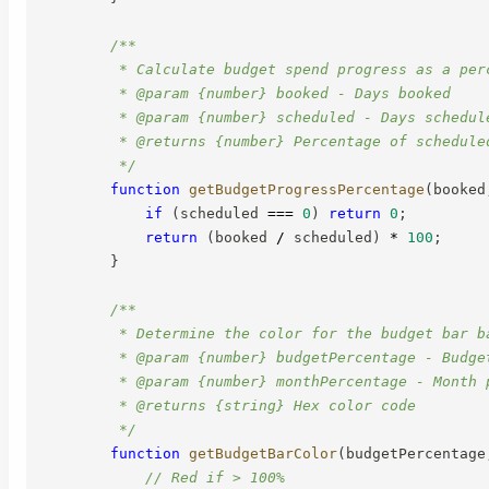
/**

         * Calculate budget spend progress as a perc
         * @param {number} booked - Days booked

         * @param {number} scheduled - Days schedule
         * @returns {number} Percentage of schedule
         */
function
getBudgetProgressPercentage
(
booked
if
(
scheduled 
===
0
)
return
0
;
return
(
booked 
/
 scheduled
)
*
100
;
}
/**

         * Determine the color for the budget bar b
         * @param {number} budgetPercentage - Budget
         * @param {number} monthPercentage - Month p
         * @returns {string} Hex color code

         */
function
getBudgetBarColor
(
budgetPercentage
// Red if > 100%