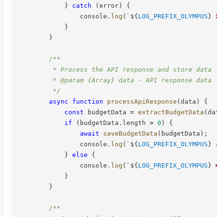
}
catch
(
error
)
{
                console
.
log
(
`
${
LOG_PREFIX_OLYMPUS
}
 
}
}
/**

         * Process the API response and store data

         * @param {Array} data - API response data

         */
async
function
processApiResponse
(
data
)
{
const
 budgetData 
=
extractBudgetData
(
da
if
(
budgetData
.
length 
>
0
)
{
await
saveBudgetData
(
budgetData
)
;
                console
.
log
(
`
${
LOG_PREFIX_OLYMPUS
}
 
}
else
{
                console
.
log
(
`
${
LOG_PREFIX_OLYMPUS
}
 
}
}
/**
