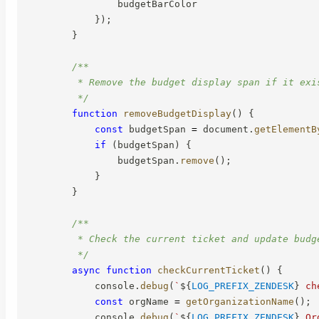
                budgetBarColor

}
)
;
}
/**

         * Remove the budget display span if it exis
         */
function
removeBudgetDisplay
(
)
{
const
 budgetSpan 
=
 document
.
getElementB
if
(
budgetSpan
)
{
                budgetSpan
.
remove
(
)
;
}
}
/**

         * Check the current ticket and update budge
         */
async
function
checkCurrentTicket
(
)
{
            console
.
debug
(
`
${
LOG_PREFIX_ZENDESK
}
 ch
const
 orgName 
=
getOrganizationName
(
)
;
            console
.
debug
(
`
${
LOG_PREFIX_ZENDESK
}
 Or