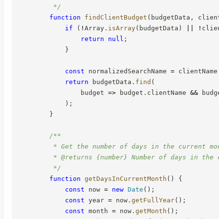
         */
function
findClientBudget
(
budgetData
,
 clien
if
(
!
Array
.
isArray
(
budgetData
)
||
!
clie
return
null
;
}
const
 normalizedSearchName 
=
 clientName
return
 budgetData
.
find
(
budget
=>
 budget
.
clientName 
&&
 budg
)
;
}
/**

         * Get the number of days in the current mon
         * @returns {number} Number of days in the c
         */
function
getDaysInCurrentMonth
(
)
{
const
 now 
=
new
Date
(
)
;
const
 year 
=
 now
.
getFullYear
(
)
;
const
 month 
=
 now
.
getMonth
(
)
;