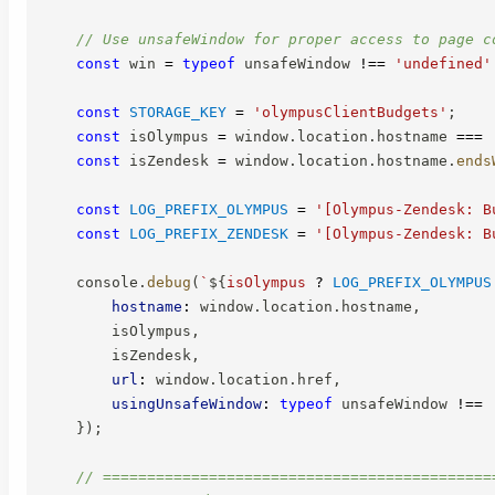
// Use unsafeWindow for proper access to page c
const
 win 
=
typeof
 unsafeWindow 
!==
'undefined'
const
STORAGE_KEY
=
'olympusClientBudgets'
;
const
 isOlympus 
=
 window
.
location
.
hostname 
===
const
 isZendesk 
=
 window
.
location
.
hostname
.
ends
const
LOG_PREFIX_OLYMPUS
=
'[Olympus-Zendesk: B
const
LOG_PREFIX_ZENDESK
=
'[Olympus-Zendesk: B
    console
.
debug
(
`
${
isOlympus 
?
LOG_PREFIX_OLYMPUS
hostname
:
 window
.
location
.
hostname
,
        isOlympus
,
        isZendesk
,
url
:
 window
.
location
.
href
,
usingUnsafeWindow
:
typeof
 unsafeWindow 
!==
}
)
;
// ============================================