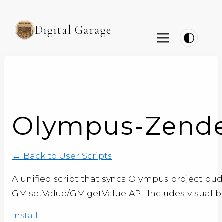
Digital Garage
Olympus-Zendes
← Back to User Scripts
A unified script that syncs Olympus project bu
GM.setValue/GM.getValue API. Includes visual
Install