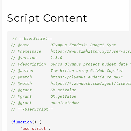
Script Content
// ==UserScript==
// @name         Olympus-Zendesk: Budget Sync
// @namespace    https://www.timhilton.xyz/user-scr
// @version      1.3.0
// @description  Syncs Olympus project budget data 
// @author       Tim Hilton using GitHub Copilot
// @match        https://olympus.audacia.co.uk/*
// @match        https://*.zendesk.com/agent/ticket
// @grant        GM.setValue
// @grant        GM.getValue
// @grant        unsafeWindow
// ==/UserScript==
(
function
(
)
{
'use strict'
;