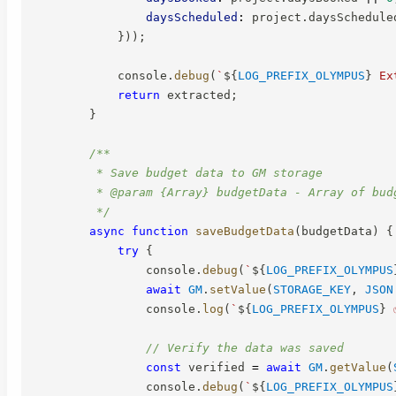
daysScheduled
:
 project
.
daysSchedule
}
)
)
;
            console
.
debug
(
`
${
LOG_PREFIX_OLYMPUS
}
 Ex
return
 extracted
;
}
/**

         * Save budget data to GM storage

         * @param {Array} budgetData - Array of budg
         */
async
function
saveBudgetData
(
budgetData
)
{
try
{
                console
.
debug
(
`
${
LOG_PREFIX_OLYMPUS
await
GM
.
setValue
(
STORAGE_KEY
,
JSON
                console
.
log
(
`
${
LOG_PREFIX_OLYMPUS
}
 
// Verify the data was saved
const
 verified 
=
await
GM
.
getValue
(
                console
.
debug
(
`
${
LOG_PREFIX_OLYMPUS