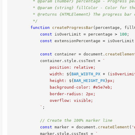
         * @param {number} percentage - Progress per
         * @param {string} fillColor - Color for the
         * @returns {HTMLElement} The progress bar c
         */
function
createProgressBar
(
percentage
,
 fill
const
 isOverLimit 
=
 percentage 
>
100
;
const
 extensionPercentage 
=
 isOverLimit
const
 container 
=
 document
.
createElemen
            container
.
style
.
cssText 
=
`
                position: relative;

                width: 
${
BAR_WIDTH_PX
+
(
isOverLimi
                height: 
${
BAR_HEIGHT_PX
}
px;

                background-color: #e5e7eb;

                border-radius: 2px;

                overflow: visible;

`
;
// Create the 100% marker line
const
 marker 
=
 document
.
createElement
(
'
            marker
.
style
.
cssText 
=
`