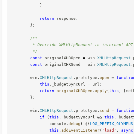
}
return
 response
;
}
;
/**

         * Override XMLHttpRequest to intercept API 
         */
const
 originalXHROpen 
=
 win
.
XMLHttpRequest
.
const
 originalXHRSend 
=
 win
.
XMLHttpRequest
.
        win
.
XMLHttpRequest
.
prototype
.
open
=
functio
this
.
_budgetSyncUrl 
=
 url
;
return
originalXHROpen
.
apply
(
this
,
[
met
}
;
        win
.
XMLHttpRequest
.
prototype
.
send
=
functio
if
(
this
.
_budgetSyncUrl 
&&
this
.
_budget
                console
.
debug
(
`
${
LOG_PREFIX_OLYMPUS
this
.
addEventListener
(
'load'
,
async