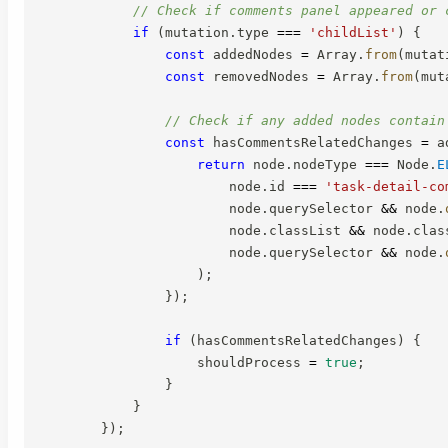
// Check if comments panel appeared or 
if
(
mutation
.
type 
===
'childList'
)
{
const
 addedNodes 
=
 Array
.
from
(
mutat
const
 removedNodes 
=
 Array
.
from
(
mut
// Check if any added nodes contain
const
 hasCommentsRelatedChanges 
=
 a
return
 node
.
nodeType 
===
 Node
.
E
                        node
.
id 
===
'task-detail-co
                        node
.
querySelector 
&&
 node
.
                        node
.
classList 
&&
 node
.
clas
                        node
.
querySelector 
&&
 node
.
)
;
}
)
;
if
(
hasCommentsRelatedChanges
)
{
                    shouldProcess 
=
true
;
}
}
}
)
;