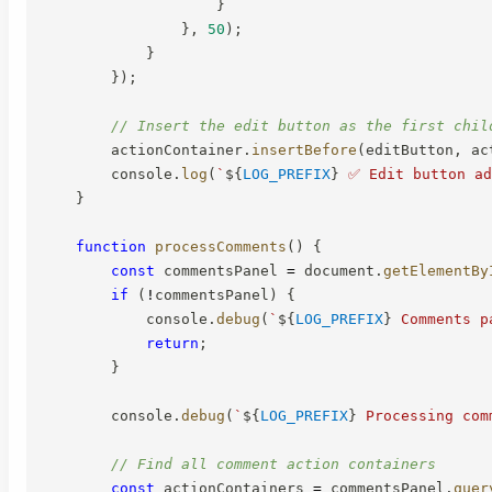
}
}
,
50
)
;
}
}
)
;
// Insert the edit button as the first chil
        actionContainer
.
insertBefore
(
editButton
,
 ac
        console
.
log
(
`
${
LOG_PREFIX
}
 ✅ Edit button ad
}
function
processComments
(
)
{
const
 commentsPanel 
=
 document
.
getElementBy
if
(
!
commentsPanel
)
{
            console
.
debug
(
`
${
LOG_PREFIX
}
 Comments p
return
;
}
        console
.
debug
(
`
${
LOG_PREFIX
}
 Processing com
// Find all comment action containers
const
 actionContainers 
=
 commentsPanel
.
quer