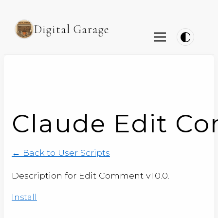
Digital Garage
Claude Edit Co
← Back to User Scripts
Description for Edit Comment v1.0.0.
Install