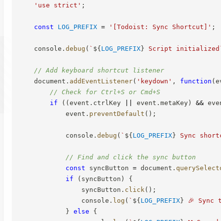
'use strict'
;
const
LOG_PREFIX
=
'[Todoist: Sync Shortcut]'
;
    console
.
debug
(
`
${
LOG_PREFIX
}
 Script initialized
// Add keyboard shortcut listener
    document
.
addEventListener
(
'keydown'
,
function
(
e
// Check for Ctrl+S or Cmd+S
if
(
(
event
.
ctrlKey 
||
 event
.
metaKey
)
&&
 eve
            event
.
preventDefault
(
)
;
            console
.
debug
(
`
${
LOG_PREFIX
}
 Sync short
// Find and click the sync button
const
 syncButton 
=
 document
.
querySelect
if
(
syncButton
)
{
                syncButton
.
click
(
)
;
                console
.
log
(
`
${
LOG_PREFIX
}
 🎉 Sync 
}
else
{