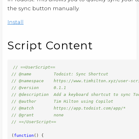
the sync button manually.
Install
Script Content
// ==UserScript==
// @name         Todoist: Sync Shortcut
// @namespace    https://www.timhilton.xyz/user-scr
// @version      0.1.1
// @description  Add a keyboard shortcut to sync To
// @author       Tim Hilton using Copilot
// @match        https://app.todoist.com/app/*
// @grant        none
// ==/UserScript==
(
function
(
)
{