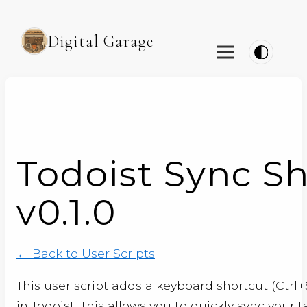
Digital Garage
Todoist Sync S
v0.1.0
← Back to User Scripts
This user script adds a keyboard shortcut (Ctrl+
in Todoist. This allows you to quickly sync your 