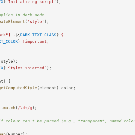
IX
}
 Initializing script
`
)
;
pplies in dark mode
eateElement
(
'style'
)
;
ark"] .
${
DARK_TEXT_CLASS
}
 {

XT_COLOR
}
 !important;

(
style
)
;
IX
}
 Styles injected
`
)
;
nt
)
{
getComputedStyle
(
element
)
.
color
;
r
.
match
(
/
\d+
/
g
)
;
If colour can't be parsed (e.g., transparent, named colo
map
(
Number
)
;