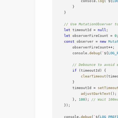
            console
.
log
(
`
${
LO
}
}
// Use MutationObserver t
let
 timeoutId 
=
null
;
let
 observerFireCount 
=
0
const
 observer 
=
new
Muta
        observerFireCount
++
;
        console
.
debug
(
`
${
LOG_
// Debounce to avoid 
if
(
timeoutId
)
{
clearTimeout
(
time
}
        timeoutId 
=
setTimeou
adjustDarkText
(
)
;
}
,
100
)
;
// Wait 100m
}
)
;
    console
.
debug
(
`
${
LOG_PREF