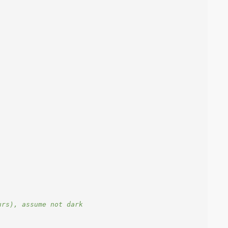
urs), assume not dark