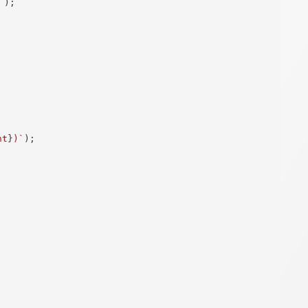
`
)
;
nt
}
)
`
)
;