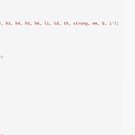
2, h3, h4, h5, h6, li, td, th, strong, em, b, i'
)
;
ks