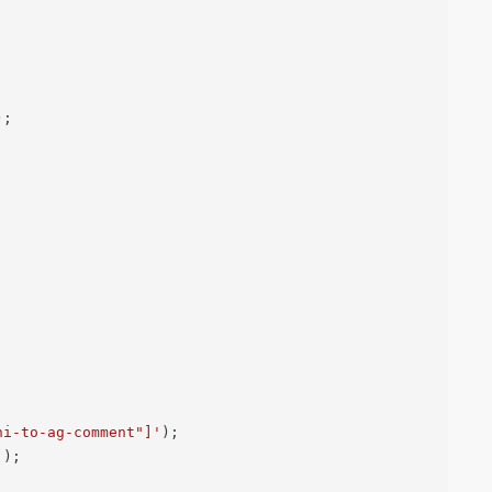
)
;
ni-to-ag-comment"]'
)
;
`
)
;