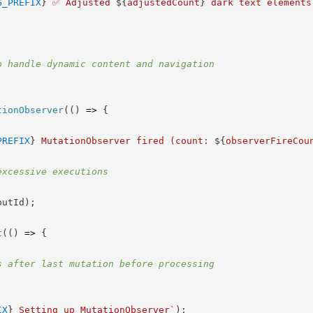
G_PREFIX
}
 ✅ Adjusted 
${
adjustedCount
}
 dark text elements
o handle dynamic content and navigation
;
tionObserver
(
(
)
=>
{
PREFIX
}
 MutationObserver fired (count: 
${
observerFireCou
excessive executions
outId
)
;
t
(
(
)
=>
{
s after last mutation before processing
IX
}
 Setting up MutationObserver
`
)
;