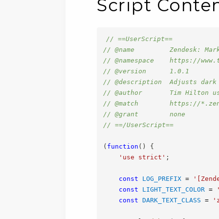
Script Conte
// ==UserScript==
// @name         Zendesk: Mar
// @namespace    https://www.
// @version      1.0.1
// @description  Adjusts dark
// @author       Tim Hilton u
// @match        https://*.ze
// @grant        none
// ==/UserScript==
(
function
(
)
{
'use strict'
;
const
LOG_PREFIX
=
'[Zend
const
LIGHT_TEXT_COLOR
=
const
DARK_TEXT_CLASS
=
'