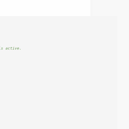
is active.