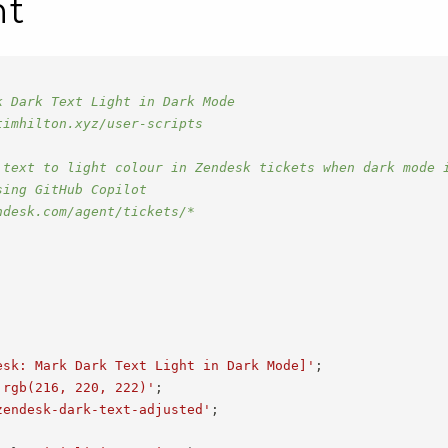
nt
k Dark Text Light in Dark Mode
timhilton.xyz/user-scripts
 text to light colour in Zendesk tickets when dark mode 
sing GitHub Copilot
ndesk.com/agent/tickets/*
esk: Mark Dark Text Light in Dark Mode]'
;
'rgb(216, 220, 222)'
;
zendesk-dark-text-adjusted'
;