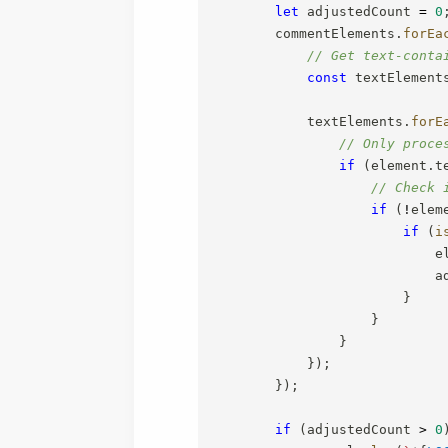
let
 adjustedCount 
=
0
        commentElements
.
forEa
// Get text-conta
const
 textElement
            textElements
.
forE
// Only proce
if
(
element
.
t
// Check 
if
(
!
elem
if
(
i
                            e
                            a
}
}
}
}
)
;
}
)
;
if
(
adjustedCount 
>
0