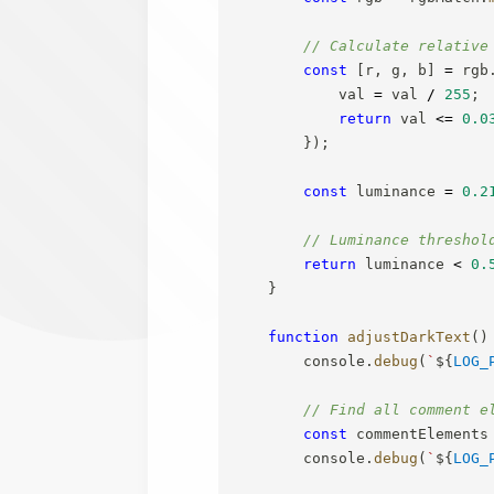
// Calculate relative
const
[
r
,
 g
,
 b
]
=
 rgb
            val 
=
 val 
/
255
;
return
 val 
<=
0.0
}
)
;
const
 luminance 
=
0.2
// Luminance threshol
return
 luminance 
<
0.
}
function
adjustDarkText
(
)
        console
.
debug
(
`
${
LOG_
// Find all comment e
const
 commentElements
        console
.
debug
(
`
${
LOG_