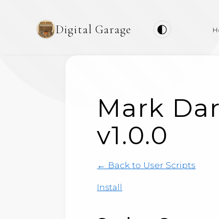
Digital Garage
H
Mark Dar
v1.0.0
← Back to User Scripts
Install