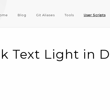
ome
Blog
Git Aliases
Tools
User Scripts
k Text Light in 