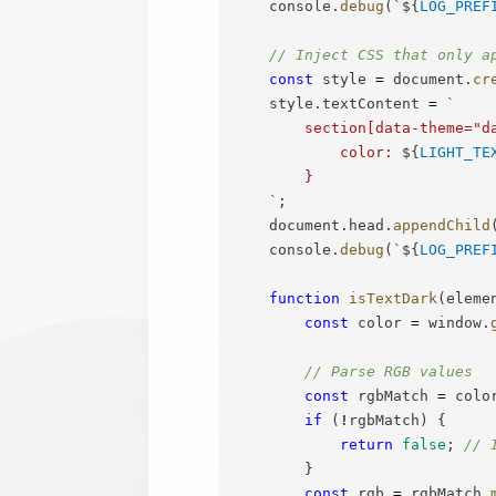
    console
.
debug
(
`
${
LOG_PREF
// Inject CSS that only a
const
 style 
=
 document
.
cr
    style
.
textContent 
=
`
        section[data-theme="d
            color: 
${
LIGHT_TE
        }

`
;
    document
.
head
.
appendChild
    console
.
debug
(
`
${
LOG_PREF
function
isTextDark
(
eleme
const
 color 
=
 window
.
// Parse RGB values
const
 rgbMatch 
=
 colo
if
(
!
rgbMatch
)
{
return
false
;
// 
}
const
 rgb 
=
 rgbMatch
.