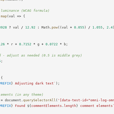
 luminance (WCAG formula)
.
map
(
val
=>
{
3928
?
 val 
/
12.92
:
 Math
.
pow
(
(
val 
+
0.055
)
/
1.055
,
2.4
126
*
 r 
+
0.7152
*
 g 
+
0.0722
*
 b
;
d - adjust as needed (0.5 is middle grey)
5
;
{
PREFIX
}
 Adjusting dark text
`
)
;
lements (in any theme)
 
=
 document
.
querySelectorAll
(
'[data-test-id="omni-log-om
PREFIX
}
 Found 
${
commentElements
.
length
}
 comment elements