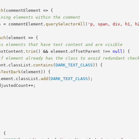
;
ch
(
commentElement
=>
{
ining elements within the comment
s 
=
 commentElement
.
querySelectorAll
(
'p, span, div, h1, h
ach
(
element
=>
{
ss elements that have text content and are visible
extContent
.
trim
(
)
&&
 element
.
offsetParent 
!==
null
)
{
if element already has the class to avoid redundant chec
ent
.
classList
.
contains
(
DARK_TEXT_CLASS
)
)
{
sTextDark
(
element
)
)
{
lement
.
classList
.
add
(
DARK_TEXT_CLASS
)
;
djustedCount
++
;
)
{