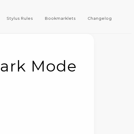
Stylus Rules
Bookmarklets
Changelog
Dark Mode