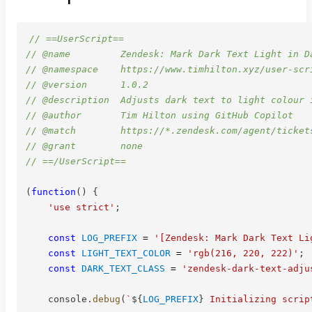
// ==UserScript==
// @name         Zendesk: Mark Dark Text Light in D
// @namespace    https://www.timhilton.xyz/user-scr
// @version      1.0.2
// @description  Adjusts dark text to light colour 
// @author       Tim Hilton using GitHub Copilot
// @match        https://*.zendesk.com/agent/ticket
// @grant        none
// ==/UserScript==
(
function
(
)
{
'use strict'
;
const
LOG_PREFIX
=
'[Zendesk: Mark Dark Text Li
const
LIGHT_TEXT_COLOR
=
'rgb(216, 220, 222)'
;
const
DARK_TEXT_CLASS
=
'zendesk-dark-text-adju
    console
.
debug
(
`
${
LOG_PREFIX
}
 Initializing scrip