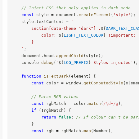
// Inject CSS that only applies in dark mode
const
 style 
=
 document
.
createElement
(
'style'
)
;
    style
.
textContent 
=
`
        section[data-theme="dark"] .
${
DARK_TEXT_CLA
            color: 
${
LIGHT_TEXT_COLOR
}
 !important;

        }

`
;
    document
.
head
.
appendChild
(
style
)
;
    console
.
debug
(
`
${
LOG_PREFIX
}
 Styles injected
`
)
;
function
isTextDark
(
element
)
{
const
 color 
=
 window
.
getComputedStyle
(
eleme
// Parse RGB values
const
 rgbMatch 
=
 color
.
match
(
/
\d+
/
g
)
;
if
(
!
rgbMatch
)
{
return
false
;
// If colour can't be par
}
const
 rgb 
=
 rgbMatch
.
map
(
Number
)
;