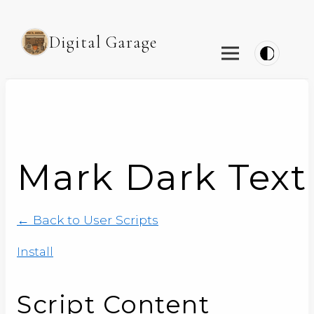
Digital Garage
Mark Dark Text 
← Back to User Scripts
Install
Script Content