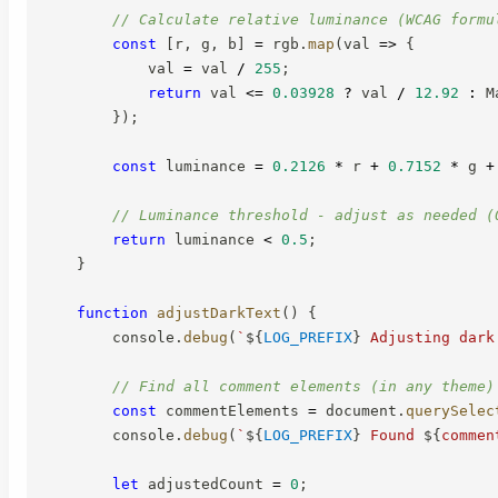
// Calculate relative luminance (WCAG formu
const
[
r
,
 g
,
 b
]
=
 rgb
.
map
(
val
=>
{
            val 
=
 val 
/
255
;
return
 val 
<=
0.03928
?
 val 
/
12.92
:
 M
}
)
;
const
 luminance 
=
0.2126
*
 r 
+
0.7152
*
 g 
+
// Luminance threshold - adjust as needed (
return
 luminance 
<
0.5
;
}
function
adjustDarkText
(
)
{
        console
.
debug
(
`
${
LOG_PREFIX
}
 Adjusting dark
// Find all comment elements (in any theme)
const
 commentElements 
=
 document
.
querySelec
        console
.
debug
(
`
${
LOG_PREFIX
}
 Found 
${
commen
let
 adjustedCount 
=
0
;