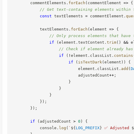
        commentElements
.
forEach
(
commentElement
=>
{
// Get text-containing elements within 
const
 textElements 
=
 commentElement
.
que
            textElements
.
forEach
(
element
=>
{
// Only process elements that have 
if
(
element
.
textContent
.
trim
(
)
&&
 e
// Check if element already has
if
(
!
element
.
classList
.
contains
if
(
isTextDark
(
element
)
)
{
                            element
.
classList
.
add
(
D
                            adjustedCount
++
;
}
}
}
}
)
;
}
)
;
if
(
adjustedCount 
>
0
)
{
            console
.
log
(
`
${
LOG_PREFIX
}
 ✅ Adjusted 
$