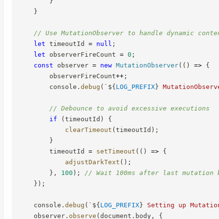
}
}
// Use MutationObserver to handle dynamic conte
let
 timeoutId 
=
null
;
let
 observerFireCount 
=
0
;
const
 observer 
=
new
MutationObserver
(
(
)
=>
{
        observerFireCount
++
;
        console
.
debug
(
`
${
LOG_PREFIX
}
 MutationObserv
// Debounce to avoid excessive executions
if
(
timeoutId
)
{
clearTimeout
(
timeoutId
)
;
}
        timeoutId 
=
setTimeout
(
(
)
=>
{
adjustDarkText
(
)
;
}
,
100
)
;
// Wait 100ms after last mutation 
}
)
;
    console
.
debug
(
`
${
LOG_PREFIX
}
 Setting up Mutatio
    observer
.
observe
(
document
.
body
,
{