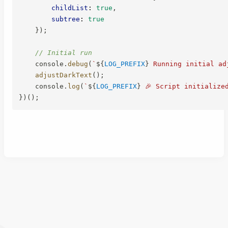
childList
:
true
,
subtree
:
true
}
)
;
// Initial run
    console
.
debug
(
`
${
LOG_PREFIX
}
 Running initial ad
adjustDarkText
(
)
;
    console
.
log
(
`
${
LOG_PREFIX
}
 🎉 Script initialize
}
)
(
)
;