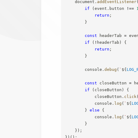
    document
.
addEventListener
if
(
event
.
button 
!==
return
;
}
const
 headerTab 
=
 eve
if
(
!
headerTab
)
{
return
;
}
        console
.
debug
(
`
${
LOG_
const
 closeButton 
=
 h
if
(
closeButton
)
{
            closeButton
.
click
            console
.
log
(
`
${
LO
}
else
{
            console
.
log
(
`
${
LO
}
}
)
;
}
)
(
)
;