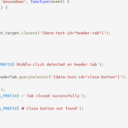
(
'mousedown'
,
function
(
event
)
{
1
)
{
nt
.
target
.
closest
(
'[data-test-id="header-tab"]'
)
;
PREFIX
}
 Middle-click detected on header tab
`
)
;
eaderTab
.
querySelector
(
'[data-test-id="close-button"]'
)
;
(
)
;
G_PREFIX
}
 ✅ Tab closed successfully
`
)
;
G_PREFIX
}
 ❌ Close button not found
`
)
;