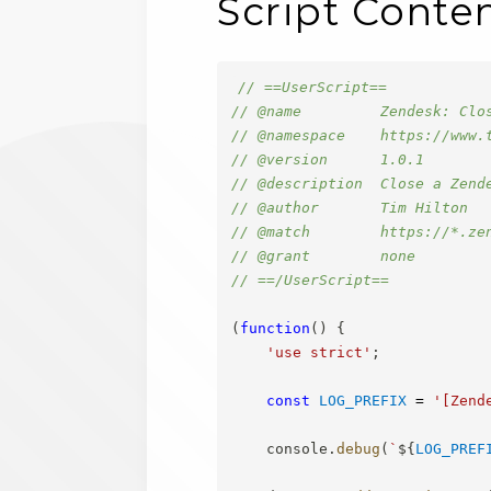
Script Conte
// ==UserScript==
// @name         Zendesk: Clo
// @namespace    https://www.
// @version      1.0.1
// @description  Close a Zend
// @author       Tim Hilton
// @match        https://*.ze
// @grant        none
// ==/UserScript==
(
function
(
)
{
'use strict'
;
const
LOG_PREFIX
=
'[Zend
    console
.
debug
(
`
${
LOG_PREF