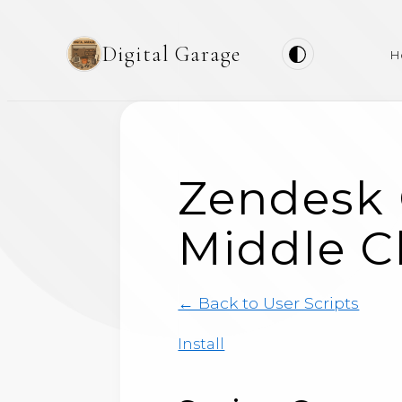
Digital Garage
H
Zendesk 
Middle Cl
← Back to User Scripts
Install