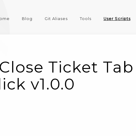
ome
Blog
Git Aliases
Tools
User Scripts
Close Ticket Tab
ick v1.0.0