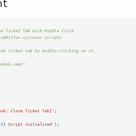
nt
se Ticket Tab With Middle Click
timhilton.xyz/user-scripts
esk ticket tab by middle-clicking on it.
ndesk.com/*
esk: Close Ticket Tab]'
;
IX
}
 Script initialized
`
)
;