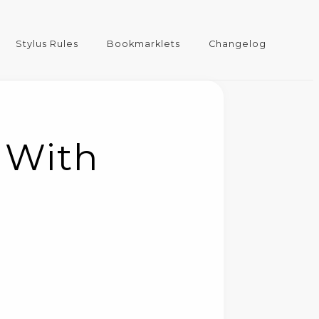
Stylus Rules
Bookmarklets
Changelog
 With