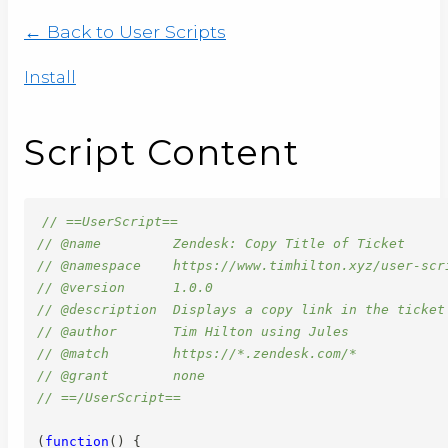
← Back to User Scripts
Install
Script Content
// ==UserScript==
// @name         Zendesk: Copy Title of Ticket
// @namespace    https://www.timhilton.xyz/user-scr
// @version      1.0.0
// @description  Displays a copy link in the ticket
// @author       Tim Hilton using Jules
// @match        https://*.zendesk.com/*
// @grant        none
// ==/UserScript==
(
function
(
)
{