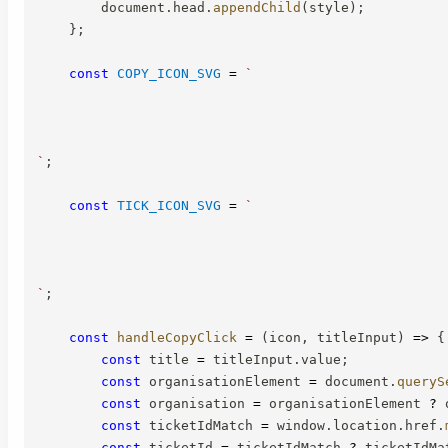
        document
.
head
.
appendChild
(
style
)
;
}
;
const
COPY_ICON_SVG
=
`
`
;
const
TICK_ICON_SVG
=
`
`
;
const
handleCopyClick
=
(
icon
,
 titleInput
)
=>
{
const
 title 
=
 titleInput
.
value
;
const
 organisationElement 
=
 document
.
queryS
const
 organisation 
=
 organisationElement 
?
 
const
 ticketIdMatch 
=
 window
.
location
.
href
.
const
 ticketId 
=
 ticketIdMatch 
?
 ticketIdMa