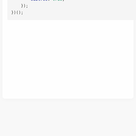
}
)
;
}
)
(
)
;