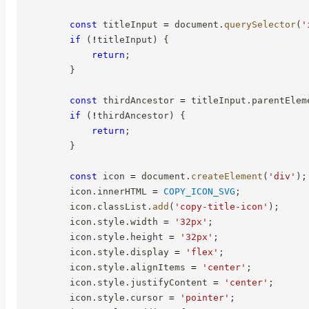
const
 titleInput 
=
 document
.
querySelector
(
'
if
(
!
titleInput
)
{
return
;
}
const
 thirdAncestor 
=
 titleInput
.
parentElem
if
(
!
thirdAncestor
)
{
return
;
}
const
 icon 
=
 document
.
createElement
(
'div'
)
;
        icon
.
innerHTML 
=
COPY_ICON_SVG
;
        icon
.
classList
.
add
(
'copy-title-icon'
)
;
        icon
.
style
.
width 
=
'32px'
;
        icon
.
style
.
height 
=
'32px'
;
        icon
.
style
.
display 
=
'flex'
;
        icon
.
style
.
alignItems 
=
'center'
;
        icon
.
style
.
justifyContent 
=
'center'
;
        icon
.
style
.
cursor 
=
'pointer'
;