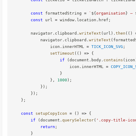
const
 formattedString 
=
`
${
organisation
}
 — 
const
 url 
=
 window
.
location
.
href
;
        navigator
.
clipboard
.
writeText
(
url
)
.
then
(
(
)
            navigator
.
clipboard
.
writeText
(
formatted
                icon
.
innerHTML 
=
TICK_ICON_SVG
;
setTimeout
(
(
)
=>
{
if
(
document
.
body
.
contains
(
icon
                        icon
.
innerHTML 
=
COPY_ICON_
}
}
,
1000
)
;
}
)
;
}
)
;
}
;
const
setupCopyIcon
=
(
)
=>
{
if
(
document
.
querySelector
(
'.copy-title-ico
return
;
}