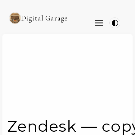
Digital Garage
Zendesk — copy t