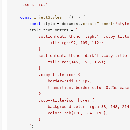
'use strict'
;
const
injectStyles
=
(
)
=>
{
const
 style 
=
 document
.
createElement
(
'style
        style
.
textContent 
=
`
            section[data-theme='light'] .copy-title-
                fill: rgb(92, 105, 112);

            }

            section[data-theme='dark'] .copy-title-i
                fill: rgb(145, 156, 165);

            }

            .copy-title-icon {

                border-radius: 4px;

                transition: border-color 0.25s ease
            }

            .copy-title-icon:hover {

                background-color: rgba(38, 148, 214,
                color: rgb(176, 184, 190);

            }

`
;