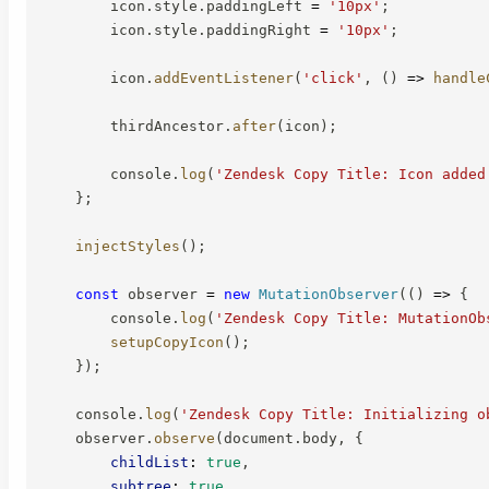
        icon
.
style
.
paddingLeft 
=
'10px'
;
        icon
.
style
.
paddingRight 
=
'10px'
;
        icon
.
addEventListener
(
'click'
,
(
)
=>
handle
        thirdAncestor
.
after
(
icon
)
;
        console
.
log
(
'Zendesk Copy Title: Icon added
}
;
injectStyles
(
)
;
const
 observer 
=
new
MutationObserver
(
(
)
=>
{
        console
.
log
(
'Zendesk Copy Title: MutationOb
setupCopyIcon
(
)
;
}
)
;
    console
.
log
(
'Zendesk Copy Title: Initializing o
    observer
.
observe
(
document
.
body
,
{
childList
:
true
,
subtree
:
true
,