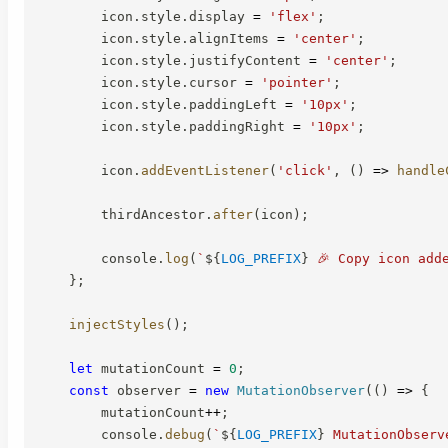
        icon
.
style
.
display 
=
'flex'
;
        icon
.
style
.
alignItems 
=
'center'
;
        icon
.
style
.
justifyContent 
=
'center'
;
        icon
.
style
.
cursor 
=
'pointer'
;
        icon
.
style
.
paddingLeft 
=
'10px'
;
        icon
.
style
.
paddingRight 
=
'10px'
;
        icon
.
addEventListener
(
'click'
,
(
)
=>
handle
        thirdAncestor
.
after
(
icon
)
;
        console
.
log
(
`
${
LOG_PREFIX
}
 🎉 Copy icon add
}
;
injectStyles
(
)
;
let
 mutationCount 
=
0
;
const
 observer 
=
new
MutationObserver
(
(
)
=>
{
        mutationCount
++
;
        console
.
debug
(
`
${
LOG_PREFIX
}
 MutationObserv