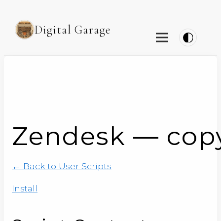
Digital Garage
Zendesk — copy t
← Back to User Scripts
Install