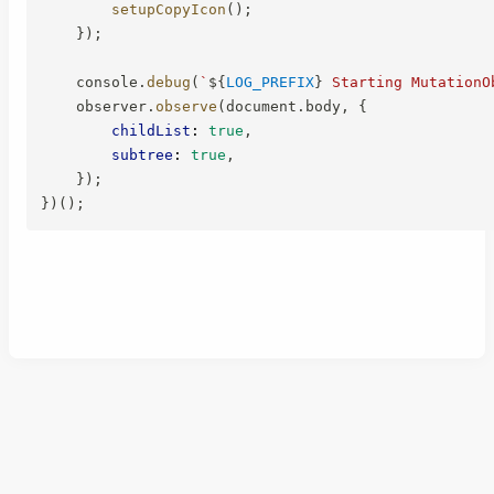
setupCopyIcon
(
)
;
}
)
;
    console
.
debug
(
`
${
LOG_PREFIX
}
 Starting MutationO
    observer
.
observe
(
document
.
body
,
{
childList
:
true
,
subtree
:
true
,
}
)
;
}
)
(
)
;