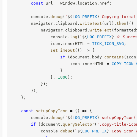
const
 url 
=
 window
.
location
.
href
;
        console
.
debug
(
`
${
LOG_PREFIX
}
 Copying format
        navigator
.
clipboard
.
writeText
(
url
)
.
then
(
(
)
            navigator
.
clipboard
.
writeText
(
formatted
                console
.
log
(
`
${
LOG_PREFIX
}
 🎉 Succe
                icon
.
innerHTML 
=
TICK_ICON_SVG
;
setTimeout
(
(
)
=>
{
if
(
document
.
body
.
contains
(
icon
                        icon
.
innerHTML 
=
COPY_ICON_
}
}
,
1000
)
;
}
)
;
}
)
;
}
;
const
setupCopyIcon
=
(
)
=>
{
        console
.
debug
(
`
${
LOG_PREFIX
}
 setupCopyIcon(
if
(
document
.
querySelector
(
'.copy-title-ico
            console
.
debug
(
`
${
LOG_PREFIX
}
 Copy icon 