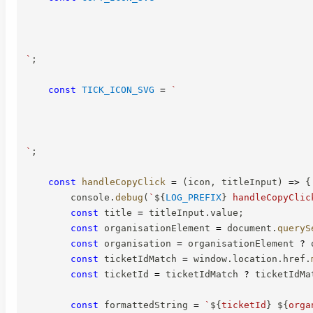
`
;
const
TICK_ICON_SVG
=
`
`
;
const
handleCopyClick
=
(
icon
,
 titleInput
)
=>
{
        console
.
debug
(
`
${
LOG_PREFIX
}
 handleCopyClic
const
 title 
=
 titleInput
.
value
;
const
 organisationElement 
=
 document
.
queryS
const
 organisation 
=
 organisationElement 
?
 
const
 ticketIdMatch 
=
 window
.
location
.
href
.
const
 ticketId 
=
 ticketIdMatch 
?
 ticketIdMa
const
 formattedString 
=
`
${
ticketId
}
${
orga