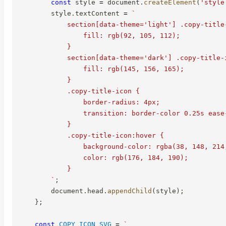
const
 style 
=
 document
.
createElement
(
'style
        style
.
textContent 
=
`
            section[data-theme='light'] .copy-title-
                fill: rgb(92, 105, 112);

            }

            section[data-theme='dark'] .copy-title-i
                fill: rgb(145, 156, 165);

            }

            .copy-title-icon {

                border-radius: 4px;

                transition: border-color 0.25s ease
            }

            .copy-title-icon:hover {

                background-color: rgba(38, 148, 214,
                color: rgb(176, 184, 190);

            }

`
;
        document
.
head
.
appendChild
(
style
)
;
}
;
const
COPY_ICON_SVG
=
`