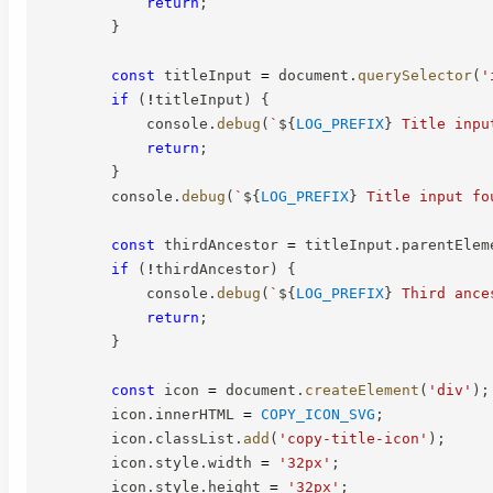
return
;
}
const
 titleInput 
=
 document
.
querySelector
(
'
if
(
!
titleInput
)
{
            console
.
debug
(
`
${
LOG_PREFIX
}
 Title inpu
return
;
}
        console
.
debug
(
`
${
LOG_PREFIX
}
 Title input fo
const
 thirdAncestor 
=
 titleInput
.
parentElem
if
(
!
thirdAncestor
)
{
            console
.
debug
(
`
${
LOG_PREFIX
}
 Third ance
return
;
}
const
 icon 
=
 document
.
createElement
(
'div'
)
;
        icon
.
innerHTML 
=
COPY_ICON_SVG
;
        icon
.
classList
.
add
(
'copy-title-icon'
)
;
        icon
.
style
.
width 
=
'32px'
;
        icon
.
style
.
height 
=
'32px'
;