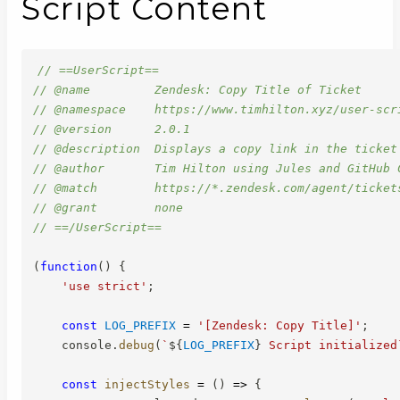
Script Content
// ==UserScript==
// @name         Zendesk: Copy Title of Ticket
// @namespace    https://www.timhilton.xyz/user-scr
// @version      2.0.1
// @description  Displays a copy link in the ticket
// @author       Tim Hilton using Jules and GitHub 
// @match        https://*.zendesk.com/agent/ticket
// @grant        none
// ==/UserScript==
(
function
(
)
{
'use strict'
;
const
LOG_PREFIX
=
'[Zendesk: Copy Title]'
;
    console
.
debug
(
`
${
LOG_PREFIX
}
 Script initialized
const
injectStyles
=
(
)
=>
{