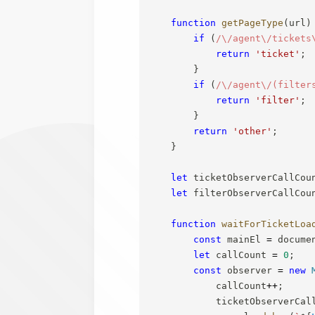
function
getPageType
(
url
)
if
(
/
\/agent\/tickets
return
'ticket'
;
}
if
(
/
\/agent\/(filter
return
'filter'
;
}
return
'other'
;
}
let
 ticketObserverCallCou
let
 filterObserverCallCou
function
waitForTicketLoa
const
 mainEl 
=
 docume
let
 callCount 
=
0
;
const
 observer 
=
new
            callCount
++
;
            ticketObserverCal