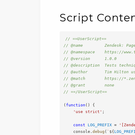
Script Conte
// ==UserScript==
// @name         Zendesk: Pag
// @namespace    https://www.
// @version      1.0.0
// @description  Tests techni
// @author       Tim Hilton u
// @match        https://*.ze
// @grant        none
// ==/UserScript==
(
function
(
)
{
'use strict'
;
const
LOG_PREFIX
=
'[Zend
    console
.
debug
(
`
${
LOG_PREF