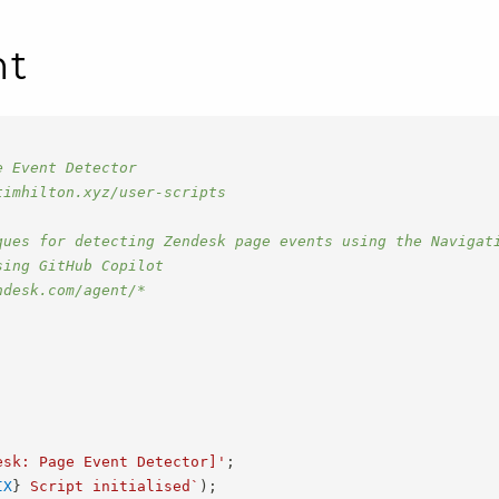
nt
e Event Detector
timhilton.xyz/user-scripts
ques for detecting Zendesk page events using the Navigat
sing GitHub Copilot
ndesk.com/agent/*
esk: Page Event Detector]'
;
IX
}
 Script initialised
`
)
;