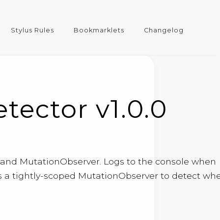
Stylus Rules
Bookmarklets
Changelog
ector v1.0.0
I and MutationObserver. Logs to the console when
sters a tightly-scoped MutationObserver to detect wh