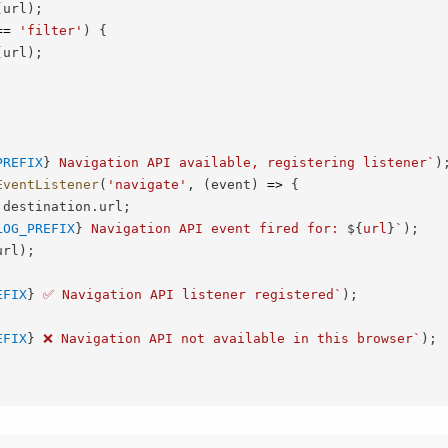
(
url
)
;
==
'filter'
)
{
(
url
)
;
PREFIX
}
 Navigation API available, registering listener
`
)
EventListener
(
'navigate'
,
(
event
)
=>
{
.
destination
.
url
;
LOG_PREFIX
}
 Navigation API event fired for: 
${
url
}
`
)
;
url
)
;
EFIX
}
 ✅ Navigation API listener registered
`
)
;
EFIX
}
 ❌ Navigation API not available in this browser
`
)
;