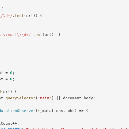
{
\/\d+
/
.
test
(
url
)
)
{
s|views)\/\d+
/
.
test
(
url
)
)
{
nt 
=
0
;
nt 
=
0
;
d
(
url
)
{
nt
.
querySelector
(
'main'
)
||
 document
.
body
;
MutationObserver
(
(
_mutations
,
 obs
)
=>
{
lCount
++
;