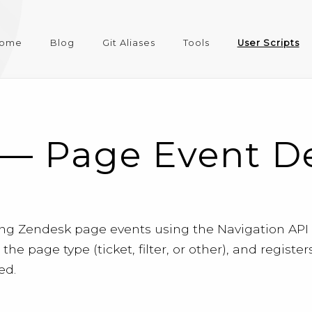
ome
Blog
Git Aliases
Tools
User Scripts
— Page Event Det
ting Zendesk page events using the Navigation AP
s the page type (ticket, filter, or other), and regi
ed.