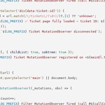
LOG_PREFIX
}
 Ticket MutationObserver fired (call #
${
callC
ySelector
(
'div[data-ticket-id]'
)
)
{
d 
=
 url
.
match
(
/
\/tickets\/(\d+)
/
)
?.
[
1
]
??
'unknown'
;
${
LOG_PREFIX
}
 ✅ Ticket page fully loaded — ticket ID: 
${
t
(
)
;
(
`
${
LOG_PREFIX
}
 Ticket MutationObserver disconnected
`
)
;
El
,
{
childList
:
true
,
subtree
:
true
}
)
;
PREFIX
}
 Ticket MutationObserver registered on <
${
mainEl
.
d
(
url
)
{
nt
.
querySelector
(
'main'
)
||
 document
.
body
;
MutationObserver
(
(
_mutations
,
 obs
)
=>
{
lCount
++
;
LOG_PREFIX
}
 Filter MutationObserver fired (call #
${
callC