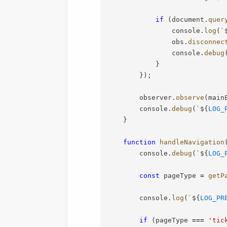
if
(
document
.
quer
                console
.
log
(
`
                obs
.
disconnec
                console
.
debug
}
}
)
;
        observer
.
observe
(
main
        console
.
debug
(
`
${
LOG_
}
function
handleNavigation
        console
.
debug
(
`
${
LOG_
const
 pageType 
=
getP
        console
.
log
(
`
${
LOG_PR
if
(
pageType 
===
'tic