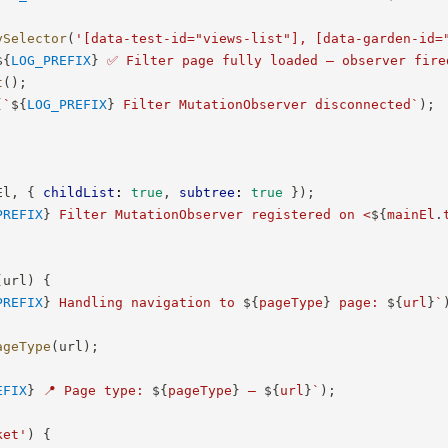
ySelector
(
'[data-test-id="views-list"], [data-garden-id=
${
LOG_PREFIX
}
 ✅ Filter page fully loaded — observer fire
t
(
)
;
(
`
${
LOG_PREFIX
}
 Filter MutationObserver disconnected
`
)
;
El
,
{
childList
:
true
,
subtree
:
true
}
)
;
PREFIX
}
 Filter MutationObserver registered on <
${
mainEl
.
(
url
)
{
PREFIX
}
 Handling navigation to 
${
pageType
}
 page: 
${
url
}
`
ageType
(
url
)
;
EFIX
}
 📍 Page type: 
${
pageType
}
 — 
${
url
}
`
)
;
ket'
)
{