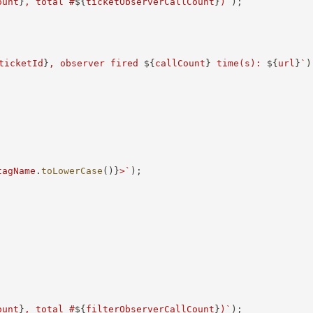
ount
}
, total #
${
ticketObserverCallCount
}
)
`
)
;
ticketId
}
, observer fired 
${
callCount
}
 time(s): 
${
url
}
`
)
tagName
.
toLowerCase
(
)
}
>
`
)
;
ount
}
, total #
${
filterObserverCallCount
}
)
`
)
;