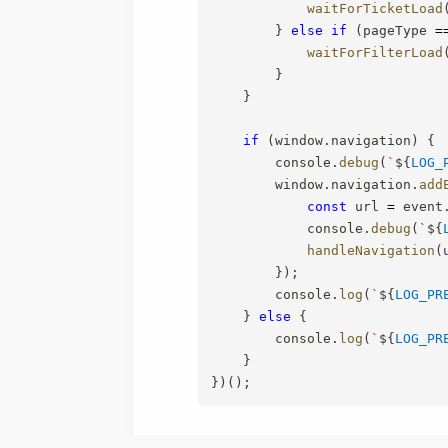
waitForTicketLoad
}
else
if
(
pageType 
=
waitForFilterLoad
}
}
if
(
window
.
navigation
)
{
        console
.
debug
(
`
${
LOG_
        window
.
navigation
.
add
const
 url 
=
 event
            console
.
debug
(
`
${
handleNavigation
(
}
)
;
        console
.
log
(
`
${
LOG_PR
}
else
{
        console
.
log
(
`
${
LOG_PR
}
}
)
(
)
;