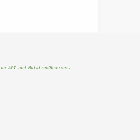
ion API and MutationObserver.