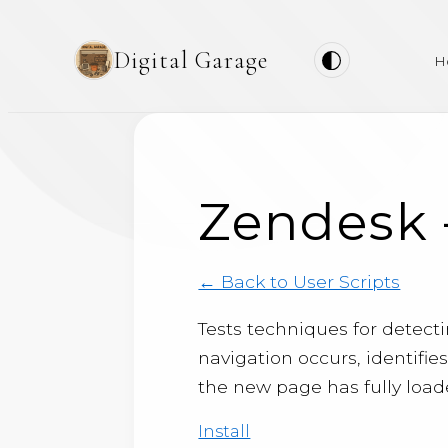
Digital Garage
H
Zendesk 
← Back to User Scripts
Tests techniques for detec
navigation occurs, identifie
the new page has fully load
Install