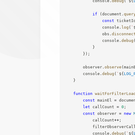
            console
.
debug
(
`
${
if
(
document
.
quer
const
 ticketI
                console
.
log
(
`
                obs
.
disconnec
                console
.
debug
}
}
)
;
        observer
.
observe
(
main
        console
.
debug
(
`
${
LOG_
}
function
waitForFilterLoa
const
 mainEl 
=
 docume
let
 callCount 
=
0
;
const
 observer 
=
new
            callCount
++
;
            filterObserverCal
            console
.
debug
(
`
${