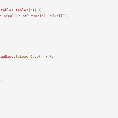
"tables.table"]'
)
)
{
d 
${
callCount
}
 time(s): 
${
url
}
`
)
;
tagName
.
toLowerCase
(
)
}
>
`
)
;
)
;