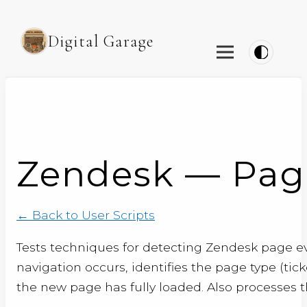
Digital Garage
Zendesk — Page
← Back to User Scripts
Tests techniques for detecting Zendesk page e
navigation occurs, identifies the page type (tic
the new page has fully loaded. Also processes th