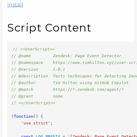
Install
Script Content
// ==UserScript==
// @name         Zendesk: Page Event Detector
// @namespace    https://www.timhilton.xyz/user-scr
// @version      1.0.1
// @description  Tests techniques for detecting Zen
// @author       Tim Hilton using GitHub Copilot
// @match        https://*.zendesk.com/agent/*
// @grant        none
// ==/UserScript==
(
function
(
)
{
'use strict'
;
const
LOG_PREFIX
=
'[Zendesk: Page Event Detect