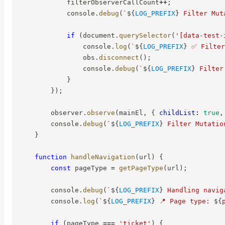
            filterObserverCallCount
++
;
            console
.
debug
(
`
${
LOG_PREFIX
}
 Filter Mut
if
(
document
.
querySelector
(
'[data-test-
                console
.
log
(
`
${
LOG_PREFIX
}
 ✅ Filter
                obs
.
disconnect
(
)
;
                console
.
debug
(
`
${
LOG_PREFIX
}
 Filter
}
}
)
;
        observer
.
observe
(
mainEl
,
{
childList
:
true
,
        console
.
debug
(
`
${
LOG_PREFIX
}
 Filter Mutatio
}
function
handleNavigation
(
url
)
{
const
 pageType 
=
getPageType
(
url
)
;
        console
.
debug
(
`
${
LOG_PREFIX
}
 Handling navig
        console
.
log
(
`
${
LOG_PREFIX
}
 📍 Page type: 
${
if
(
pageType 
===
'ticket'
)
{