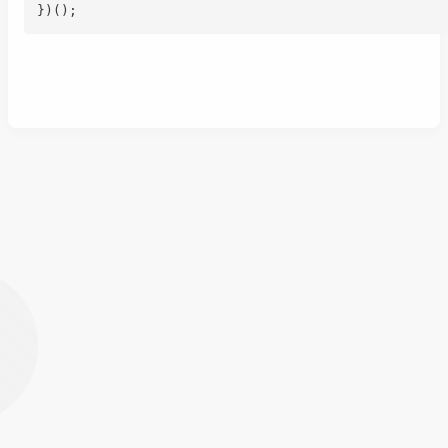
}
)
(
)
;