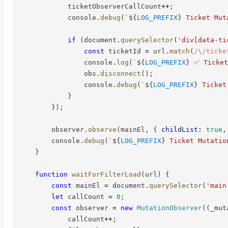
            ticketObserverCallCount
++
;
            console
.
debug
(
`
${
LOG_PREFIX
}
 Ticket Mut
if
(
document
.
querySelector
(
'div[data-ti
const
 ticketId 
=
 url
.
match
(
/
\/ticke
                console
.
log
(
`
${
LOG_PREFIX
}
 ✅ Ticket
                obs
.
disconnect
(
)
;
                console
.
debug
(
`
${
LOG_PREFIX
}
 Ticket
}
}
)
;
        observer
.
observe
(
mainEl
,
{
childList
:
true
,
        console
.
debug
(
`
${
LOG_PREFIX
}
 Ticket Mutatio
}
function
waitForFilterLoad
(
url
)
{
const
 mainEl 
=
 document
.
querySelector
(
'main
let
 callCount 
=
0
;
const
 observer 
=
new
MutationObserver
(
(
_mut
            callCount
++
;