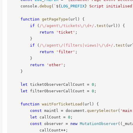
    console
.
debug
(
`
${
LOG_PREFIX
}
 Script initialised
function
getPageType
(
url
)
{
if
(
/
\/agent\/tickets\/\d+
/
.
test
(
url
)
)
{
return
'ticket'
;
}
if
(
/
\/agent\/(filters|views)\/\d+
/
.
test
(
ur
return
'filter'
;
}
return
'other'
;
}
let
 ticketObserverCallCount 
=
0
;
let
 filterObserverCallCount 
=
0
;
function
waitForTicketLoad
(
url
)
{
const
 mainEl 
=
 document
.
querySelector
(
'main
let
 callCount 
=
0
;
const
 observer 
=
new
MutationObserver
(
(
_mut
            callCount
++
;