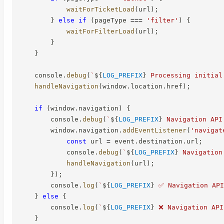
waitForTicketLoad
(
url
)
;
}
else
if
(
pageType 
===
'filter'
)
{
waitForFilterLoad
(
url
)
;
}
}
    console
.
debug
(
`
${
LOG_PREFIX
}
 Processing initial
handleNavigation
(
window
.
location
.
href
)
;
if
(
window
.
navigation
)
{
        console
.
debug
(
`
${
LOG_PREFIX
}
 Navigation API
        window
.
navigation
.
addEventListener
(
'navigat
const
 url 
=
 event
.
destination
.
url
;
            console
.
debug
(
`
${
LOG_PREFIX
}
 Navigation
handleNavigation
(
url
)
;
}
)
;
        console
.
log
(
`
${
LOG_PREFIX
}
 ✅ Navigation API
}
else
{
        console
.
log
(
`
${
LOG_PREFIX
}
 ❌ Navigation API
}