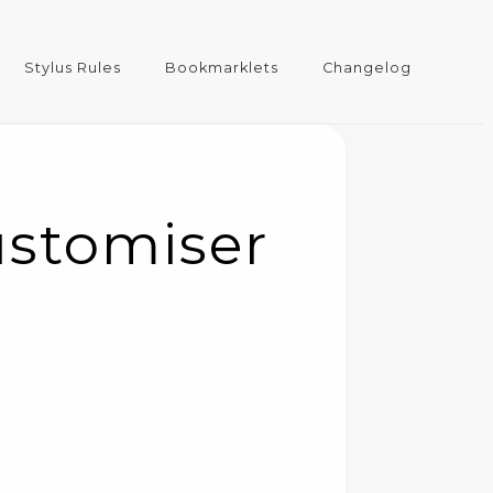
Stylus Rules
Bookmarklets
Changelog
ustomiser