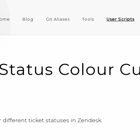
ome
Blog
Git Aliases
Tools
User Scripts
Status Colour C
different ticket statuses in Zendesk.