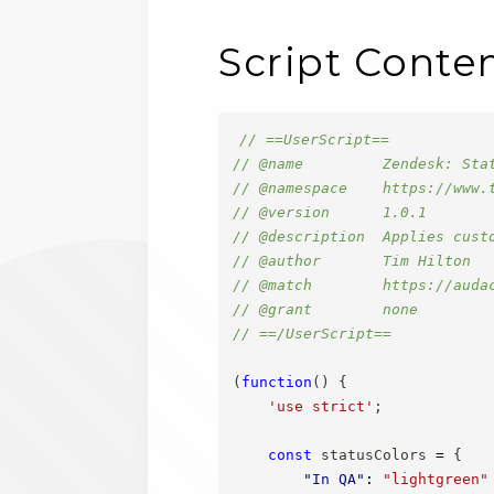
Script Conte
// ==UserScript==
// @name         Zendesk: Sta
// @namespace    https://www.
// @version      1.0.1
// @description  Applies cust
// @author       Tim Hilton
// @match        https://auda
// @grant        none
// ==/UserScript==
(
function
(
)
{
'use strict'
;
const
 statusColors 
=
{
"In QA"
:
"lightgreen"