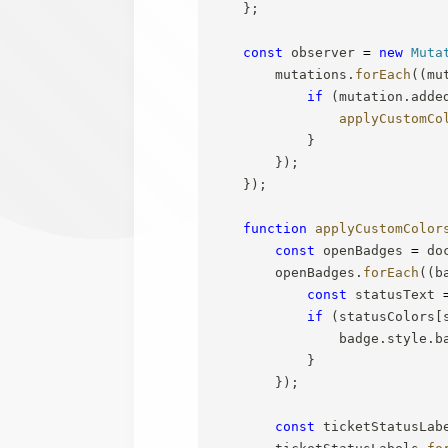
}
;
const
 observer 
=
new
Muta
        mutations
.
forEach
(
(
mu
if
(
mutation
.
adde
applyCustomCo
}
}
)
;
}
)
;
function
applyCustomColor
const
 openBadges 
=
 do
        openBadges
.
forEach
(
(
b
const
 statusText 
if
(
statusColors
[
                badge
.
style
.
b
}
}
)
;
const
 ticketStatusLab
        ticketStatusLabels
.
fo