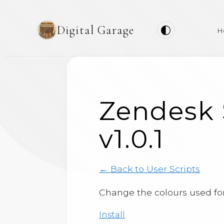
Digital Garage
H
Zendesk 
v1.0.1
← Back to User Scripts
Change the colours used for 
Install