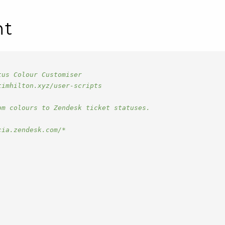
nt
tus Colour Customiser
timhilton.xyz/user-scripts
om colours to Zendesk ticket statuses.
cia.zendesk.com/*