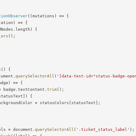
tionObserver
(
(
mutations
)
=>
{
tation
)
=>
{
dNodes
.
length
)
{
lors
(
)
;
s
(
)
{
cument
.
querySelectorAll
(
'[data-test-id="status-badge-ope
adge
)
=>
{
=
 badge
.
textContent
.
trim
(
)
;
statusText
]
)
{
ackgroundColor 
=
 statusColors
[
statusText
]
;
els 
=
 document
.
querySelectorAll
(
'.ticket_status_label'
)
;
rEach
(
(
label
)
=>
{