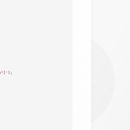
n"]'
)
;