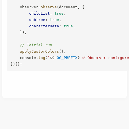
    observer
.
observe
(
document
,
{
childList
:
true
,
subtree
:
true
,
characterData
:
true
,
}
)
;
// Initial run
applyCustomColors
(
)
;
    console
.
log
(
`
${
LOG_PREFIX
}
 ✅ Observer configure
}
)
(
)
;