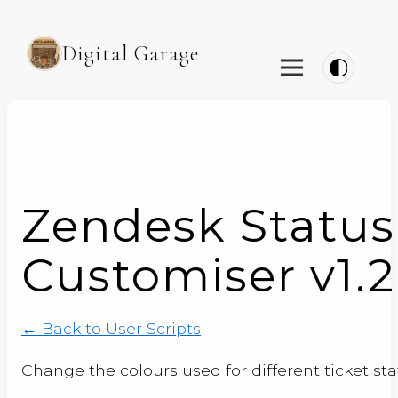
Digital Garage
Zendesk Status
Customiser v1.2
← Back to User Scripts
Change the colours used for different ticket st