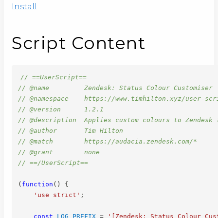
Install
Script Content
// ==UserScript==
// @name         Zendesk: Status Colour Customiser
// @namespace    https://www.timhilton.xyz/user-scr
// @version      1.2.1
// @description  Applies custom colours to Zendesk 
// @author       Tim Hilton
// @match        https://audacia.zendesk.com/*
// @grant        none
// ==/UserScript==
(
function
(
)
{
'use strict'
;
const
LOG_PREFIX
=
'[Zendesk: Status Colour Cus