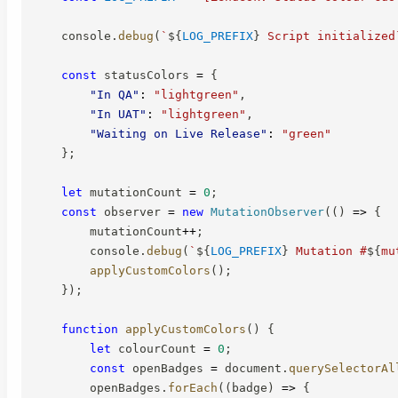
    console
.
debug
(
`
${
LOG_PREFIX
}
 Script initialized
const
 statusColors 
=
{
"In QA"
:
"lightgreen"
,
"In UAT"
:
"lightgreen"
,
"Waiting on Live Release"
:
"green"
}
;
let
 mutationCount 
=
0
;
const
 observer 
=
new
MutationObserver
(
(
)
=>
{
        mutationCount
++
;
        console
.
debug
(
`
${
LOG_PREFIX
}
 Mutation #
${
mu
applyCustomColors
(
)
;
}
)
;
function
applyCustomColors
(
)
{
let
 colourCount 
=
0
;
const
 openBadges 
=
 document
.
querySelectorAl
        openBadges
.
forEach
(
(
badge
)
=>
{