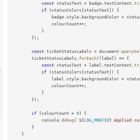
const
 statusText 
=
 badge
.
textContent
.
tr
if
(
statusColors
[
statusText
]
)
{
                badge
.
style
.
backgroundColor 
=
 statu
                colourCount
++
;
}
}
)
;
const
 ticketStatusLabels 
=
 document
.
querySe
        ticketStatusLabels
.
forEach
(
(
label
)
=>
{
const
 statusText 
=
 label
.
textContent
.
tr
if
(
statusColors
[
statusText
]
)
{
                label
.
style
.
backgroundColor 
=
 statu
                colourCount
++
;
}
}
)
;
if
(
colourCount 
>
0
)
{
            console
.
debug
(
`
${
LOG_PREFIX
}
 Applied cu
}
}