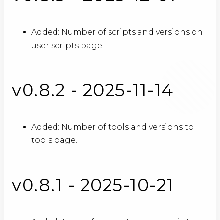
Added: Number of scripts and versions on
user scripts page.
v0.8.2 - 2025-11-14
Added: Number of tools and versions to
tools page.
v0.8.1 - 2025-10-21