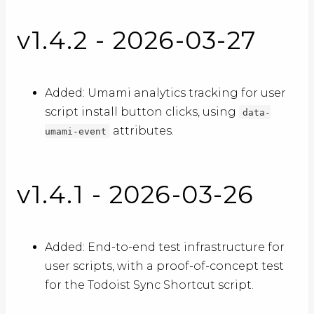
v1.4.2 - 2026-03-27
Added: Umami analytics tracking for user
script install button clicks, using
data-
attributes.
umami-event
v1.4.1 - 2026-03-26
Added: End-to-end test infrastructure for
user scripts, with a proof-of-concept test
for the Todoist Sync Shortcut script.