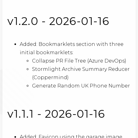
v1.2.0 - 2026-01-16
Added: Bookmarklets section with three
initial bookmarklets:
Collapse PR File Tree (Azure DevOps)
Stormlight Archive Summary Reducer
(Coppermind)
Generate Random UK Phone Number
v1.1.1 - 2026-01-16
Added: Favicon using the garage image