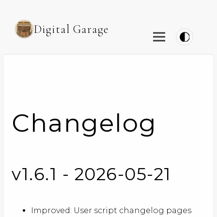
Digital Garage
Changelog
v1.6.1 - 2026-05-21
Improved: User script changelog pages