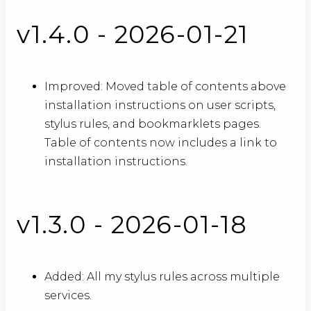
v1.4.0 - 2026-01-21
Improved: Moved table of contents above
installation instructions on user scripts,
stylus rules, and bookmarklets pages.
Table of contents now includes a link to
installation instructions.
v1.3.0 - 2026-01-18
Added: All my stylus rules across multiple
services.