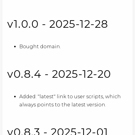
v1.0.0 - 2025-12-28
Bought domain.
v0.8.4 - 2025-12-20
Added: "latest" link to user scripts, which
always points to the latest version.
v0.8.3 - 2025-12-01