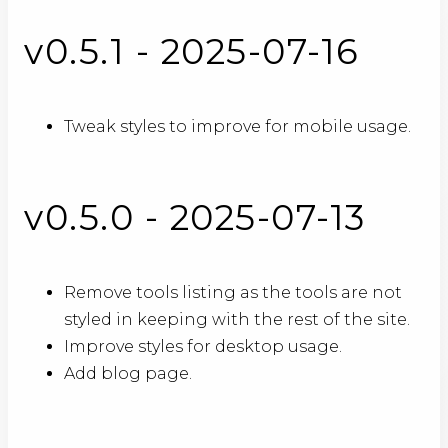
v0.5.1 - 2025-07-16
Tweak styles to improve for mobile usage.
v0.5.0 - 2025-07-13
Remove tools listing as the tools are not
styled in keeping with the rest of the site.
Improve styles for desktop usage.
Add blog page.