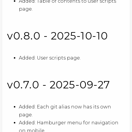
Added: Table of contents to user scripts
page.
v0.8.0 - 2025-10-10
Added: User scripts page.
v0.7.0 - 2025-09-27
Added: Each git alias now has its own
page.
Added: Hamburger menu for navigation
on mobile.