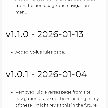
from the homepage and navigation
menu.
v1.1.0 - 2026-01-13
Added: Stylus rules page.
v1.0.1 - 2026-01-04
Removed: Bible verses page from site
navigation, as I've not been adding many
of these. I might revisit this in the future.