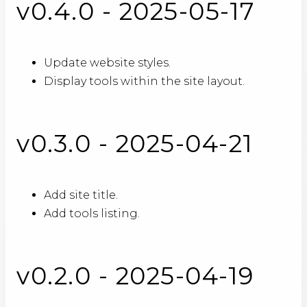
v0.4.0 - 2025-05-17
Update website styles.
Display tools within the site layout.
v0.3.0 - 2025-04-21
Add site title.
Add tools listing.
v0.2.0 - 2025-04-19