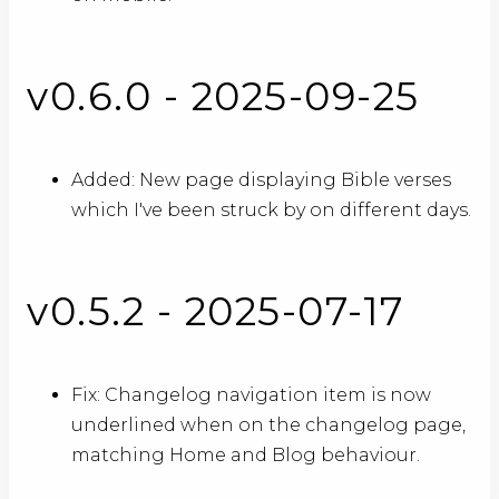
v0.6.0 - 2025-09-25
Added: New page displaying Bible verses
which I've been struck by on different days.
v0.5.2 - 2025-07-17
Fix: Changelog navigation item is now
underlined when on the changelog page,
matching Home and Blog behaviour.