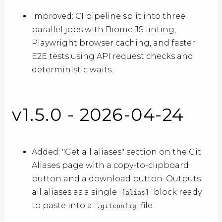
Improved: CI pipeline split into three
parallel jobs with Biome JS linting,
Playwright browser caching, and faster
E2E tests using API request checks and
deterministic waits.
v1.5.0 - 2026-04-24
Added: "Get all aliases" section on the Git
Aliases page with a copy-to-clipboard
button and a download button. Outputs
all aliases as a single
block ready
[alias]
to paste into a
file.
.gitconfig