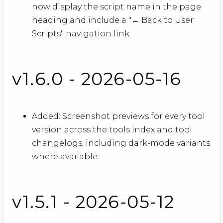
now display the script name in the page
heading and include a "← Back to User
Scripts" navigation link.
v1.6.0 - 2026-05-16
Added: Screenshot previews for every tool
version across the tools index and tool
changelogs, including dark-mode variants
where available.
v1.5.1 - 2026-05-12