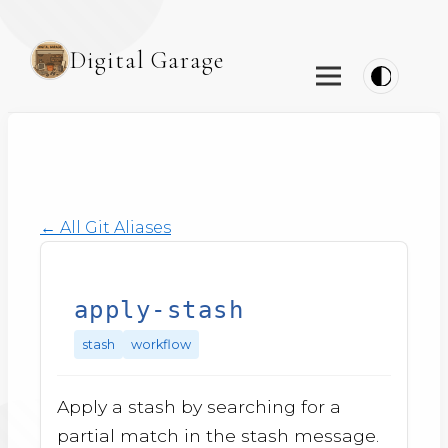
Digital Garage
← All Git Aliases
apply-stash
stash
workflow
Apply a stash by searching for a
partial match in the stash message.