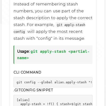
Instead of remembering stash
numbers, you can use part of the
stash description to apply the correct
stash. For example,
git apply-stash
will apply the most recent
config
stash with "config" in its message.
Usage:
git apply-stash <partial-
name>
CLI COMMAND
git config --global alias.apply-stash "!f() { s
.GITCONFIG SNIPPET
[alias]

  apply-stash = !f() { stash=$(git stash list |