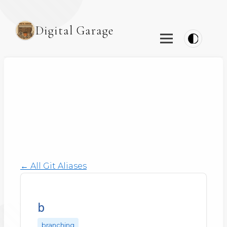
Digital Garage
← All Git Aliases
b
branching