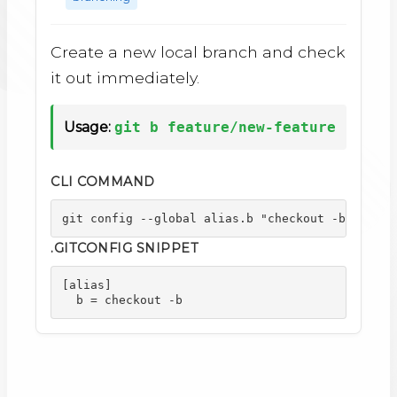
Create a new local branch and check
it out immediately.
Usage:
git b feature/new-feature
CLI COMMAND
git config --global alias.b "checkout -b"
.GITCONFIG SNIPPET
[alias]

  b = checkout -b