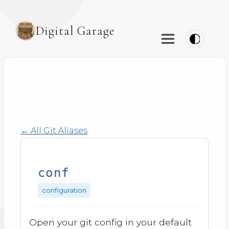
Digital Garage
← All Git Aliases
conf
configuration
Open your git config in your default