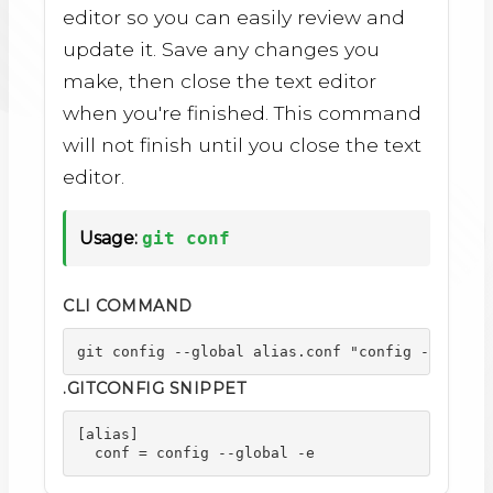
editor so you can easily review and
update it. Save any changes you
make, then close the text editor
when you're finished. This command
will not finish until you close the text
editor.
Usage:
git conf
CLI COMMAND
git config --global alias.conf "config --global
.GITCONFIG SNIPPET
[alias]

  conf = config --global -e