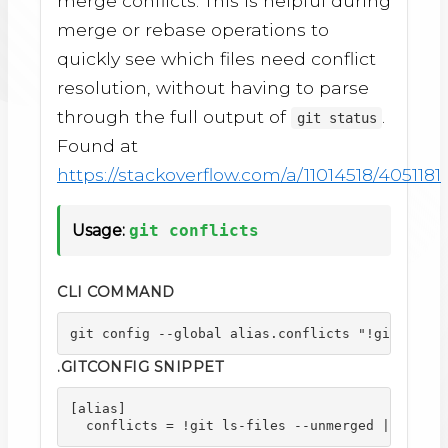
merge conflicts. This is helpful during
merge or rebase operations to
quickly see which files need conflict
resolution, without having to parse
through the full output of
.
git status
Found at
https://stackoverflow.com/a/11014518/4051181
Usage:
git conflicts
CLI COMMAND
git config --global alias.conflicts "!git ls-fi
.GITCONFIG SNIPPET
[alias]

  conflicts = !git ls-files --unmerged | cut -f