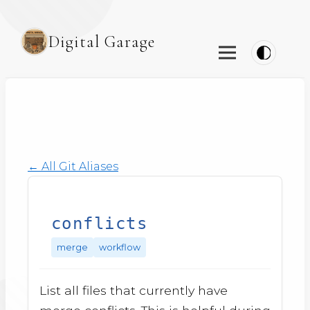
Digital Garage
← All Git Aliases
conflicts
merge
workflow
List all files that currently have