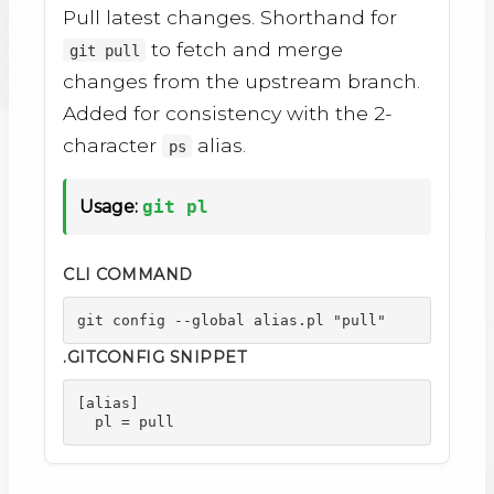
Pull latest changes. Shorthand for
to fetch and merge
git pull
changes from the upstream branch.
Added for consistency with the 2-
character
alias.
ps
Usage:
git pl
CLI COMMAND
git config --global alias.pl "pull"
.GITCONFIG SNIPPET
[alias]

  pl = pull