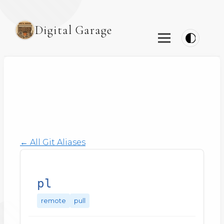
Digital Garage
← All Git Aliases
pl
remote
pull