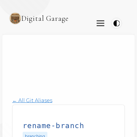
Digital Garage
← All Git Aliases
rename-branch
branching