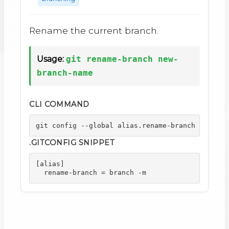
Rename the current branch.
Usage:
git rename-branch new-
branch-name
CLI COMMAND
git config --global alias.rename-branch "branch
.GITCONFIG SNIPPET
[alias]

  rename-branch = branch -m