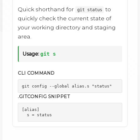
Quick shorthand for
to
git status
quickly check the current state of
your working directory and staging
area.
Usage:
git s
CLI COMMAND
git config --global alias.s "status"
.GITCONFIG SNIPPET
[alias]

  s = status