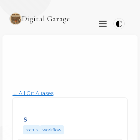
Digital Garage
← All Git Aliases
s
status
workflow