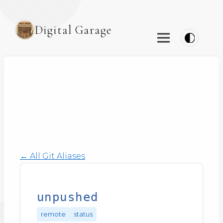
Digital Garage
← All Git Aliases
unpushed
remote
status