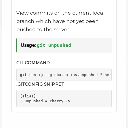
View commits on the current local
branch which have not yet been
pushed to the server.
Usage:
git unpushed
CLI COMMAND
git config --global alias.unpushed "cherry -v"
.GITCONFIG SNIPPET
[alias]

  unpushed = cherry -v