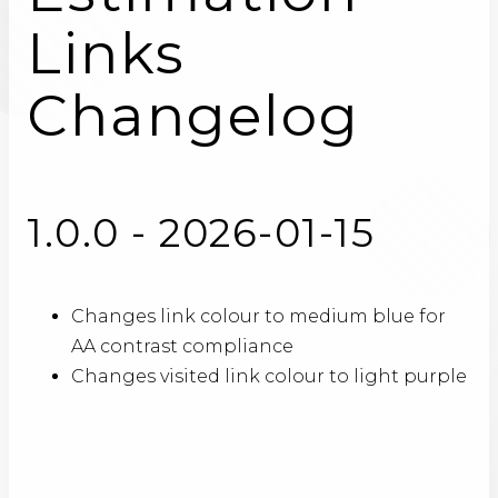
Links
Changelog
1.0.0 - 2026-01-15
Changes link colour to medium blue for
AA contrast compliance
Changes visited link colour to light purple