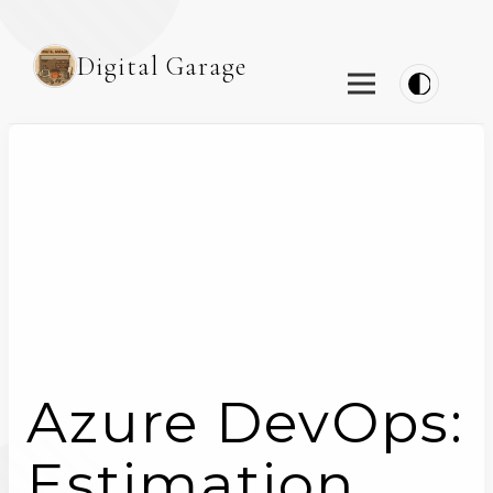
Digital Garage
Azure DevOps:
Estimation