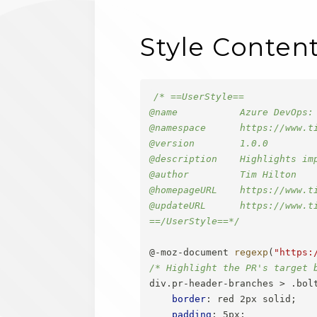
Style Conten
/* ==UserStyle==

@name           Azure DevOps: 
@namespace      https://www.ti
@version        1.0.0

@description    Highlights im
@author         Tim Hilton

@homepageURL    https://www.t
@updateURL      https://www.t
==/UserStyle==*/
@-moz-document
regexp
(
"https:
/* Highlight the PR's target 
div.pr-header-branches > .bol
border
:
 red 2px solid
;
padding
:
 5px
;