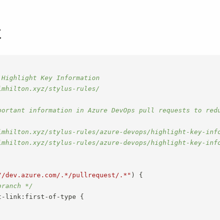
t
Highlight Key Information

mhilton.xyz/stylus-rules/

portant information in Azure DevOps pull requests to redu
imhilton.xyz/stylus-rules/azure-devops/highlight-key-info
imhilton.xyz/stylus-rules/azure-devops/highlight-key-info
//dev.azure.com/.*/pullrequest/.*"
)
{
branch */
t-link:first-of-type
{