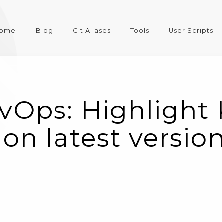
ome
Blog
Git Aliases
Tools
User Scripts
vOps: Highlight
on latest version