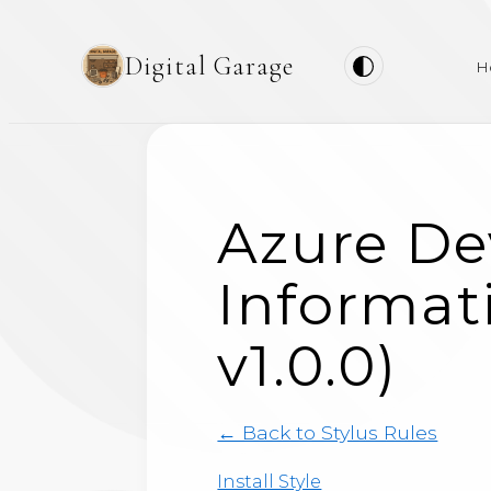
Digital Garage
H
Azure De
Informati
v1.0.0)
← Back to Stylus Rules
Install Style