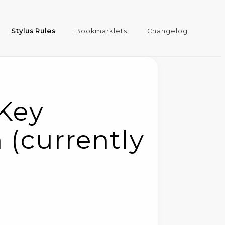
Stylus Rules
Bookmarklets
Changelog
 Key
 (currently