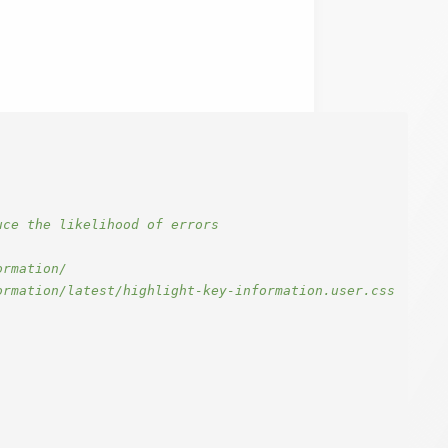
ce the likelihood of errors

rmation/

rmation/latest/highlight-key-information.user.css
