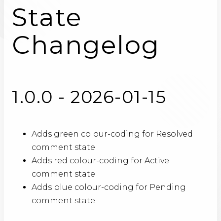
State
Changelog
1.0.0 - 2026-01-15
Adds green colour-coding for Resolved
comment state
Adds red colour-coding for Active
comment state
Adds blue colour-coding for Pending
comment state