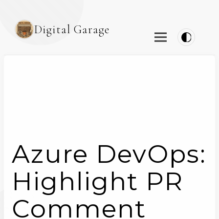
Digital Garage
Azure DevOps:
Highlight PR
Comment