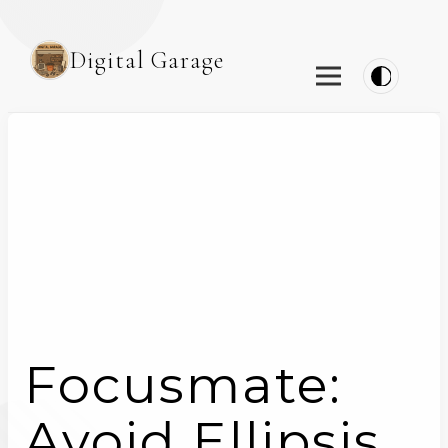
Digital Garage
Focusmate:
Avoid Ellipsis