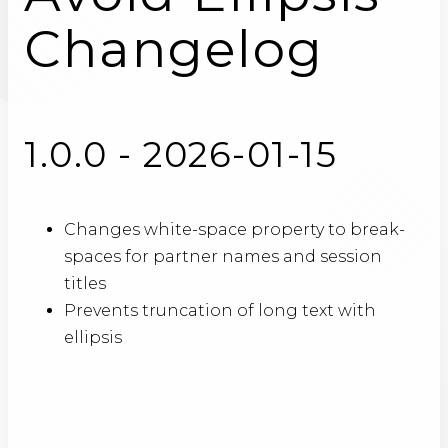
Changelog
1.0.0 - 2026-01-15
Changes white-space property to break-
spaces for partner names and session
titles
Prevents truncation of long text with
ellipsis