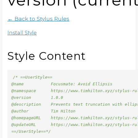
← Back to Stylus Rules
Install Style
Style Content
/* ==UserStyle==

@name           Focusmate: Avoid Ellipsis

@namespace      https://www.timhilton.xyz/stylus-rul
@version        1.0.0

@description    Prevents text truncation with ellip
@author         Tim Hilton

@homepageURL    https://www.timhilton.xyz/stylus-rul
@updateURL      https://www.timhilton.xyz/stylus-ru
==/UserStyle==*/