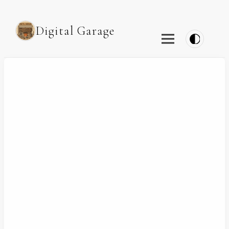
Digital Garage