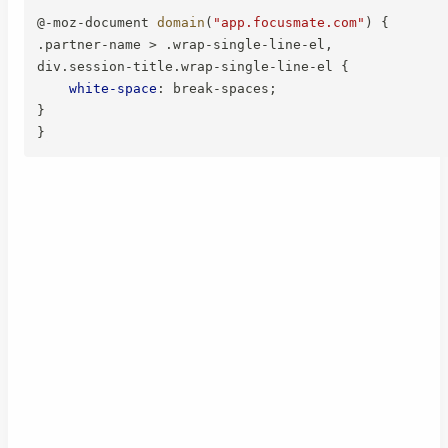
@-moz-document
domain
(
"app.focusmate.com"
)
{
.partner-name > .wrap-single-line-el,

div.session-title.wrap-single-line-el
{
white-space
:
 break-spaces
;
}
}