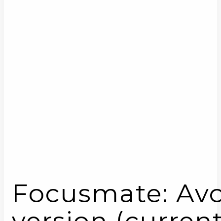
Focusmate: Avoi
version (current