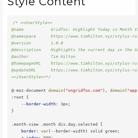
Style Content
/* ==UserStyle==

@name           Gridfox: Highlight Today in Month Vi
@namespace      https://www.timhilton.xyz/stylus-rul
@version        1.0.0

@description    Highlights the current day in the G
@author         Tim Hilton

@homepageURL    https://www.timhilton.xyz/stylus-ru
@updateURL      https://www.timhilton.xyz/stylus-ru
==/UserStyle==*/
@-moz-document
domain
(
"ongridfox.com"
)
,
domain
(
"app
:root
{
--border-width
:
 3px
;
}
.month-view .month div.day.selected
{
border
:
var
(
--border-width
)
 solid green
;
z-index
:
 999
;