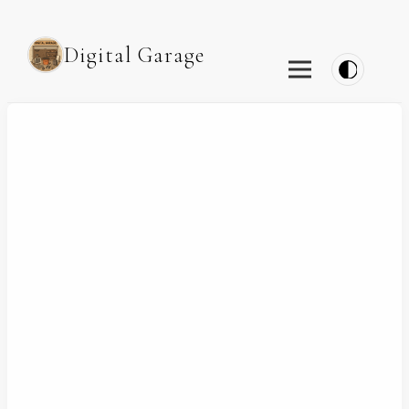
Digital Garage