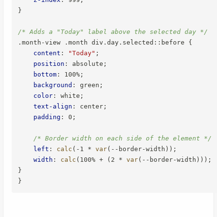
}
/* Adds a "Today" label above the selected day */
.month-view .month div.day.selected::before
{
content
:
"Today"
;
position
:
 absolute
;
bottom
:
 100%
;
background
:
 green
;
color
:
 white
;
text-align
:
 center
;
padding
:
 0
;
/* Border width on each side of the element */
left
:
calc
(
-1 * 
var
(
--border-width
)
)
;
width
:
calc
(
100% + 
(
2 * 
var
(
--border-width
)
)
)
;
}
}