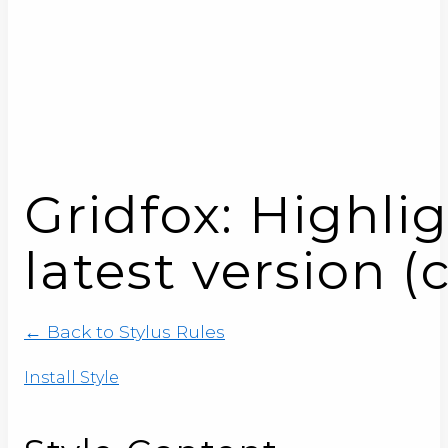
Gridfox: Highli
latest version (
← Back to Stylus Rules
Install Style