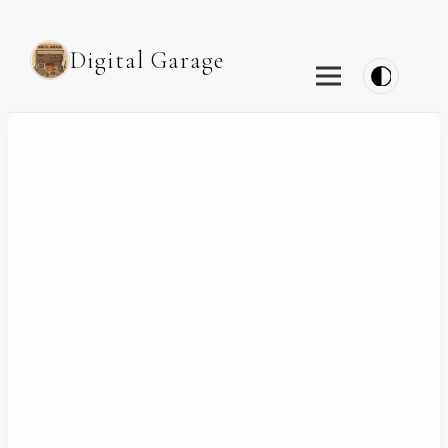
Digital Garage