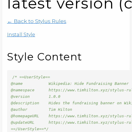
latest version (
← Back to Stylus Rules
Install Style
Style Content
/* ==UserStyle==

@name           Wikipedia: Hide Fundraising Banner

@namespace      https://www.timhilton.xyz/stylus-rul
@version        1.0.0

@description    Hides the fundraising banner on Wik
@author         Tim Hilton

@homepageURL    https://www.timhilton.xyz/stylus-ru
@updateURL      https://www.timhilton.xyz/stylus-ru
==/UserStyle==*/