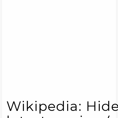
Wikipedia: Hid