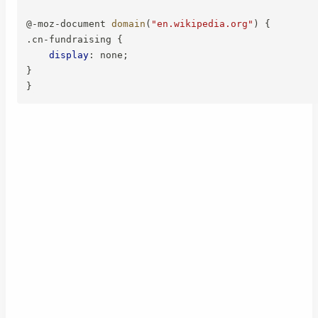
@-moz-document
domain
(
"en.wikipedia.org"
)
{
.cn-fundraising
{
display
:
 none
;
}
}