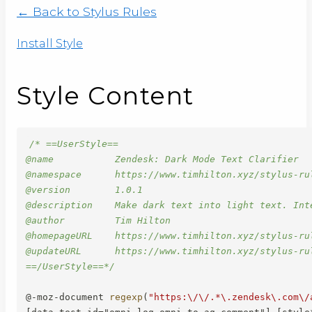
← Back to Stylus Rules
Install Style
Style Content
/* ==UserStyle==

@name           Zendesk: Dark Mode Text Clarifier

@namespace      https://www.timhilton.xyz/stylus-rul
@version        1.0.1

@description    Make dark text into light text. Inte
@author         Tim Hilton

@homepageURL    https://www.timhilton.xyz/stylus-ru
@updateURL      https://www.timhilton.xyz/stylus-ru
==/UserStyle==*/
@-moz-document
regexp
(
"https:\/\/.*\.zendesk\.com\/