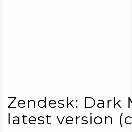
Zendesk: Dark M
latest version (c