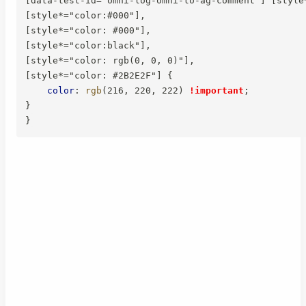
[data-test-id="omni-log-omni-to-ag-comment"] [style*
[style*="color:#000"],

[style*="color: #000"],

[style*="color:black"],

[style*="color: rgb(0, 0, 0)"],

[style*="color: #2B2E2F"]
{
color
:
rgb
(
216
,
 220
,
 222
)
!important
;
}
}