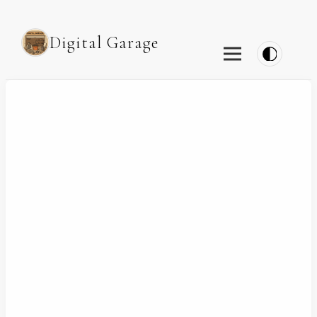
Digital Garage